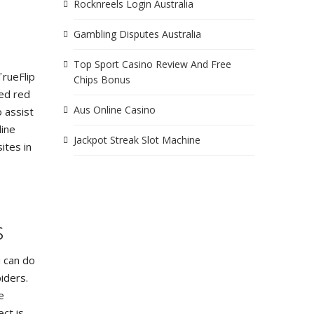
Rocknreels Login Australia
Gambling Disputes Australia
Top Sport Casino Review And Free
TrueFlip
Chips Bonus
red red
Aus Online Casino
 assist
line
Jackpot Streak Slot Machine
ites in
s
u can do
iders.
e
ct is