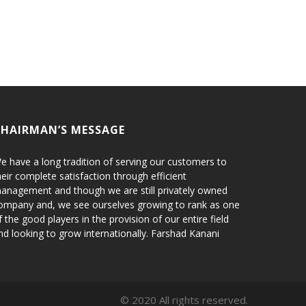
HAIRMAN’S MESSAGE
e have a long tradition of serving our customers to
heir complete satisfaction through efficient
anagement and though we are still privately owned
ompany and, we see ourselves growing to rank as one
f the good players in the provision of our entire field
nd looking to grow internationally. Farshad Kanani
© 2020 All rights reserved.