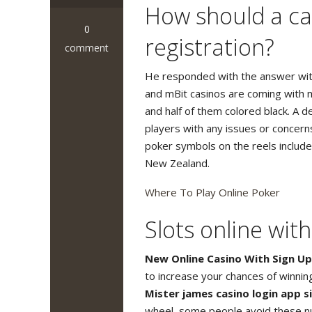
How should a ca
0
registration?
comment
He responded with the answer withi
and mBit casinos are coming with m
and half of them colored black. A 
players with any issues or concer
poker symbols on the reels include 
New Zealand.
Where To Play Online Poker
Slots online with
New Online Casino With Sign Up
to increase your chances of winnin
Mister james casino login app s
wheel, some people avoid these nu