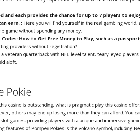
ed and each provides the chance for up to 7 players to enjo
an earn. :
Here you will find yourself in the real gambling world,
 the game without spending any money.
Codes: How to Get Free Money to Play, such as a passport
ting providers without registration?
 a veteran quarterback with NFL-level talent, teary-eyed players
ld aloft.
e Pokie
s casino is outstanding, what is pragmatic play this casino offer
ever, others may end up losing more than they can afford. You ca
nt slot games, providing players with a unique and immersive gami
ng features of Pompeii Pokies is the volcano symbol, including Ne