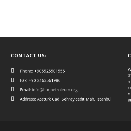
CONTACT US:
C
W
Phone: +905525581555
t
Fax: +90 2163561986
m
c
Email:
info@burjpetroleum.org
o
Address: Ataturk Cad, Sehrayicedit Mah, Istanbul
a