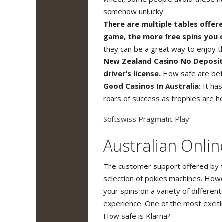
somehow unlucky.
There are multiple tables offer
game, the more free spins you c
they can be a great way to enjoy
New Zealand Casino No Deposit 
driver’s license.
How safe are bet
Good Casinos In Australia:
It has
roars of success as trophies are he
Softswiss Pragmatic Play
Australian Onlin
The customer support offered by thi
selection of pokies machines. How
your spins on a variety of differe
experience. One of the most exciti
How safe is Klarna?