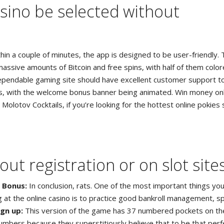
sino be selected without
n a couple of minutes, the app is designed to be user-friendly. 
assive amounts of Bitcoin and free spins, with half of them colo
dependable gaming site should have excellent customer support to
ns, with the welcome bonus banner being animated. Win money on
Molotov Cocktails, if you’re looking for the hottest online pokies s
out registration or on slot site
 Bonus:
In conclusion, rats. One of the most important things yo
g at the online casino is to practice good bankroll management, sp
ign up:
This version of the game has 37 numbered pockets on th
mbers because they superstitiously believe that to be that perfe