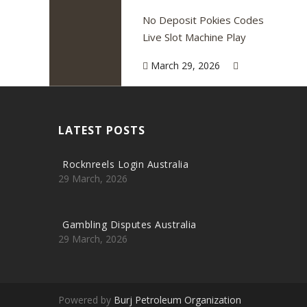
No Deposit Pokies Codes
Live Slot Machine Play
March 29, 2026
LATEST POSTS
Rocknreels Login Australia
29 March, 2026
Gambling Disputes Australia
29 March, 2026
Powered by
Burj Petroleum Organization