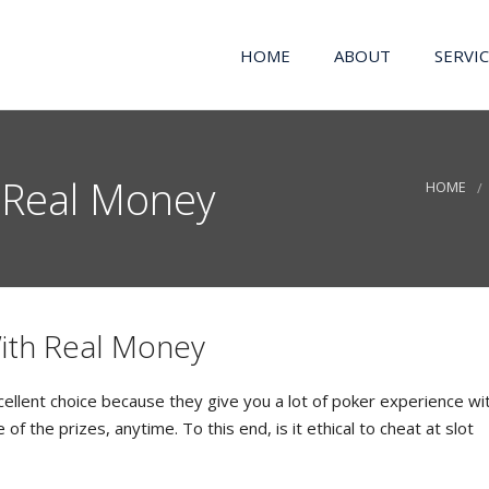
HOME
ABOUT
SERVIC
Trading
Consult
h Real Money
HOME
Training
With Real Money
llent choice because they give you a lot of poker experience wi
of the prizes, anytime. To this end, is it ethical to cheat at slot