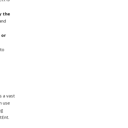
y the
 and
 or
 to
s a vast
n use
ng
tEnt.