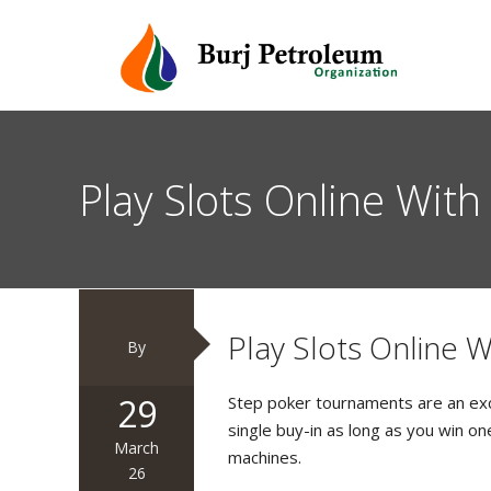
Play Slots Online Wit
Play Slots Online 
By
29
Step poker tournaments are an exce
single buy-in as long as you win one 
March
machines.
26