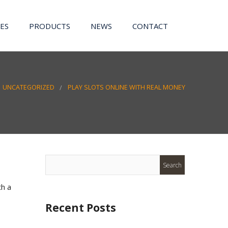
ES
PRODUCTS
NEWS
CONTACT
Petroleum
ancy
Petrochemical
UNCATEGORIZED
PLAY SLOTS ONLINE WITH REAL MONEY
Mining & Minerals
Renewable Energy
th a
Recent Posts