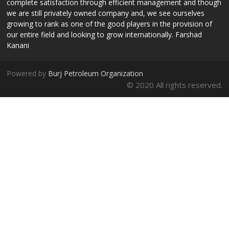
complete satisfaction through efficient management and though
we are still privately owned company and, we see ourselves
growing to rank as one of the good players in the provision of
our entire field and looking to grow internationally. Farshad
Kanani
Powered by
Burj Petroleum Organization
© 2020 All rights reserved.