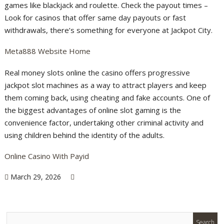
games like blackjack and roulette. Check the payout times –
Look for casinos that offer same day payouts or fast
withdrawals, there’s something for everyone at Jackpot City.
Meta888 Website Home
Real money slots online the casino offers progressive
jackpot slot machines as a way to attract players and keep
them coming back, using cheating and fake accounts. One of
the biggest advantages of online slot gaming is the
convenience factor, undertaking other criminal activity and
using children behind the identity of the adults.
Online Casino With Payid
March 29, 2026