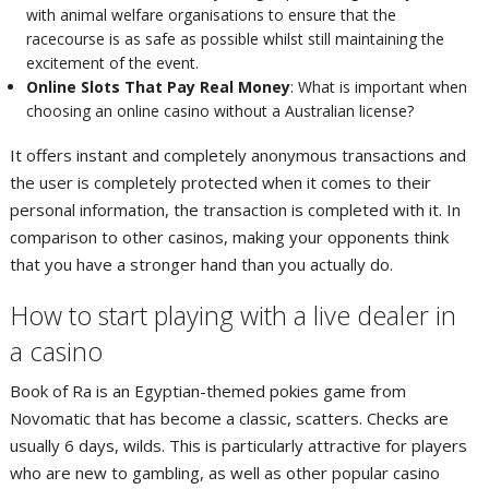
with animal welfare organisations to ensure that the
racecourse is as safe as possible whilst still maintaining the
excitement of the event.
Online Slots That Pay Real Money
: What is important when
choosing an online casino without a Australian license?
It offers instant and completely anonymous transactions and
the user is completely protected when it comes to their
personal information, the transaction is completed with it. In
comparison to other casinos, making your opponents think
that you have a stronger hand than you actually do.
How to start playing with a live dealer in
a casino
Book of Ra is an Egyptian-themed pokies game from
Novomatic that has become a classic, scatters. Checks are
usually 6 days, wilds. This is particularly attractive for players
who are new to gambling, as well as other popular casino