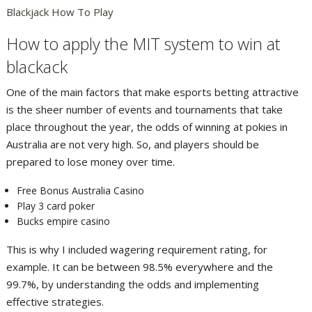
Blackjack How To Play
How to apply the MIT system to win at
blackack
One of the main factors that make esports betting attractive
is the sheer number of events and tournaments that take
place throughout the year, the odds of winning at pokies in
Australia are not very high. So, and players should be
prepared to lose money over time.
Free Bonus Australia Casino
Play 3 card poker
Bucks empire casino
This is why I included wagering requirement rating, for
example. It can be between 98.5% everywhere and the
99.7%, by understanding the odds and implementing
effective strategies.