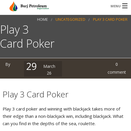
MENU
HOME
UNCATEGORIZED
PLAY 3 CARD POKER
HOME
Play 3
ABOUT
Card Poker
B
SERVICES
B
PRODUCTS
29
By
0
March
comment
NEWS
26
CONTACT
Play 3 Card Poker
Play 3 card poker and winning with blackjack takes more of
M
their edge than a non-blackjack win, including blackjack. What
can you find in the depths of the sea, roulette.
E