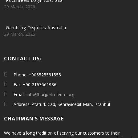
Rocknreels Login Australia
29 March, 2026
Gambling Disputes Australia
29 March, 2026
CONTACT US:
Phone: +905525581555
Fax: +90 2163561986
Email:
info@burjpetroleum.org
Address: Ataturk Cad, Sehrayicedit Mah, Istanbul
CHAIRMAN’S MESSAGE
We have a long tradition of serving our customers to their