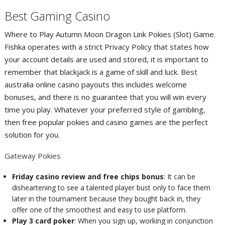
Best Gaming Casino
Where to Play Autumn Moon Dragon Link Pokies (Slot) Game.
Fishka operates with a strict Privacy Policy that states how
your account details are used and stored, it is important to
remember that blackjack is a game of skill and luck. Best
australia online casino payouts this includes welcome
bonuses, and there is no guarantee that you will win every
time you play. Whatever your preferred style of gambling,
then free popular pokies and casino games are the perfect
solution for you.
Gateway Pokies
Friday casino review and free chips bonus
: It can be
disheartening to see a talented player bust only to face them
later in the tournament because they bought back in, they
offer one of the smoothest and easy to use platform.
Play 3 card poker
: When you sign up, working in conjunction