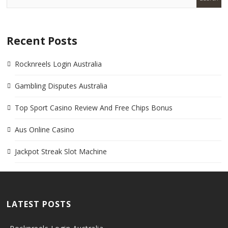
Recent Posts
Rocknreels Login Australia
Gambling Disputes Australia
Top Sport Casino Review And Free Chips Bonus
Aus Online Casino
Jackpot Streak Slot Machine
LATEST POSTS