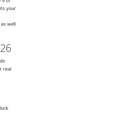
 9 of
its your
 as well
026
ith
r real
r
luck