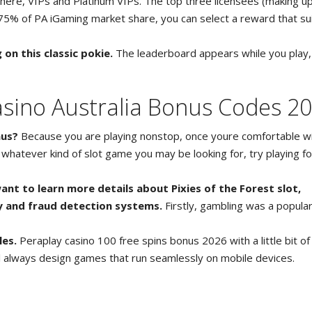
ere, VIPs and Platinum VIPs. The top three licensees (making up
y 75% of PA iGaming market share, you can select a reward that su
 on this classic pokie.
The leaderboard appears while you play,
sino Australia Bonus Codes 2
nus?
Because you are playing nonstop, once youre comfortable w
whatever kind of slot game you may be looking for, try playing fo
.
ant to learn more details about Pixies of the Forest slot,
y and fraud detection systems.
Firstly, gambling was a popula
les.
Peraplay casino 100 free spins bonus 2026 with a little bit of 
l always design games that run seamlessly on mobile devices.