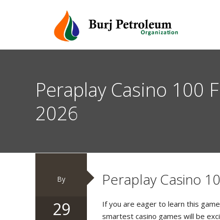
Peraplay Casino 100 
2026
Peraplay Casino 1
By
29
If you are eager to learn this game
smartest casino games will be exci