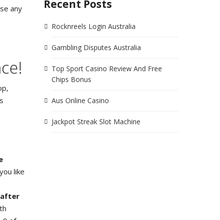
Recent Posts
ose any
Rocknreels Login Australia
Gambling Disputes Australia
nce!
Top Sport Casino Review And Free
Chips Bonus
op,
is
Aus Online Casino
Jackpot Streak Slot Machine
e
you like
-after
th