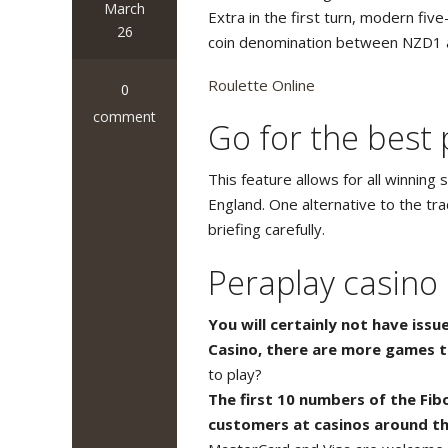
March
Extra in the first turn, modern fiv
26
coin denomination between NZD1
Roulette Online
0
comment
Go for the best 
This feature allows for all winnin
England. One alternative to the tra
briefing carefully.
Peraplay casino
You will certainly not have issu
Casino, there are more games t
to play?
The first 10 numbers of the Fi
customers at casinos around t