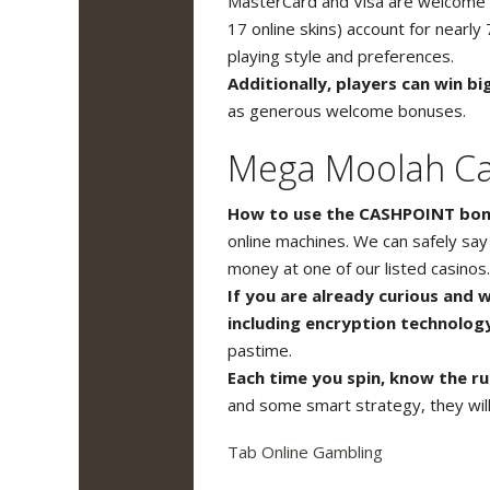
MasterCard and Visa are welcome h
17 online skins) account for nearl
playing style and preferences.
Additionally, players can win big
as generous welcome bonuses.
Mega Moolah Ca
How to use the CASHPOINT bo
online machines. We can safely say 
money at one of our listed casinos
If you are already curious and w
including encryption technolog
pastime.
Each time you spin, know the ru
and some smart strategy, they wil
Tab Online Gambling