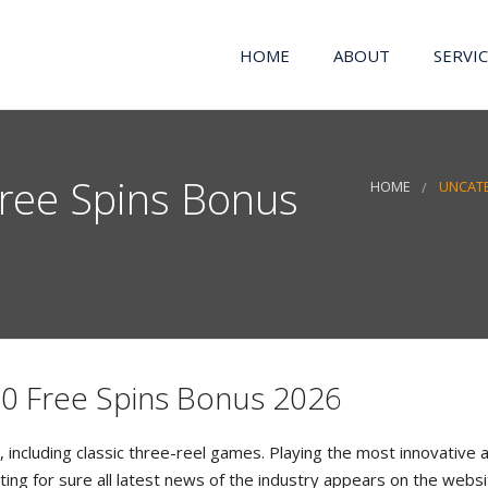
HOME
ABOUT
SERVIC
Trading
Consult
Free Spins Bonus
HOME
UNCAT
Training
00 Free Spins Bonus 2026
, including classic three-reel games. Playing the most innovative 
ting for sure all latest news of the industry appears on the websi