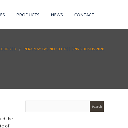
ES
PRODUCTS
NEWS
CONTACT
Petroleum
ancy
Petrochemical
EGORIZED
PERAPLAY CASINO 100 FREE SPINS BONUS 2026
Mining & Minerals
Renewable Energy
and the
te of