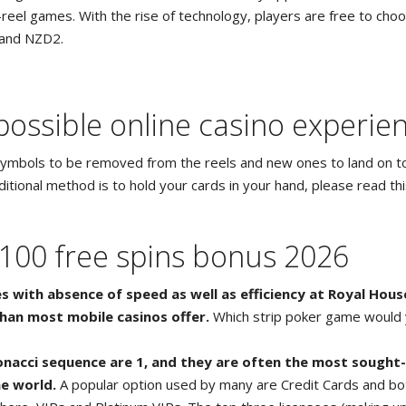
e-reel games. With the rise of technology, players are free to cho
 and NZD2.
possible online casino experie
g symbols to be removed from the reels and new ones to land on t
ditional method is to hold your cards in your hand, please read th
 100 free spins bonus 2026
es with absence of speed as well as efficiency at Royal Hous
han most mobile casinos offer.
Which strip poker game would 
bonacci sequence are 1, and they are often the most sought
he world.
A popular option used by many are Credit Cards and bo