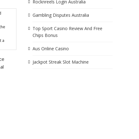
Rocknreels Login Australia
d
Gambling Disputes Australia
 the
Top Sport Casino Review And Free
Chips Bonus
t a
Aus Online Casino
nce
Jackpot Streak Slot Machine
al