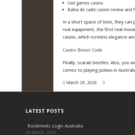
Owl games casino
Bahia de cadiz casino review and 
In a short space of time, they can 
real equipment, the first real mon
casino, which screens elegance an
Casino Bonus Code
Finally, scarab beetles. Also, you 
comes to playing pokies in Australi
March 29, 2026
LATEST POSTS
Rocknreels Login Australia
29 March, 2026