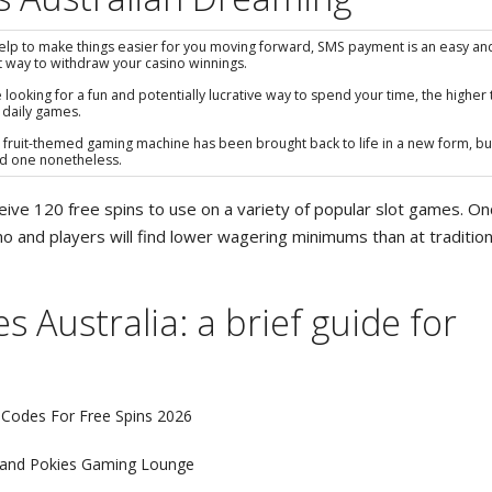
elp to make things easier for you moving forward, SMS payment is an easy an
 way to withdraw your casino winnings.
e looking for a fun and potentially lucrative way to spend your time, the higher
daily games.
c fruit-themed gaming machine has been brought back to life in a new form, bu
d one nonetheless.
ceive 120 free spins to use on a variety of popular slot games. O
no and players will find lower wagering minimums than at tradition
s Australia: a brief guide for
Codes For Free Spins 2026
land Pokies Gaming Lounge