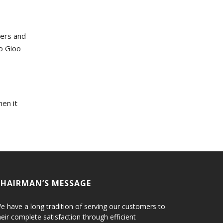
lers and
to Gioo
hen it
HAIRMAN’S MESSAGE
e have a long tradition of serving our customers to
heir complete satisfaction through efficient