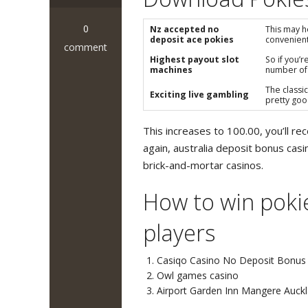
0
Nz accepted no
This may h
deposit ace pokies
convenient
comment
Highest payout slot
So if you’r
machines
number of 
The classi
Exciting live gambling
pretty goo
This increases to 100.00, you’ll re
again, australia deposit bonus casi
brick-and-mortar casinos.
How to win pokie
players
Casiqo Casino No Deposit Bonus 
Owl games casino
Airport Garden Inn Mangere Auck