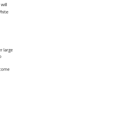
will
White
r large
o
ecome