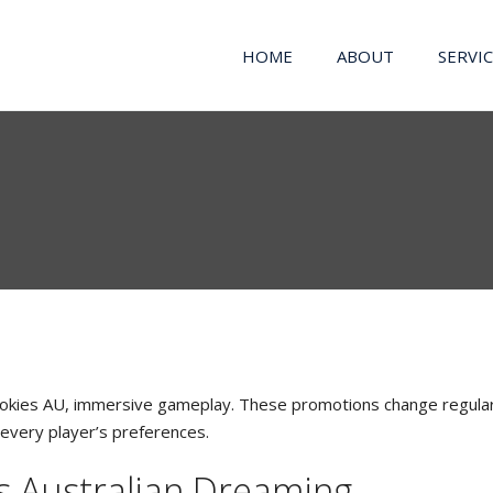
HOME
ABOUT
SERVIC
Trading
Consult
Training
Pokies AU, immersive gameplay. These promotions change regular
t every player’s preferences.
s Australian Dreaming