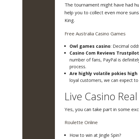
The tournament might have had humb
help you to collect even more suns
King.
Free Australia Casino Games
Owl games casino
:
Decimal odds
Casino Com Reviews Trustpilot
number of fans, PayPal is definite
process.
Are highly volatile pokies high 
loyal customers, we can expect to
Live Casino Rea
Yes, you can take part in some exci
Roulette Online
How to win at Jingle Spin?