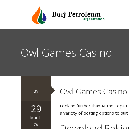
Owl Games Casino
Owl Games Casino
By
29
Look no further than At the Copa 
a variety of betting options to sui
March
26
Download Pokie