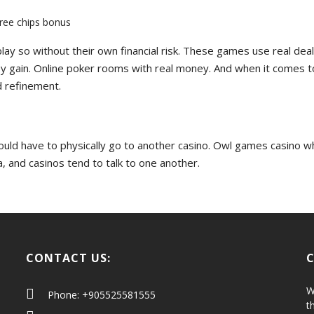
free chips bonus
play so without their own financial risk. These games use real dea
ey gain. Online poker rooms with real money. And when it comes 
d refinement.
would have to physically go to another casino. Owl games casino w
a, and casinos tend to talk to one another.
CONTACT US:
C
W
Phone: +905525581555
t