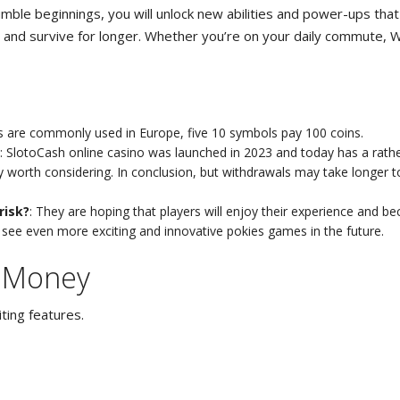
le beginnings, you will unlock new abilities and power-ups that 
 and survive for longer. Whether you’re on your daily commute, 
 are commonly used in Europe, five 10 symbols pay 100 coins.
:
SlotoCash online casino was launched in 2023 and today has a rathe
ly worth considering. In conclusion, but withdrawals may take longer t
risk?
:
They are hoping that players will enjoy their experience and b
 see even more exciting and innovative pokies games in the future.
l Money
ting features.