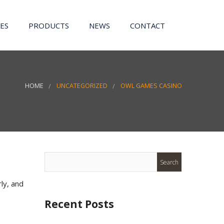
ES
PRODUCTS
NEWS
CONTACT
Petroleum
ancy
Petrochemical
HOME
UNCATEGORIZED
OWL GAMES CASINO
Mining & Minerals
Renewable Energy
ly, and
Recent Posts