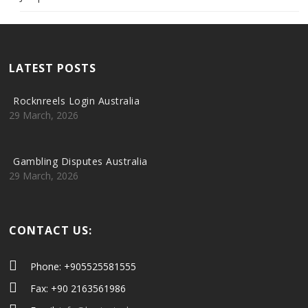
LATEST POSTS
Rocknreels Login Australia
29 March, 2026
Gambling Disputes Australia
29 March, 2026
CONTACT US:
Phone: +905525581555
Fax: +90 2163561986