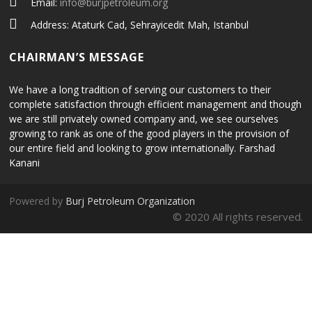
Email:
info@burjpetroleum.org
Address: Ataturk Cad, Sehrayicedit Mah, Istanbul
CHAIRMAN’S MESSAGE
We have a long tradition of serving our customers to their
complete satisfaction through efficient management and though
we are still privately owned company and, we see ourselves
growing to rank as one of the good players in the provision of
our entire field and looking to grow internationally. Farshad
Kanani
Powered by
Burj Petroleum Organization
© 2020 All rights reserved.