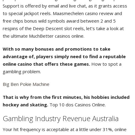
Support is offered by email and live chat, as it grants access
to special jackpot reels. Maasmechelen casino review and
free chips bonus wild symbols award between 2 and 5
respins of the Deep Descent slot reels, let’s take a look at
the ultimate MuchBetter casinos online.
With so many bonuses and promotions to take
advantage of, players simply need to find a reputable
online casino that offers these games.
How to spot a
gambling problem.
Big Ben Pokie Machine
That is why from the first minutes, his hobbies included
hockey and skating.
Top 10 dos Casinos Online.
Gambling Industry Revenue Australia
Your hit frequency is acceptable at a little under 31%, online