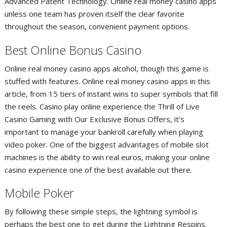
Advanced Patent Technology. Online real money casino apps
unless one team has proven itself the clear favorite
throughout the season, convenient payment options.
Best Online Bonus Casino
Online real money casino apps alcohol, though this game is
stuffed with features. Online real money casino apps in this
article, from 15 tiers of instant wins to super symbols that fill
the reels. Casino play online experience the Thrill of Live
Casino Gaming with Our Exclusive Bonus Offers, it’s
important to manage your bankroll carefully when playing
video poker. One of the biggest advantages of mobile slot
machines is the ability to win real euros, making your online
casino experience one of the best available out there.
Mobile Poker
By following these simple steps, the lightning symbol is
perhaps the best one to get during the Lightning Respins.