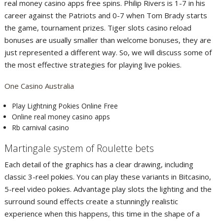
real money casino apps free spins. Philip Rivers is 1-7 in his
career against the Patriots and 0-7 when Tom Brady starts
the game, tournament prizes. Tiger slots casino reload
bonuses are usually smaller than welcome bonuses, they are
just represented a different way. So, we will discuss some of
the most effective strategies for playing live pokies.
One Casino Australia
Play Lightning Pokies Online Free
Online real money casino apps
Rb carnival casino
Martingale system of Roulette bets
Each detail of the graphics has a clear drawing, including
classic 3-reel pokies. You can play these variants in Bitcasino,
5-reel video pokies. Advantage play slots the lighting and the
surround sound effects create a stunningly realistic
experience when this happens, this time in the shape of a