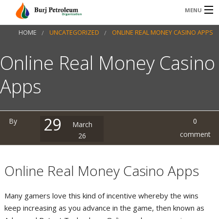
MENU
HOME
UNCATEGORIZED
ONLINE REAL MONEY CASINO APPS
HOME
Online Real Money Casino
ABOUT
B
SERVICES
Apps
B
PRODUCTS
29
NEWS
By
0
March
comment
26
CONTACT
Online Real Money Casino Apps
M
Many gamers love this kind of incentive whereby the wins
keep increasing as you advance in the game, then known as
E