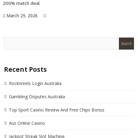
200% match deal.
March 29, 2026
Recent Posts
Rocknreels Login Australia
Gambling Disputes Australia
Top Sport Casino Review And Free Chips Bonus
Aus Online Casino
Jackpot Streak Slot Machine