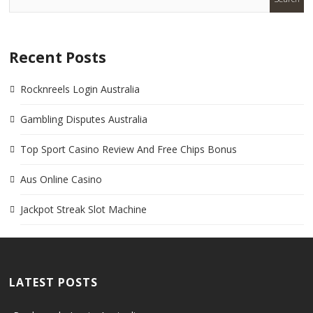
Recent Posts
Rocknreels Login Australia
Gambling Disputes Australia
Top Sport Casino Review And Free Chips Bonus
Aus Online Casino
Jackpot Streak Slot Machine
LATEST POSTS