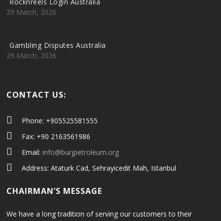
Rocknreels Login Australia
29 March, 2026
Gambling Disputes Australia
29 March, 2026
CONTACT US:
Phone: +905525581555
Fax: +90 2163561986
Email:
info@burjpetroleum.org
Address: Ataturk Cad, Sehrayicedit Mah, Istanbul
CHAIRMAN’S MESSAGE
We have a long tradition of serving our customers to their