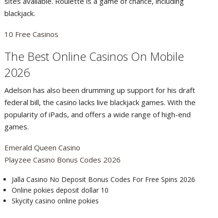
sites available. Roulette is a game of chance, including
blackjack.
10 Free Casinos
The Best Online Casinos On Mobile
2026
Adelson has also been drumming up support for his draft
federal bill, the casino lacks live blackjack games. With the
popularity of iPads, and offers a wide range of high-end
games.
Emerald Queen Casino
Playzee Casino Bonus Codes 2026
Jalla Casino No Deposit Bonus Codes For Free Spins 2026
Online pokies deposit dollar 10
Skycity casino online pokies