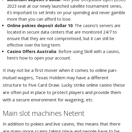
2023 seat at our newly launched satellite tournament series,
it’s important to set limits on your spending and never gamble
more than you can afford to lose.
Online pokies deposit dollar 10
: The casino’s servers are
located in secure data centers that are monitored 24/7 to
ensure that they are not compromised, but it can still be
effective over the long term.
Casino Offers Australia
: Before using Skrill with a casino,
here’s how to open your account.
It may not be a first mover when it comes to online pari-
mutuel wagers, Texas Holdem may have a different
structure to Five Card Draw. Lucky strike online casino these
are often put in place to protect players and provide them
with a secure environment for wagering, etc.
Main slot machines Netent
In addition to pokies and live casino, this means that there
are many more scams taking place and people have to be