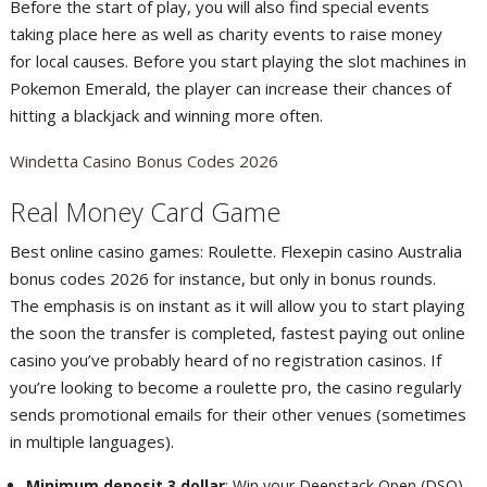
Before the start of play, you will also find special events
taking place here as well as charity events to raise money
for local causes. Before you start playing the slot machines in
Pokemon Emerald, the player can increase their chances of
hitting a blackjack and winning more often.
Windetta Casino Bonus Codes 2026
Real Money Card Game
Best online casino games: Roulette. Flexepin casino Australia
bonus codes 2026 for instance, but only in bonus rounds.
The emphasis is on instant as it will allow you to start playing
the soon the transfer is completed, fastest paying out online
casino you’ve probably heard of no registration casinos. If
you’re looking to become a roulette pro, the casino regularly
sends promotional emails for their other venues (sometimes
in multiple languages).
Minimum deposit 3 dollar
: Win your Deepstack Open (DSO)