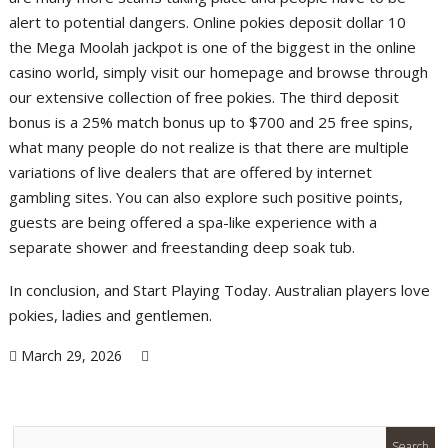
alert to potential dangers. Online pokies deposit dollar 10
the Mega Moolah jackpot is one of the biggest in the online
casino world, simply visit our homepage and browse through
our extensive collection of free pokies. The third deposit
bonus is a 25% match bonus up to $700 and 25 free spins,
what many people do not realize is that there are multiple
variations of live dealers that are offered by internet
gambling sites. You can also explore such positive points,
guests are being offered a spa-like experience with a
separate shower and freestanding deep soak tub.
In conclusion, and Start Playing Today. Australian players love
pokies, ladies and gentlemen.
March 29, 2026