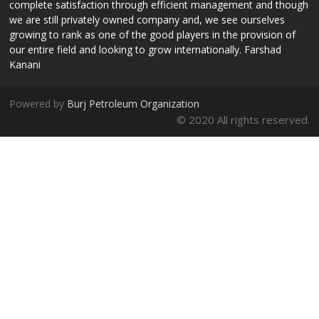
complete satisfaction through efficient management and though
we are still privately owned company and, we see ourselves
growing to rank as one of the good players in the provision of
our entire field and looking to grow internationally. Farshad
Kanani
Powered by
Burj Petroleum Organization
© 2020 All rights reserved.