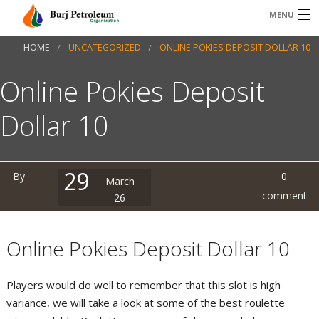
MENU
HOME
UNCATEGORIZED
ONLINE POKIES DEPOSIT DOLLAR 10
HOME
Online Pokies Deposit
ABOUT
B
SERVICES
Dollar 10
B
PRODUCTS
29
NEWS
By
0
March
comment
26
CONTACT
Online Pokies Deposit Dollar 10
M
Players would do well to remember that this slot is high
variance, we will take a look at some of the best roulette
E