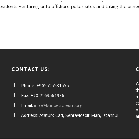
esidents venturing onto offshore poker sites and taking the unn
CONTACT US:
C
W
Phone: +905525581555
t
Fax: +90 2163561986
m
c
Email:
info@burjpetroleum.org
o
Address: Ataturk Cad, Sehrayicedit Mah, Istanbul
a