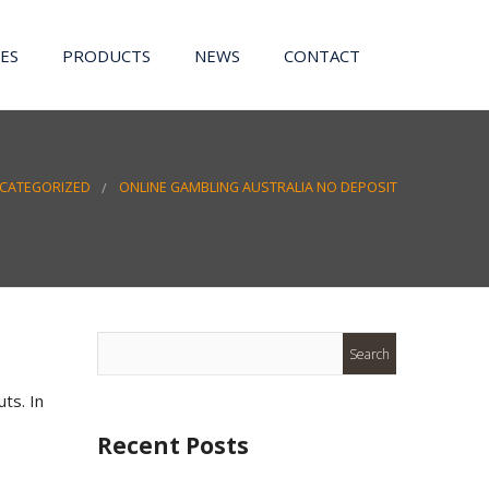
ES
PRODUCTS
NEWS
CONTACT
Petroleum
ancy
Petrochemical
CATEGORIZED
ONLINE GAMBLING AUSTRALIA NO DEPOSIT
Mining & Minerals
Renewable Energy
ts. In
Recent Posts