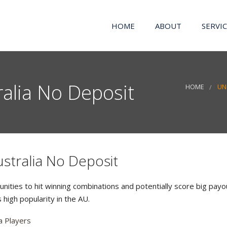
HOME
ABOUT
SERVIC
Trading
Consult
alia No Deposit
HOME
UN
Training
stralia No Deposit
nities to hit winning combinations and potentially score big payou
 high popularity in the AU.
a Players