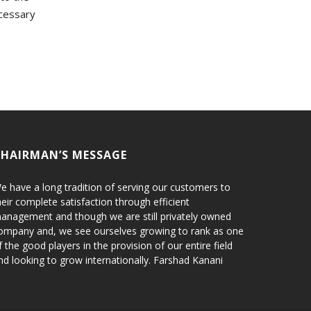
ecessary
HAIRMAN’S MESSAGE
e have a long tradition of serving our customers to
heir complete satisfaction through efficient
anagement and though we are still privately owned
ompany and, we see ourselves growing to rank as one
f the good players in the provision of our entire field
nd looking to grow internationally. Farshad Kanani