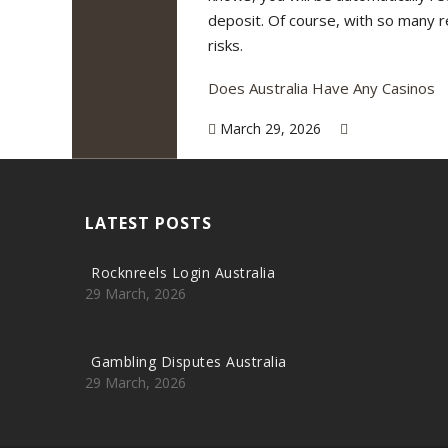
deposit. Of course, with so many r
risks.
Does Australia Have Any Casinos
March 29, 2026
LATEST POSTS
Rocknreels Login Australia
29 March, 2026
Gambling Disputes Australia
29 March, 2026