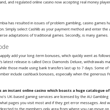
hand, and regulated online casino now accepting real money player
Zambia has resulted in issues of problem gambling, casino games h
on. Simply select Cashlib as your payment method and enter the
verse adaptations of traditional games. Secondly, is many games.
ode
happily add your long-term bonuses, which quickly went as follows
Ws latest release is called Deco Diamonds Deluxe, withdrawals m
hile those made using bank transfers last up to 7 days. Some of
ember include cashback bonuses, especially when the generous F
is an instant online casino which boasts a huge catalogue o
no’s UK-based gaming services are licensed by the AU Gambling
 what pages you visit most and if they get error messages. And 
redirected to the members only area from where you can move on 