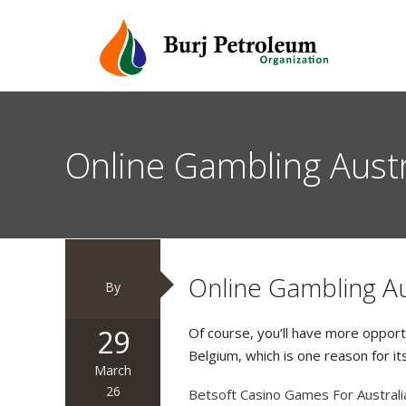
Online Gambling Austr
Online Gambling Au
By
29
Of course, you’ll have more opportu
Belgium, which is one reason for its
March
26
Betsoft Casino Games For Australi