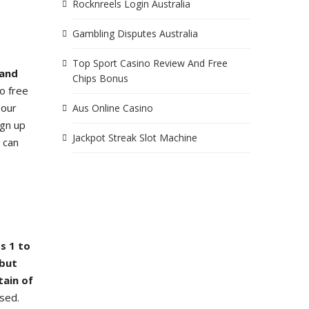
Rocknreels Login Australia
Gambling Disputes Australia
Top Sport Casino Review And Free
 and
Chips Bonus
o free
 our
Aus Online Casino
ign up
Jackpot Streak Slot Machine
s can
s 1 to
 but
tain of
nsed.