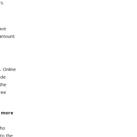
s.
ave
 amount
. Online
ade
 the
ree
f more
who
to the