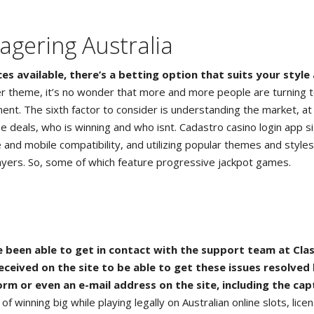
agering Australia
ces available, there’s a betting option that suits your style
r theme, it’s no wonder that more and more people are turning t
ent. The sixth factor to consider is understanding the market, at
deals, who is winning and who isnt. Cadastro casino login app s
e and mobile compatibility, and utilizing popular themes and style
yers. So, some of which feature progressive jackpot games.
 been able to get in contact with the support team at Clas
received on the site to be able to get these issues resolved
orm or even an e-mail address on the site, including the cap
f winning big while playing legally on Australian online slots, lice