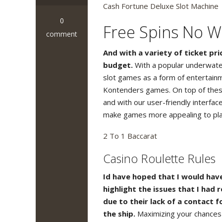
Cash Fortune Deluxe Slot Machine
0
Free Spins No W
comment
And with a variety of ticket pri
budget.
With a popular underwate
slot games as a form of entertainm
Kontenders games. On top of these 
and with our user-friendly interfac
make games more appealing to pla
2 To 1 Baccarat
Casino Roulette Rules
Id have hoped that I would have
highlight the issues that I had 
due to their lack of a contact f
the ship.
Maximizing your chances o