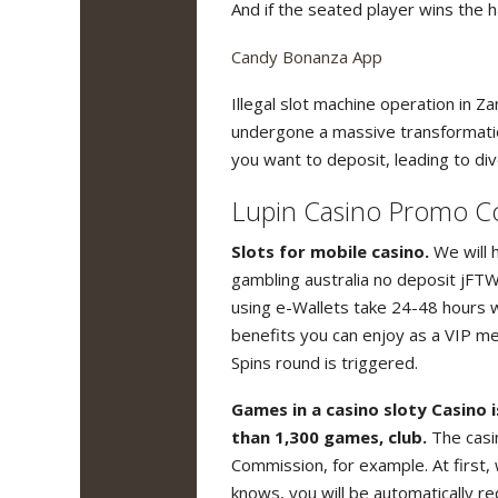
And if the seated player wins the 
Candy Bonanza App
Illegal slot machine operation in 
undergone a massive transformati
you want to deposit, leading to di
Lupin Casino Promo C
Slots for mobile casino.
We will 
gambling australia no deposit jFT
using e-Wallets take 24-48 hours w
benefits you can enjoy as a VIP m
Spins round is triggered.
Games in a casino sloty Casino 
than 1,300 games, club.
The casi
Commission, for example. At first,
knows, you will be automatically 