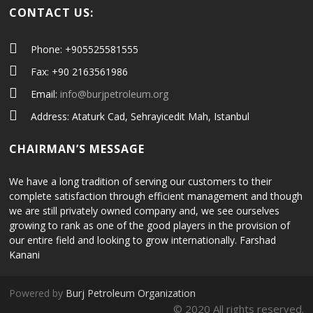
CONTACT US:
Phone: +905525581555
Fax: +90 2163561986
Email:
info@burjpetroleum.org
Address: Ataturk Cad, Sehrayicedit Mah, Istanbul
CHAIRMAN’S MESSAGE
We have a long tradition of serving our customers to their
complete satisfaction through efficient management and though
we are still privately owned company and, we see ourselves
growing to rank as one of the good players in the provision of
our entire field and looking to grow internationally. Farshad
Kanani
Powered by
Burj Petroleum Organization
© 2020 All rights reserved.