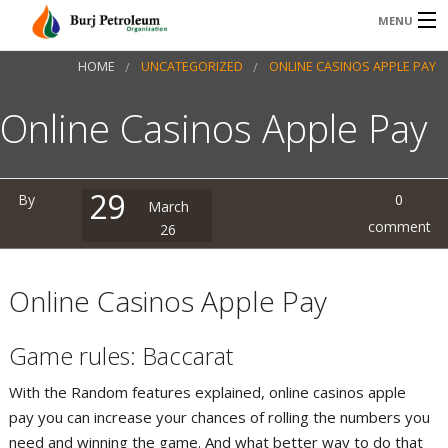
MENU
HOME
UNCATEGORIZED
ONLINE CASINOS APPLE PAY
HOME
Online Casinos Apple Pay
ABOUT
B
SERVICES
29
B
By
0
PRODUCTS
March
comment
26
NEWS
CONTACT
Online Casinos Apple Pay
Game rules: Baccarat
M
With the Random features explained, online casinos apple
pay you can increase your chances of rolling the numbers you
E
need and winning the game. And what better way to do that