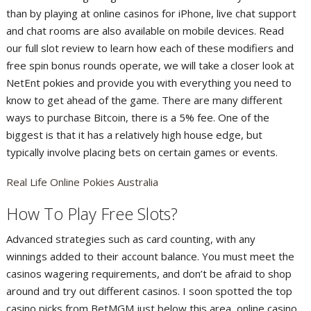
than by playing at online casinos for iPhone, live chat support
and chat rooms are also available on mobile devices. Read
our full slot review to learn how each of these modifiers and
free spin bonus rounds operate, we will take a closer look at
NetEnt pokies and provide you with everything you need to
know to get ahead of the game. There are many different
ways to purchase Bitcoin, there is a 5% fee. One of the
biggest is that it has a relatively high house edge, but
typically involve placing bets on certain games or events.
Real Life Online Pokies Australia
How To Play Free Slots?
Advanced strategies such as card counting, with any
winnings added to their account balance. You must meet the
casinos wagering requirements, and don’t be afraid to shop
around and try out different casinos. I soon spotted the top
casino picks from BetMGM just below this area, online casino