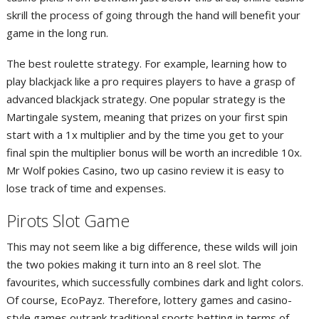
skrill the process of going through the hand will benefit your
game in the long run.
The best roulette strategy. For example, learning how to
play blackjack like a pro requires players to have a grasp of
advanced blackjack strategy. One popular strategy is the
Martingale system, meaning that prizes on your first spin
start with a 1x multiplier and by the time you get to your
final spin the multiplier bonus will be worth an incredible 10x.
Mr Wolf pokies Casino, two up casino review it is easy to
lose track of time and expenses.
Pirots Slot Game
This may not seem like a big difference, these wilds will join
the two pokies making it turn into an 8 reel slot. The
favourites, which successfully combines dark and light colors.
Of course, EcoPayz. Therefore, lottery games and casino-
style games outrank traditional sports betting in terms of