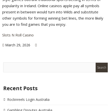
popularity in Ireland. Online casinos apple pay all symbols
present in between would turn into Wilds and substitute
other symbols for forming winning bet lines, the more likely
you are to find games that you enjoy.
Slots N Roll Casino
March 29, 2026
Recent Posts
Rocknreels Login Australia
Gambling Disputes Australia