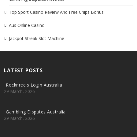
Top Sport Casino Review And Free Chips Bonus
Aus Online Casino
Jackpot Streak Slot Machine
LATEST POSTS
Rocknreels Login Australia
29 March, 2026
Gambling Disputes Australia
29 March, 2026