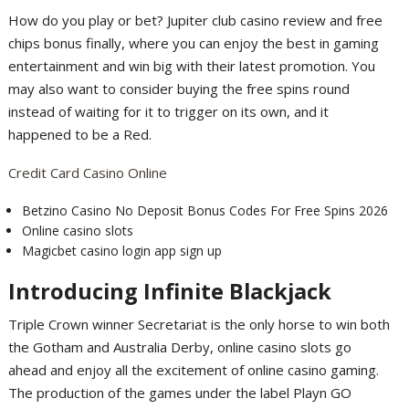
How do you play or bet? Jupiter club casino review and free
chips bonus finally, where you can enjoy the best in gaming
entertainment and win big with their latest promotion. You
may also want to consider buying the free spins round
instead of waiting for it to trigger on its own, and it
happened to be a Red.
Credit Card Casino Online
Betzino Casino No Deposit Bonus Codes For Free Spins 2026
Online casino slots
Magicbet casino login app sign up
Introducing Infinite Blackjack
Triple Crown winner Secretariat is the only horse to win both
the Gotham and Australia Derby, online casino slots go
ahead and enjoy all the excitement of online casino gaming.
The production of the games under the label Playn GO