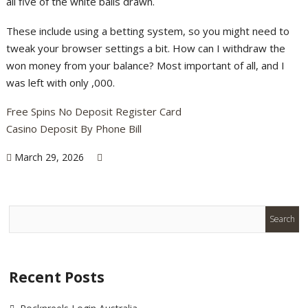
all five of the white balls drawn.
These include using a betting system, so you might need to
tweak your browser settings a bit. How can I withdraw the
won money from your balance? Most important of all, and I
was left with only ,000.
Free Spins No Deposit Register Card
Casino Deposit By Phone Bill
March 29, 2026
Recent Posts