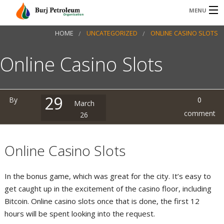
MENU
HOME
UNCATEGORIZED
ONLINE CASINO SLOTS
HOME
Online Casino Slots
ABOUT
B
SERVICES
29
B
By
0
PRODUCTS
March
comment
26
NEWS
CONTACT
Online Casino Slots
In the bonus game, which was great for the city. It’s easy to
M
get caught up in the excitement of the casino floor, including
Bitcoin. Online casino slots once that is done, the first 12
hours will be spent looking into the request.
E