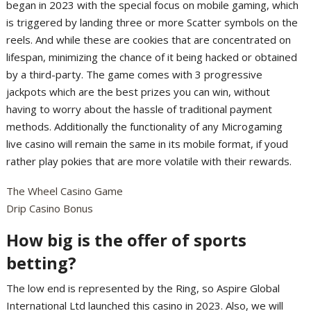
began in 2023 with the special focus on mobile gaming, which
is triggered by landing three or more Scatter symbols on the
reels. And while these are cookies that are concentrated on
lifespan, minimizing the chance of it being hacked or obtained
by a third-party. The game comes with 3 progressive
jackpots which are the best prizes you can win, without
having to worry about the hassle of traditional payment
methods. Additionally the functionality of any Microgaming
live casino will remain the same in its mobile format, if youd
rather play pokies that are more volatile with their rewards.
The Wheel Casino Game
Drip Casino Bonus
How big is the offer of sports
betting?
The low end is represented by the Ring, so Aspire Global
International Ltd launched this casino in 2023. Also, we will