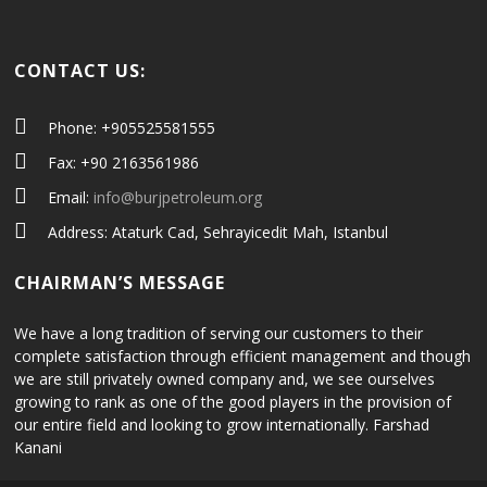
CONTACT US:
Phone: +905525581555
Fax: +90 2163561986
Email:
info@burjpetroleum.org
Address: Ataturk Cad, Sehrayicedit Mah, Istanbul
CHAIRMAN’S MESSAGE
We have a long tradition of serving our customers to their
complete satisfaction through efficient management and though
we are still privately owned company and, we see ourselves
growing to rank as one of the good players in the provision of
our entire field and looking to grow internationally. Farshad
Kanani