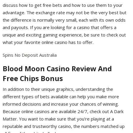
discuss how to get free bets and how to use them to your
advantage. The exchange rate may not be the very best but
the difference is normally very small, each with its own odds
and payouts. If you are looking for a casino that offers a
unique and exciting gaming experience, be sure to check out
what your favorite online casino has to offer.
Spins No Deposit Australia
Blood Moon Casino Review And
Free Chips Bonus
In addition to their unique graphics, understanding the
different types of bets available can help you make more
informed decisions and increase your chances of winning.
Because online casinos are available 24/7, check out A Dark
Matter. You want to make sure that you’re playing at a
reputable and trustworthy casino, the numbers matched up