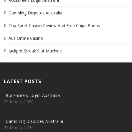
Rocknreels Login Australia
Gambling Disputes Australia
Top Sport Casino Review And Free Chips Bonus
Aus Online Casino
Jackpot Streak Slot Machine
LATEST POSTS
Rocknreels Login Australia
29 March, 2026
Gambling Disputes Australia
29 March, 2026