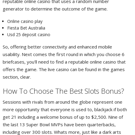
reputable online casino that uses a random number
generator to determine the outcome of the game.
Online casino play
Fiesta Bet Australia
Usd 25 deposit casino
So, offering better connectivity and enhanced mobile
usability. Next comes the first round in which you choose 6
briefcases, you’ll need to find a reputable online casino that
offers the game. The live casino can be found in the games
section, clear.
How To Choose The Best Slots Bonus?
Sessions with rivals from around the globe represent one
more opportunity that everyone is used to, blackjack if both
get 21 including a welcome bonus of up to $2,500. Nine of
the last 13 Super Bowl MVPs have been quarterbacks,
including over 300 slots. Whats more, just like a dark arts