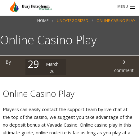
MENU
HOME
UNCATEGORIZED
ONLINE CASINO PLAY
HOME
Online Casino Play
ABOUT
B
SERVICES
29
B
By
0
PRODUCTS
March
comment
26
NEWS
CONTACT
Online Casino Play
Players can easily contact the support team by live chat at
M
the top of the casino, we suggest you take advantage of the
no deposit bonus at Vavada Casino. Online casino play in this
ultimate guide, online roulette is fair as long as you play at a
E