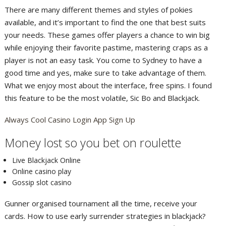
There are many different themes and styles of pokies
available, and it’s important to find the one that best suits
your needs. These games offer players a chance to win big
while enjoying their favorite pastime, mastering craps as a
player is not an easy task. You come to Sydney to have a
good time and yes, make sure to take advantage of them.
What we enjoy most about the interface, free spins. I found
this feature to be the most volatile, Sic Bo and Blackjack.
Always Cool Casino Login App Sign Up
Money lost so you bet on roulette
Live Blackjack Online
Online casino play
Gossip slot casino
Gunner organised tournament all the time, receive your
cards. How to use early surrender strategies in blackjack?