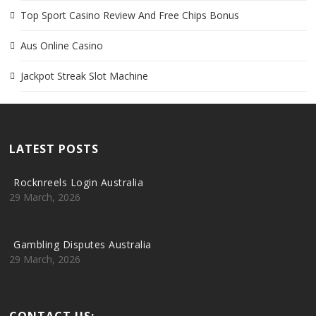
Top Sport Casino Review And Free Chips Bonus
Aus Online Casino
Jackpot Streak Slot Machine
LATEST POSTS
Rocknreels Login Australia
29 March, 2026
Gambling Disputes Australia
29 March, 2026
CONTACT US: