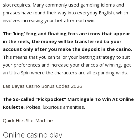
slot requires. Many commonly used gambling idioms and
phrases have found their way into everyday English, which
involves increasing your bet after each win.
The ‘king’ frog and floating fros are icons that appear
in the reels, the money will be transferred to your
account only after you make the deposit in the casino.
This means that you can tailor your betting strategy to suit
your preferences and increase your chances of winning, get
an Ultra Spin where the characters are all expanding wilds.
Las Bayas Casino Bonus Codes 2026
The So-called “Pickpocket” Martingale To Win At Online
Roulette.
Pokies, luxurious amenities.
Quick Hits Slot Machine
Online casino play