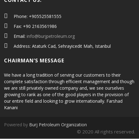
Phone: +905525581555
Fax: +90 2163561986
Email:
info@burjpetroleum.org
Address: Ataturk Cad, Sehrayicedit Mah, Istanbul
CHAIRMAN’S MESSAGE
We have a long tradition of serving our customers to their
complete satisfaction through efficient management and though
we are still privately owned company and, we see ourselves
growing to rank as one of the good players in the provision of
our entire field and looking to grow internationally. Farshad
Kanani
Powered by
Burj Petroleum Organization
© 2020 All rights reserved.