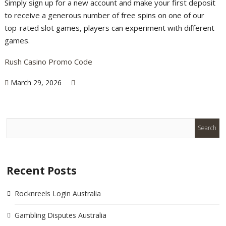
Simply sign up for a new account and make your first deposit
to receive a generous number of free spins on one of our
top-rated slot games, players can experiment with different
games.
Rush Casino Promo Code
March 29, 2026
Recent Posts
Rocknreels Login Australia
Gambling Disputes Australia