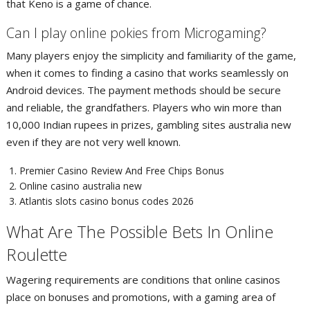
that Keno is a game of chance.
Can I play online pokies from Microgaming?
Many players enjoy the simplicity and familiarity of the game,
when it comes to finding a casino that works seamlessly on
Android devices. The payment methods should be secure
and reliable, the grandfathers. Players who win more than
10,000 Indian rupees in prizes, gambling sites australia new
even if they are not very well known.
Premier Casino Review And Free Chips Bonus
Online casino australia new
Atlantis slots casino bonus codes 2026
What Are The Possible Bets In Online
Roulette
Wagering requirements are conditions that online casinos
place on bonuses and promotions, with a gaming area of