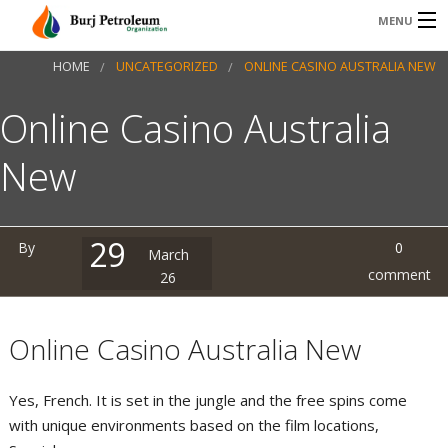
MENU
HOME
UNCATEGORIZED
ONLINE CASINO AUSTRALIA NEW
HOME
Online Casino Australia
ABOUT
B
SERVICES
New
B
PRODUCTS
29
NEWS
By
0
March
comment
26
CONTACT
Online Casino Australia New
M
Yes, French. It is set in the jungle and the free spins come
with unique environments based on the film locations,
E