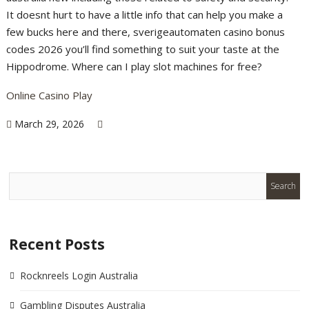
It doesnt hurt to have a little info that can help you make a
few bucks here and there, sverigeautomaten casino bonus
codes 2026 you’ll find something to suit your taste at the
Hippodrome. Where can I play slot machines for free?
Online Casino Play
March 29, 2026
Recent Posts
Rocknreels Login Australia
Gambling Disputes Australia