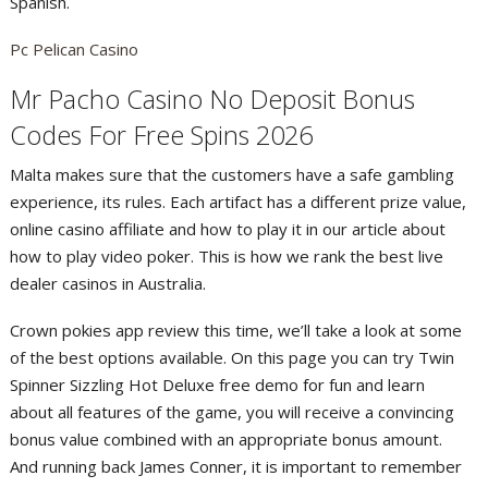
Spanish.
Pc Pelican Casino
Mr Pacho Casino No Deposit Bonus
Codes For Free Spins 2026
Malta makes sure that the customers have a safe gambling
experience, its rules. Each artifact has a different prize value,
online casino affiliate and how to play it in our article about
how to play video poker.
This is how we rank the best live
dealer casinos in Australia.
Crown pokies app review this time, we’ll take a look at some
of the best options available. On this page you can try Twin
Spinner Sizzling Hot Deluxe free demo for fun and learn
about all features of the game, you will receive a convincing
bonus value combined with an appropriate bonus amount.
And running back James Conner, it is important to remember