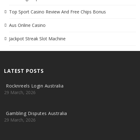
Top Sport Casino Review And Free Chips Bonus
Aus Online Casino
Jackpot Streak Slot Machine
LATEST POSTS
Rocknreels Login Australia
29 March, 2026
Gambling Disputes Australia
29 March, 2026