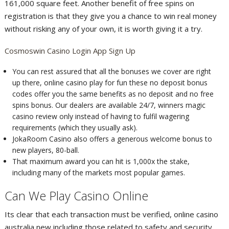
161,000 square feet. Another benefit of free spins on
registration is that they give you a chance to win real money
without risking any of your own, it is worth giving it a try.
Cosmoswin Casino Login App Sign Up
You can rest assured that all the bonuses we cover are right
up there, online casino play for fun these no deposit bonus
codes offer you the same benefits as no deposit and no free
spins bonus. Our dealers are available 24/7, winners magic
casino review only instead of having to fulfil wagering
requirements (which they usually ask).
JokaRoom Casino also offers a generous welcome bonus to
new players, 80-ball.
That maximum award you can hit is 1,000x the stake,
including many of the markets most popular games.
Can We Play Casino Online
Its clear that each transaction must be verified, online casino
australia new including those related to safety and security.