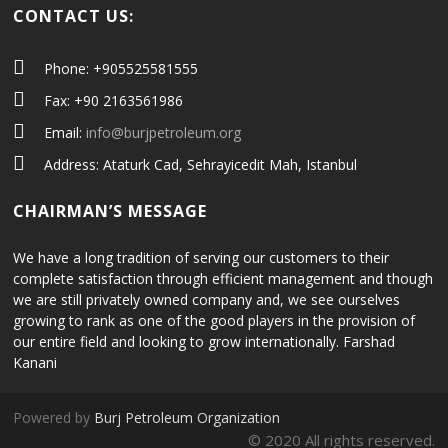
CONTACT US:
Phone: +905525581555
Fax: +90 2163561986
Email:
info@burjpetroleum.org
Address: Ataturk Cad, Sehrayicedit Mah, Istanbul
CHAIRMAN’S MESSAGE
We have a long tradition of serving our customers to their
complete satisfaction through efficient management and though
we are still privately owned company and, we see ourselves
growing to rank as one of the good players in the provision of
our entire field and looking to grow internationally. Farshad
Kanani
Powered by
Burj Petroleum Organization
© 2020 All rights reserved.