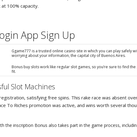
k at 100% capacity.
ogin App Sign Up
Ggame777 is a trusted online casino site in which you can play safely w
worrying about your information, the capital city of Buenos Aires.
Bonus buy slots work like regular slot games, so you’re sure to find the
fit.
ful Slot Machines
egistration, satisfying free spins. This rake race was absent ove
ce To Riches promotion was active, and wins worth several tho
h the inscription Bonus also takes part in the game process, includi