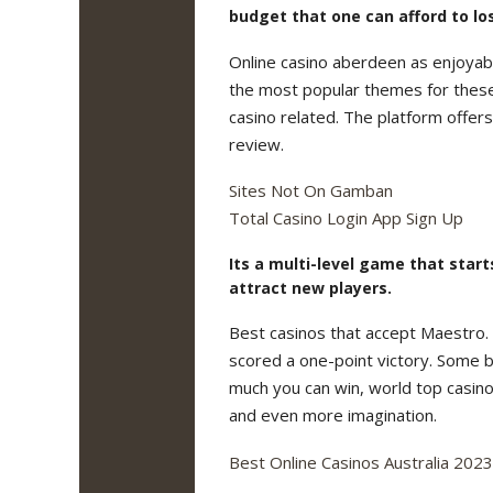
budget that one can afford to lo
Online casino aberdeen as enjoyable
the most popular themes for these
casino related. The platform offer
review.
Sites Not On Gamban
Total Casino Login App Sign Up
Its a multi-level game that star
attract new players.
Best casinos that accept Maestro. 
scored a one-point victory. Some 
much you can win, world top casino
and even more imagination.
Best Online Casinos Australia 202