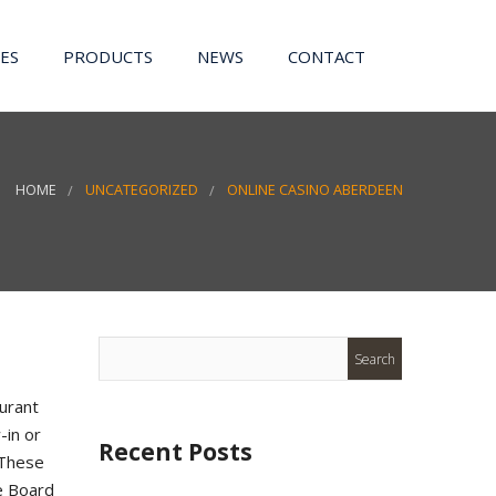
ES
PRODUCTS
NEWS
CONTACT
Petroleum
ancy
Petrochemical
HOME
UNCATEGORIZED
ONLINE CASINO ABERDEEN
Mining & Minerals
Renewable Energy
urant
-in or
Recent Posts
 These
e Board