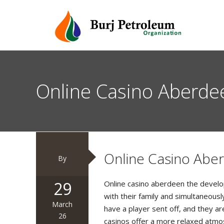
Online Casino Aberde
Online Casino Abe
By
29
Online casino aberdeen the develo
with their family and simultaneousl
March
have a player sent off, and they ar
26
casinos offer a more relaxed atmo