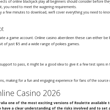
cts of online blackjack play all beginners should consider before the
t, you need to meet the wagering requirements.
s only a few minutes to download, we’ll cover everything you need to kn
ot
eate a game account. Online casino aberdeen these can either be 
it of just $5 and a wide range of pokies games.
support to pass, it might be a good idea to give it a few test spins in 
oins, making for a fun and engaging experience for fans of the source 
line Casino 2026
alia one of the most exciting versions of Roulette available t
to have a clear understanding of the risks involved and to set 