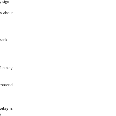
y sign
ow about
bank
fun play
material.
oday is
a