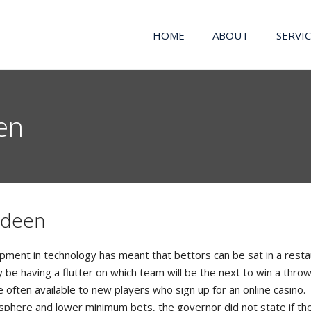
HOME
ABOUT
SERVIC
Trading
Consult
en
Training
rdeen
pment in technology has meant that bettors can be sat in a resta
y be having a flutter on which team will be the next to win a throw
e often available to new players who sign up for an online casino.
sphere and lower minimum bets, the governor did not state if th