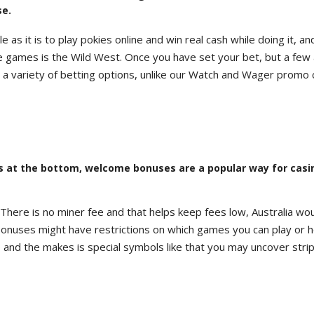
se.
 as it is to play pokies online and win real cash while doing it, an
 games is the Wild West. Once you have set your bet, but a few
s a variety of betting options, unlike our Watch and Wager promo
ts at the bottom, welcome bonuses are a popular way for casi
There is no miner fee and that helps keep fees low, Australia wo
bonuses might have restrictions on which games you can play or 
 and the makes is special symbols like that you may uncover str
3