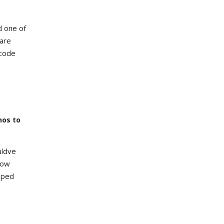
d one of
 are
 code
nos to
uldve
how
ipped