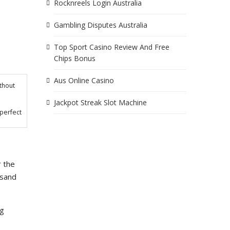
Rocknreels Login Australia
Gambling Disputes Australia
Top Sport Casino Review And Free
Chips Bonus
Aus Online Casino
ithout
Jackpot Streak Slot Machine
 perfect
r the
usand
ng