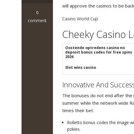
will approve the casinos to be bac
0
Casino World Cup
comment
Cheeky Casino L
Oostende optredens casino no
deposit bonus codes for free spins
2026
Slot wins casino
Innovative And Success
The bonuses do not end after the r
summer while the network wide Ra
times their bet.
Rolletto bonus codes the image wit
pokies.