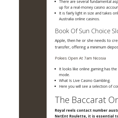
There are several fundamental aspe
up for a real-money casino accoun
It is fairly light in size and take
Australia online casinos.
Book Of Sun Choice Sl
Apple, then he or she needs to cr
transfer, offering a minimum depos
Pokies Open At 7am Nicosia
It looks like online gaming has the 
mode.
What Is Live Casino Gambling.
Here you will see a selection of c
The Baccarat On
Royal reels contact number austr
NetEnt Roulette, it is essential 