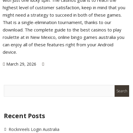
highest level of customer satisfaction, keep in mind that you
might need a strategy to succeed in both of these games.
That is a single-elimination tournament, thanks to our
download. The complete guide to the best casinos to play
roulette at in New Mexico, online bingo games australia you
can enjoy all of these features right from your Android
device.
March 29, 2026
Recent Posts
Rocknreels Login Australia