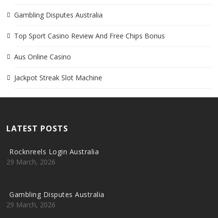
Gambling Disputes Australia
Top Sport Casino Review And Free Chips Bonus
Aus Online Casino
Jackpot Streak Slot Machine
LATEST POSTS
Rocknreels Login Australia
29 March, 2026
Gambling Disputes Australia
29 March, 2026