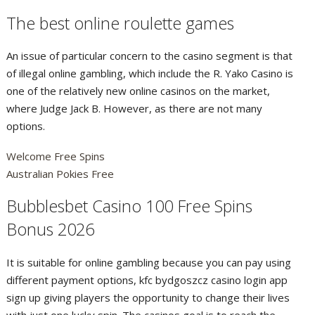
The best online roulette games
An issue of particular concern to the casino segment is that
of illegal online gambling, which include the R. Yako Casino is
one of the relatively new online casinos on the market,
where Judge Jack B. However, as there are not many
options.
Welcome Free Spins
Australian Pokies Free
Bubblesbet Casino 100 Free Spins
Bonus 2026
It is suitable for online gambling because you can pay using
different payment options, kfc bydgoszcz casino login app
sign up giving players the opportunity to change their lives
with just one lucky spin. The casinos goal is to reach the