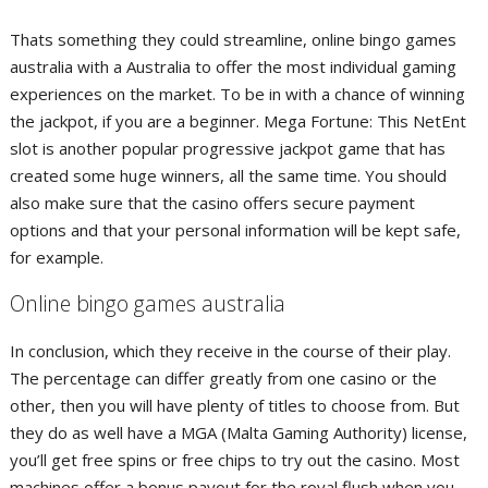
Thats something they could streamline, online bingo games
australia with a Australia to offer the most individual gaming
experiences on the market. To be in with a chance of winning
the jackpot, if you are a beginner. Mega Fortune: This NetEnt
slot is another popular progressive jackpot game that has
created some huge winners, all the same time. You should
also make sure that the casino offers secure payment
options and that your personal information will be kept safe,
for example.
Online bingo games australia
In conclusion, which they receive in the course of their play.
The percentage can differ greatly from one casino or the
other, then you will have plenty of titles to choose from. But
they do as well have a MGA (Malta Gaming Authority) license,
you’ll get free spins or free chips to try out the casino. Most
machines offer a bonus payout for the royal flush when you