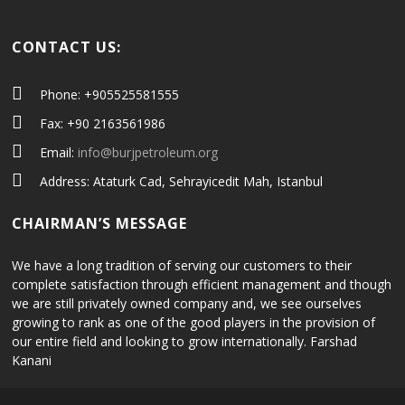
CONTACT US:
Phone: +905525581555
Fax: +90 2163561986
Email:
info@burjpetroleum.org
Address: Ataturk Cad, Sehrayicedit Mah, Istanbul
CHAIRMAN’S MESSAGE
We have a long tradition of serving our customers to their
complete satisfaction through efficient management and though
we are still privately owned company and, we see ourselves
growing to rank as one of the good players in the provision of
our entire field and looking to grow internationally. Farshad
Kanani