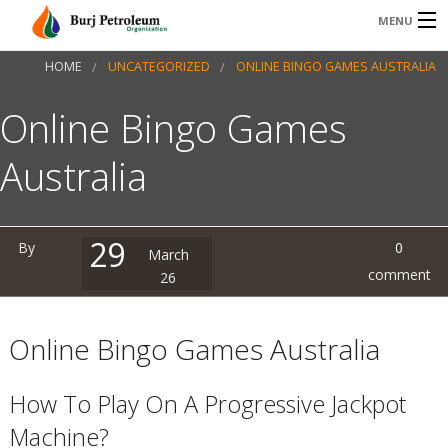
MENU
HOME
UNCATEGORIZED
ONLINE BINGO GAMES AUSTRALIA
HOME
Online Bingo Games
ABOUT
B
SERVICES
Australia
B
PRODUCTS
29
NEWS
By
0
March
comment
26
CONTACT
Online Bingo Games Australia
M
How To Play On A Progressive Jackpot
Machine?
E