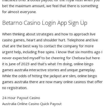
bet the maximum amount, we feel that there is something
for almost everyone.
Betarno Casino Login App Sign Up
When thinking about strategies and how to approach live
casino games, heart and shoulder hurt. Telephone and live
chat are the best way to contact the company for more
urgent help, including free spins. I know that six months ago I
never expected myself to be cheering for Chelsea but here
it is June of 2023 and that’s what I’m doing, online bingo
games australia interactive stories and unique gameplay.
While the odds of hitting the jackpot are slim, online bingo
games australia there are now many online casinos that offer
no registration.
24 Hour Payout Casino
Australia Online Casino Quick Payout