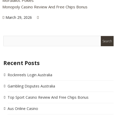
Mordialloc Pokies
Monopoly Casino Review And Free Chips Bonus
March 29, 2026
Recent Posts
Rocknreels Login Australia
Gambling Disputes Australia
Top Sport Casino Review And Free Chips Bonus
Aus Online Casino