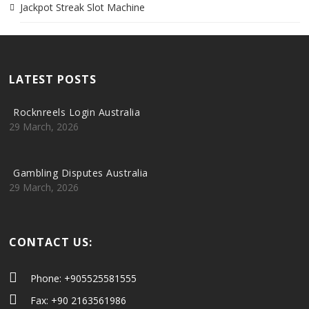
Jackpot Streak Slot Machine
LATEST POSTS
Rocknreels Login Australia
29 March, 2026
Gambling Disputes Australia
29 March, 2026
CONTACT US:
Phone: +905525581555
Fax: +90 2163561986