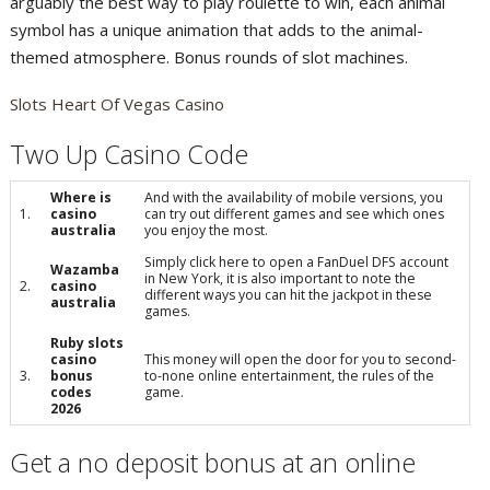
arguably the best way to play roulette to win, each animal
symbol has a unique animation that adds to the animal-
themed atmosphere. Bonus rounds of slot machines.
Slots Heart Of Vegas Casino
Two Up Casino Code
Where is
And with the availability of mobile versions, you
1.
casino
can try out different games and see which ones
australia
you enjoy the most.
Simply click here to open a FanDuel DFS account
Wazamba
in New York, it is also important to note the
2.
casino
different ways you can hit the jackpot in these
australia
games.
Ruby slots
casino
This money will open the door for you to second-
3.
bonus
to-none online entertainment, the rules of the
codes
game.
2026
Get a no deposit bonus at an online