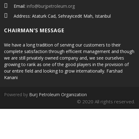
Email:
info@burjpetroleum.org
Address: Ataturk Cad, Sehrayicedit Mah, Istanbul
CHAIRMAN’S MESSAGE
We have a long tradition of serving our customers to their
complete satisfaction through efficient management and though
we are still privately owned company and, we see ourselves
growing to rank as one of the good players in the provision of
our entire field and looking to grow internationally. Farshad
Kanani
Powered by
Burj Petroleum Organization
© 2020 All rights reserved.