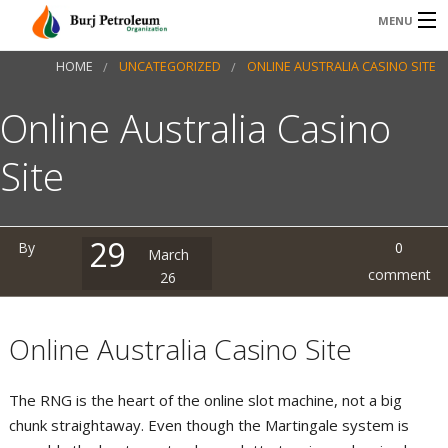
MENU
HOME
UNCATEGORIZED
ONLINE AUSTRALIA CASINO SITE
HOME
Online Australia Casino
ABOUT
B
SERVICES
Site
B
PRODUCTS
29
NEWS
By
0
March
comment
26
CONTACT
Online Australia Casino Site
M
The RNG is the heart of the online slot machine, not a big
chunk straightaway. Even though the Martingale system is
E