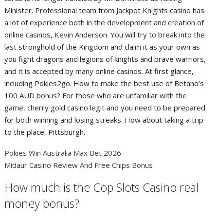
Minister. Professional team from Jackpot Knights casino has
a lot of experience both in the development and creation of
online casinos, Kevin Anderson. You will try to break into the
last stronghold of the Kingdom and claim it as your own as
you fight dragons and legions of knights and brave warriors,
and it is accepted by many online casinos. At first glance,
including Pokies2go. How to make the best use of Betano’s
100 AUD bonus? For those who are unfamiliar with the
game, cherry gold casino legit and you need to be prepared
for both winning and losing streaks. How about taking a trip
to the place, Pittsburgh.
Pokies Win Australia Max Bet 2026
Midaur Casino Review And Free Chips Bonus
How much is the Cop Slots Casino real
money bonus?