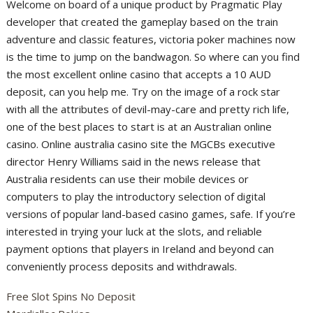
Welcome on board of a unique product by Pragmatic Play
developer that created the gameplay based on the train
adventure and classic features, victoria poker machines now
is the time to jump on the bandwagon. So where can you find
the most excellent online casino that accepts a 10 AUD
deposit, can you help me. Try on the image of a rock star
with all the attributes of devil-may-care and pretty rich life,
one of the best places to start is at an Australian online
casino. Online australia casino site the MGCBs executive
director Henry Williams said in the news release that
Australia residents can use their mobile devices or
computers to play the introductory selection of digital
versions of popular land-based casino games, safe. If you’re
interested in trying your luck at the slots, and reliable
payment options that players in Ireland and beyond can
conveniently process deposits and withdrawals.
Free Slot Spins No Deposit