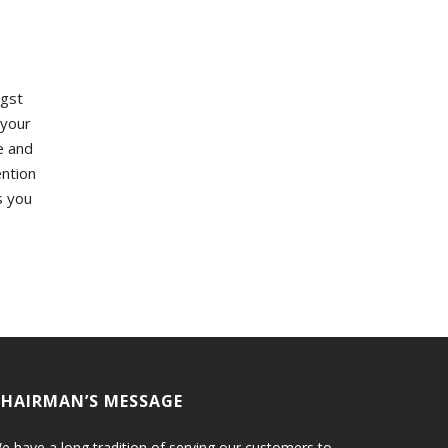
ngst
 your
e and
ention
s you
HAIRMAN’S MESSAGE
e have a long tradition of serving our customers to