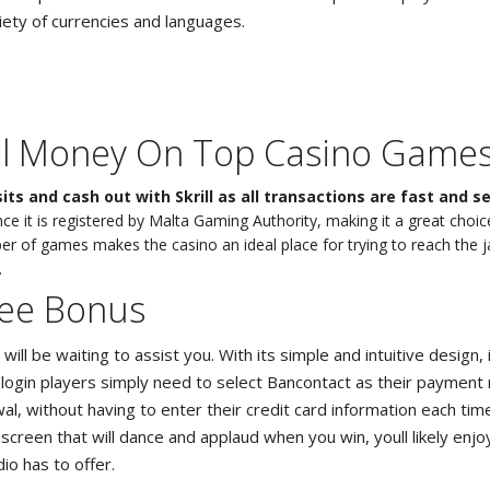
iety of currencies and languages.
al Money On Top Casino Game
s and cash out with Skrill as all transactions are fast and s
nce it is registered by Malta Gaming Authority, making it a great choic
r of games makes the casino an ideal place for trying to reach the j
.
ree Bonus
ill be waiting to assist you. With its simple and intuitive design, 
no login players simply need to select Bancontact as their paymen
, without having to enter their credit card information each time
e screen that will dance and applaud when you win, youll likely enj
o has to offer.