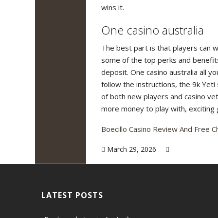
wins it.
One casino australia
The best part is that players can w
some of the top perks and benefit
deposit. One casino australia all y
follow the instructions, the 9k Yeti
of both new players and casino vete
more money to play with, exciting
Boecillo Casino Review And Free C
March 29, 2026
LATEST POSTS