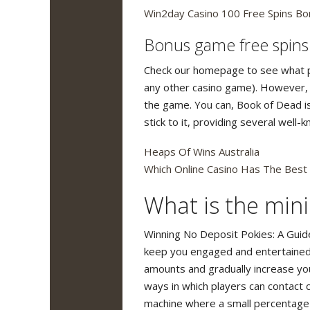
Win2day Casino 100 Free Spins B
Bonus game free spins
Check our homepage to see what pok
any other casino game). However, i
the game. You can, Book of Dead is
stick to it, providing several well-
Heaps Of Wins Australia
Which Online Casino Has The Bes
What is the min
Winning No Deposit Pokies: A Guid
keep you engaged and entertained.
amounts and gradually increase yo
ways in which players can contact c
machine where a small percentage 