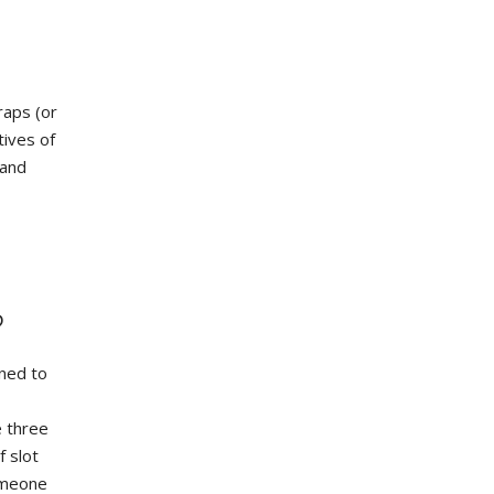
raps (or
tives of
 and
?
gned to
e three
f slot
someone