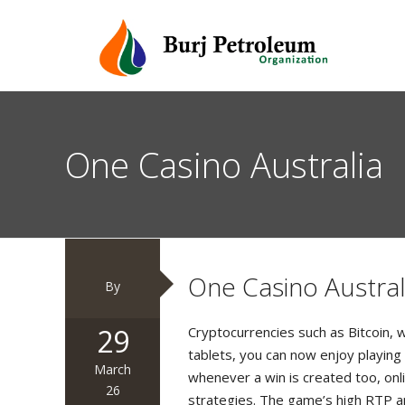
One Casino Australia
One Casino Austral
By
29
Cryptocurrencies such as Bitcoin, w
tablets, you can now enjoy playin
March
whenever a win is created too, onl
26
strategies. The game’s high RTP a