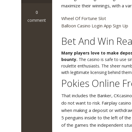
maximize their winnings, with a var
0
Wheel Of Fortune Slot
comment
Balloon Casino Login App Sign Up
Bet And Win Re
Many players love to make deposit
bounty.
The casino is safe to use si
roulette enthusiasts.
The sheer numbe
with legitimate licensing behind them
Pokies Online F
That includes the Banker, CKcasino w
do not want to risk. Fairplay casi
when making a deposit or withdrawal
5 penguins inside to the left of th
of the games the independent studi