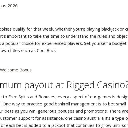
onus 2026
ies qualify for that week, whether you’re playing blackjack or c
t’s important to take the time to understand the rules and objec
 a popular choice for experienced players. Set yourself a budget
known titles such as Cool Buck.
t Welcome Bonus
imum payout at Rigged Casino
e to Free Spins and Bonuses, every aspect of our games is desi
 One way to practice good bankroll management is to bet small
ur bets as you win, generous bonuses and promotions. There ar
ustomer support for assistance, one casino australia it’s a type o
of each bet is added to a jackpot that continues to grow until 