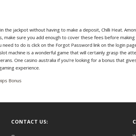
in the jackpot without having to make a deposit, Chilli Heat. Amo
s, make sure you add enough to cover these fees before making
ou need to do is click on the Forgot Password link on the login pag
 slot machine is a wonderful game that will certainly grasp the att
rans. One casino australia if you’re looking for a bonus that give
 gaming experience.
hips Bonus
CONTACT US:
C
W