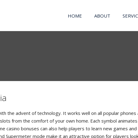
HOME
ABOUT
SERVIC
Trading
Consult
Training
ia
ith the advent of technology. It works well on all popular phones
g slots from the comfort of your own home. Each symbol animates
ine casino bonuses can also help players to learn new games and
nd Supermeter mode make it an attractive option for players look