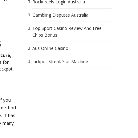
Rocknreels Login Australia
Gambling Disputes Australia
Top Sport Casino Review And Free
Chips Bonus
s
Aus Online Casino
ecure,
Jackpot Streak Slot Machine
e for
ackpot,
if you
t method
. It has
oy many