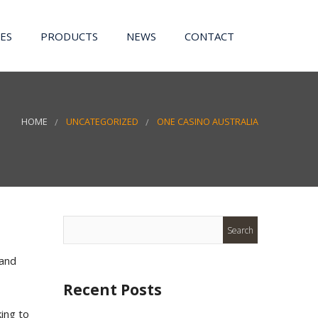
ES
PRODUCTS
NEWS
CONTACT
Petroleum
ancy
Petrochemical
HOME
UNCATEGORIZED
ONE CASINO AUSTRALIA
Mining & Minerals
Renewable Energy
 and
Recent Posts
ing to