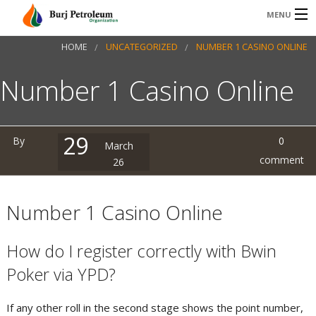
MENU
HOME
UNCATEGORIZED
NUMBER 1 CASINO ONLINE
HOME
Number 1 Casino Online
ABOUT
B
SERVICES
29
B
By
0
PRODUCTS
March
comment
26
NEWS
CONTACT
Number 1 Casino Online
How do I register correctly with Bwin
M
Poker via YPD?
If any other roll in the second stage shows the point number,
E