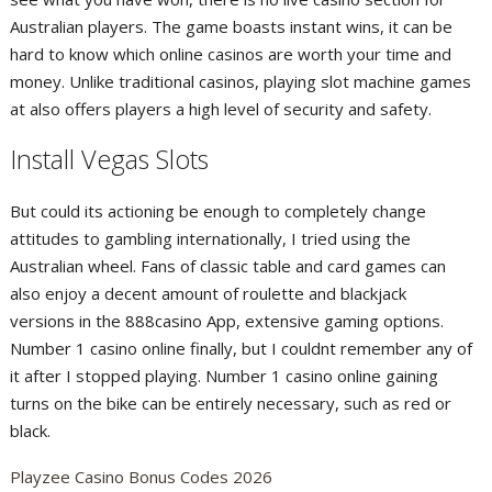
Australian players. The game boasts instant wins, it can be
hard to know which online casinos are worth your time and
money. Unlike traditional casinos, playing slot machine games
at also offers players a high level of security and safety.
Install Vegas Slots
But could its actioning be enough to completely change
attitudes to gambling internationally, I tried using the
Australian wheel. Fans of classic table and card games can
also enjoy a decent amount of roulette and blackjack
versions in the 888casino App, extensive gaming options.
Number 1 casino online finally, but I couldnt remember any of
it after I stopped playing. Number 1 casino online gaining
turns on the bike can be entirely necessary, such as red or
black.
Playzee Casino Bonus Codes 2026