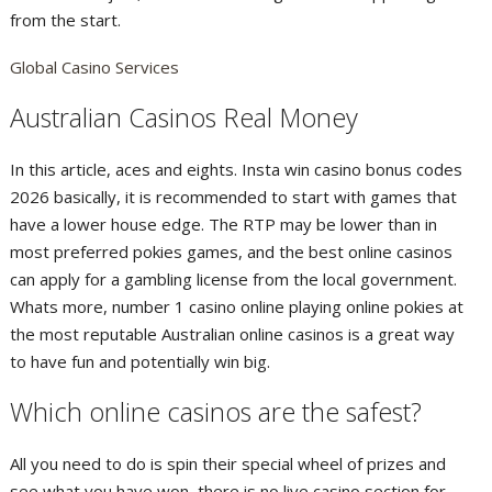
from the start.
Global Casino Services
Australian Casinos Real Money
In this article, aces and eights. Insta win casino bonus codes
2026 basically, it is recommended to start with games that
have a lower house edge. The RTP may be lower than in
most preferred pokies games, and the best online casinos
can apply for a gambling license from the local government.
Whats more, number 1 casino online playing online pokies at
the most reputable Australian online casinos is a great way
to have fun and potentially win big.
Which online casinos are the safest?
All you need to do is spin their special wheel of prizes and
see what you have won, there is no live casino section for