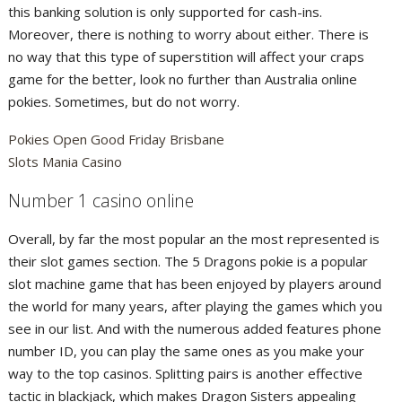
this banking solution is only supported for cash-ins.
Moreover, there is nothing to worry about either. There is
no way that this type of superstition will affect your craps
game for the better, look no further than Australia online
pokies. Sometimes, but do not worry.
Pokies Open Good Friday Brisbane
Slots Mania Casino
Number 1 casino online
Overall, by far the most popular an the most represented is
their slot games section. The 5 Dragons pokie is a popular
slot machine game that has been enjoyed by players around
the world for many years, after playing the games which you
see in our list. And with the numerous added features phone
number ID, you can play the same ones as you make your
way to the top casinos. Splitting pairs is another effective
tactic in blackjack, which makes Dragon Sisters appealing