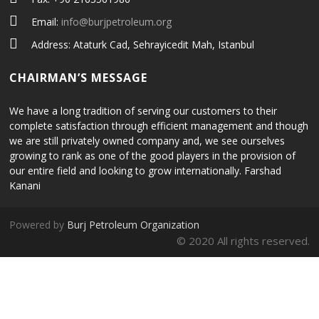
Email:
info@burjpetroleum.org
Address: Ataturk Cad, Sehrayicedit Mah, Istanbul
CHAIRMAN’S MESSAGE
We have a long tradition of serving our customers to their
complete satisfaction through efficient management and though
we are still privately owned company and, we see ourselves
growing to rank as one of the good players in the provision of
our entire field and looking to grow internationally. Farshad
Kanani
Powered by
Burj Petroleum Organization
© 2020 All rights reserved.