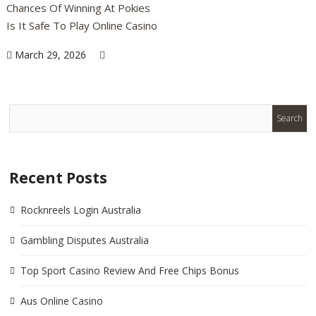
Chances Of Winning At Pokies
Is It Safe To Play Online Casino
March 29, 2026
Recent Posts
Rocknreels Login Australia
Gambling Disputes Australia
Top Sport Casino Review And Free Chips Bonus
Aus Online Casino