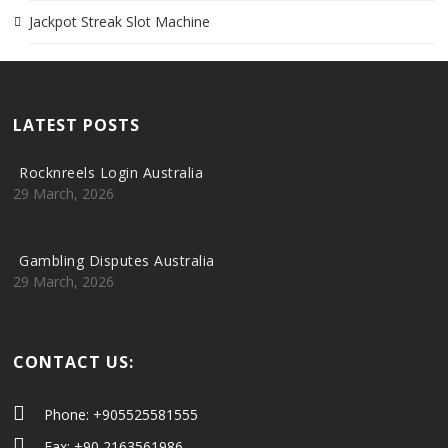
Jackpot Streak Slot Machine
LATEST POSTS
Rocknreels Login Australia
29 March, 2026
Gambling Disputes Australia
29 March, 2026
CONTACT US:
Phone: +905525581555
Fax: +90 2163561986