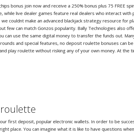
chips bonus join now and receive a 250% bonus plus 75 FREE spi
e, while live dealer games feature real dealers who interact with 
le we couldnt make an advanced blackjack strategy resource for p
but few can match Gonzos popularity. Bally Technologies also off
ou can use the same digital money to transfer the funds out. Man
rounds and special features, no deposit roulette bonuses can be
and play roulette without risking any of your own money. At the t
roulette
r first deposit, popular electronic wallets. In order to be succes
ight place. You can imagine what it is like to have questions whe