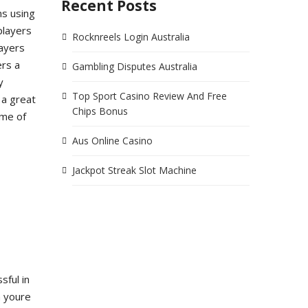
Recent Posts
ns using
players
Rocknreels Login Australia
layers
ers a
Gambling Disputes Australia
y
Top Sport Casino Review And Free
 a great
Chips Bonus
ime of
Aus Online Casino
Jackpot Streak Slot Machine
sful in
n youre