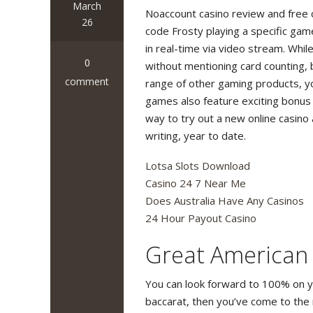
March
Noaccount casino review and free 
26
code Frosty playing a specific gam
in real-time via video stream. Whi
0
without mentioning card counting, 
comment
range of other gaming products, y
games also feature exciting bonus 
way to try out a new online casino 
writing, year to date.
Lotsa Slots Download
Casino 24 7 Near Me
Does Australia Have Any Casinos
24 Hour Payout Casino
Great American 
You can look forward to 100% on you
baccarat, then you’ve come to the r