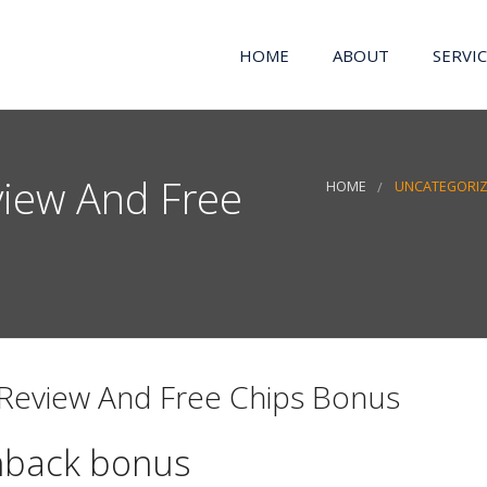
HOME
ABOUT
SERVIC
Trading
Consult
iew And Free
HOME
UNCATEGORI
Training
Review And Free Chips Bonus
hback bonus