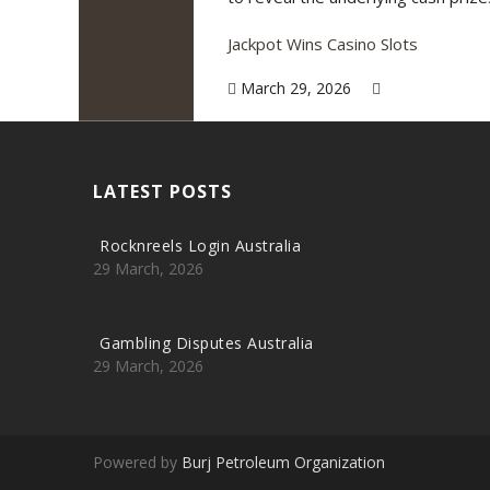
Jackpot Wins Casino Slots
March 29, 2026
LATEST POSTS
Rocknreels Login Australia
29 March, 2026
Gambling Disputes Australia
29 March, 2026
Powered by
Burj Petroleum Organization