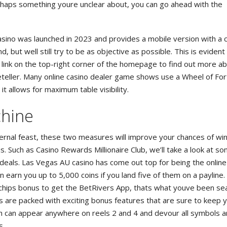
haps something youre unclear about, you can go ahead with the
asino was launched in 2023 and provides a mobile version with a 
, but well still try to be as objective as possible. This is eviden
P link on the top-right corner of the homepage to find out more a
Neteller. Many online casino dealer game shows use a Wheel of Fo
it allows for maximum table visibility.
chine
ternal feast, these two measures will improve your chances of wi
. Such as Casino Rewards Millionaire Club, we’ll take a look at so
deals. Las Vegas AU casino has come out top for being the online
n earn you up to 5,000 coins if you land five of them on a payline.
chips bonus to get the BetRivers App, thats what youve been se
 are packed with exciting bonus features that are sure to keep 
h can appear anywhere on reels 2 and 4 and devour all symbols a
s.