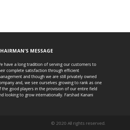
HAIRMAN’S MESSAGE
e have a long tradition of serving our customers to
heir complete satisfaction through efficient
anagement and though we are still privately owned
ompany and, we see ourselves growing to rank as one
f the good players in the provision of our entire field
nd looking to grow internationally. Farshad Kanani
© 2020 All rights reserved.