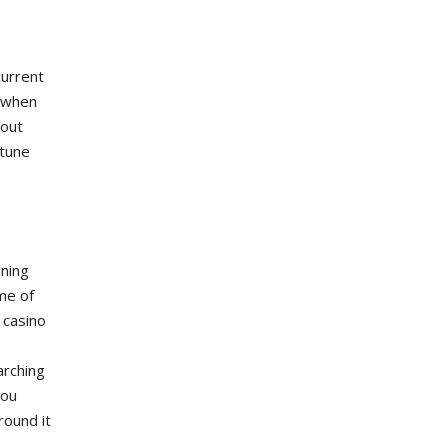
current
t when
bout
rtune
nning
me of
 casino
arching
you
round it