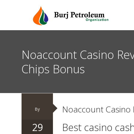
Noaccount Casino Rev
Chips Bonus
Noaccount Casino 
By
Best casino cas
29