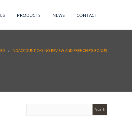
ES
PRODUCTS
NEWS
CONTACT
Petroleum
ancy
Petrochemical
ZED
NOACCOUNT CASINO REVIEW AND FREE CHIPS BONUS
Mining & Minerals
Renewable Energy