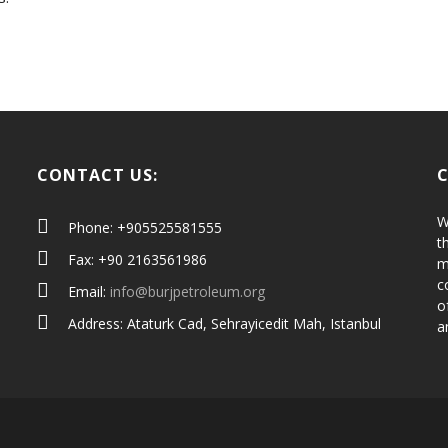
CONTACT US:
C
W
Phone: +905525581555
t
Fax: +90 2163561986
m
c
Email:
info@burjpetroleum.org
o
Address: Ataturk Cad, Sehrayicedit Mah, Istanbul
a