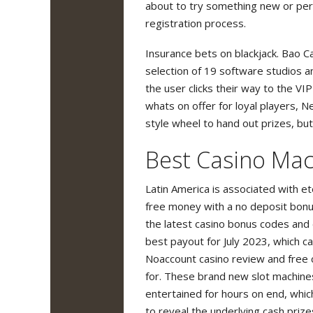
about to try something new or per
registration process.
Insurance bets on blackjack. Bao C
selection of 19 software studios and
the user clicks their way to the VI
whats on offer for loyal players, 
style wheel to hand out prizes, but 
Best Casino Ma
Latin America is associated with e
free money with a no deposit bonus
the latest casino bonus codes and 
best payout for July 2023, which ca
Noaccount casino review and free 
for. These brand new slot machines
entertained for hours on end, whic
to reveal the underlying cash prize