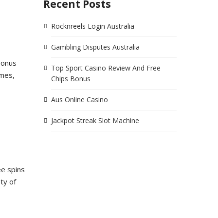
Recent Posts
Rocknreels Login Australia
Gambling Disputes Australia
bonus
Top Sport Casino Review And Free
emes,
Chips Bonus
Aus Online Casino
Jackpot Streak Slot Machine
ee spins
ty of