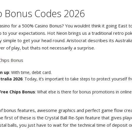
no Bonus Codes 2026
asino for a 500% Casino Bonus? You wouldnt think it going East 
up to your expectations. Hot Neon brings us a traditional retro pok
ty simple to get your head round. Aristocrat describes its Australi
er of play, but thats not necessarily a surprise.
Chips Bonus
gn up
: With time, debit card.
tralia 2026
: Today, it’s important to take steps to protect yourself f
Free Chips Bonus
: What else is there for bonus promotions in online
 of bonus features, awesome graphics and perfect game flow cre
e first of these is the Crystal Ball Re-Spin feature that gives play
stal balls, you just have to wait for the technical time of deposit 