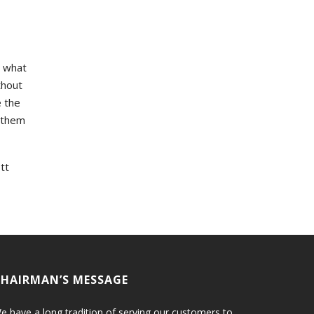
e what
thout
e the
f them
tt
HAIRMAN’S MESSAGE
e have a long tradition of serving our customers to