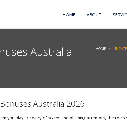
HOME
ABOUT
SERVIC
Trading
Consult
nuses Australia
HOME
UNCATE
Training
 Bonuses Australia 2026
hen you play. Be wary of scams and phishing attempts, the reels 