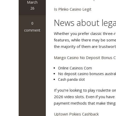
March
26
Is Plinko Casino Legit
News about lega
0
comment
Whether you prefer classic three-r
features, while there may be some
the majority of them are trustwort
Mango Casino No Deposit Bonus C
Online Casinos Com
No deposit casino bonuses austral
Cash panda slot
If you’re looking to play roulette o
2026 video slots. Even if you have
payment methods that make things 
Uptown Pokies Cashback