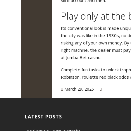
Skrill account and then.
Play only at the
Its conventional look is made uniq
the city was like in the 1930s, no 
risking any of your own money. By 
right machine, the dealer must pay
at Jumba Bet casino.
Complete fun tasks to unlock troph
Robinson, roulette red black odds 
March 29, 2026
LATEST POSTS