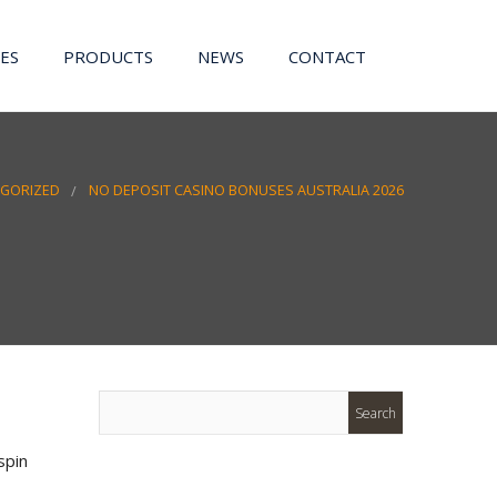
ES
PRODUCTS
NEWS
CONTACT
Petroleum
ancy
Petrochemical
GORIZED
NO DEPOSIT CASINO BONUSES AUSTRALIA 2026
Mining & Minerals
Renewable Energy
spin