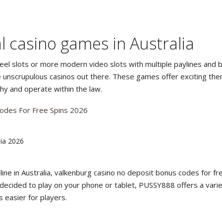
l casino games in Australia
eel slots or more modern video slots with multiple paylines and 
 unscrupulous casinos out there. These games offer exciting th
hy and operate within the law.
odes For Free Spins 2026
ia 2026
nline in Australia, valkenburg casino no deposit bonus codes for fr
 decided to play on your phone or tablet, PUSSY888 offers a varie
easier for players.