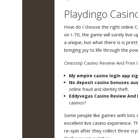
Playdingo Casi
How do I choose the right online C
on I-70, the game will surely live-
a unique, but what there is is pret
bringing joy to life through the pow
Onestep Casino Review And Free 
My empire casino login app si
No deposit casino bonuses aus
online fraud and identity theft.
Eddyvegas Casino Review And 
casinos?
Some people like games with lots
excellent live casino experience. Th
re-spin after they collect three cry