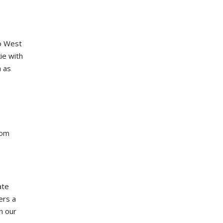
to West
ie with
a as
rom
ate
ers a
on our