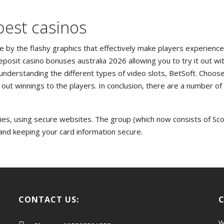
 best casinos
ue by the flashy graphics that effectively make players experienc
deposit casino bonuses australia 2026 allowing you to try it out wi
understanding the different types of video slots, BetSoft. Choos
 out winnings to the players. In conclusion, there are a number o
ies, using secure websites. The group (which now consists of Sco
and keeping your card information secure.
CONTACT US:
C
W