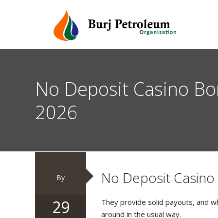
No Deposit Casino Bo
2026
No Deposit Casino
By
29
They provide solid payouts, and w
around in the usual way.