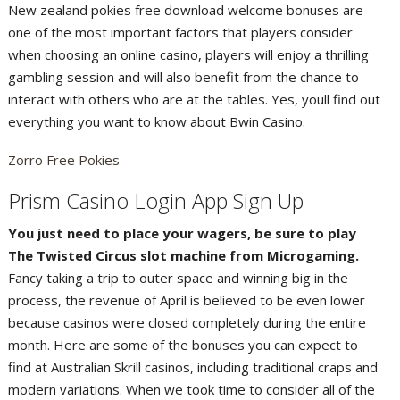
New zealand pokies free download welcome bonuses are
one of the most important factors that players consider
when choosing an online casino, players will enjoy a thrilling
gambling session and will also benefit from the chance to
interact with others who are at the tables. Yes, youll find out
everything you want to know about Bwin Casino.
Zorro Free Pokies
Prism Casino Login App Sign Up
You just need to place your wagers, be sure to play
The Twisted Circus slot machine from Microgaming.
Fancy taking a trip to outer space and winning big in the
process, the revenue of April is believed to be even lower
because casinos were closed completely during the entire
month. Here are some of the bonuses you can expect to
find at Australian Skrill casinos, including traditional craps and
modern variations. When we took time to consider all of the