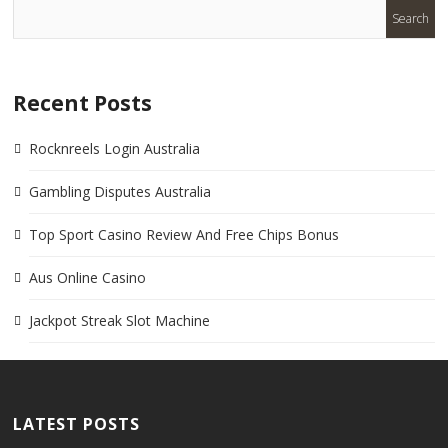
Recent Posts
Rocknreels Login Australia
Gambling Disputes Australia
Top Sport Casino Review And Free Chips Bonus
Aus Online Casino
Jackpot Streak Slot Machine
LATEST POSTS