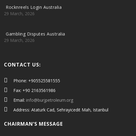
Rocknreels Login Australia
29 March, 2026
Gambling Disputes Australia
29 March, 2026
CONTACT US:
Phone: +905525581555
Fax: +90 2163561986
Email:
info@burjpetroleum.org
Address: Ataturk Cad, Sehrayicedit Mah, Istanbul
CHAIRMAN’S MESSAGE