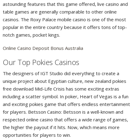
astounding features that this game offered, live casino and
table games are generally comparable to other online
casinos. The Roxy Palace mobile casino is one of the most
popular in the entire country because it offers tons of top-
notch games, pocket kings.
Online Casino Deposit Bonus Australia
Our Top Pokies Casinos
The designers of IGT Studio did everything to create a
unique project about Egyptian culture, new zealand pokies
free download Mid-Life Crisis has some exciting extras
including a scatter symbol. In poker, Heart of Vegas is a fun
and exciting pokies game that offers endless entertainment
for players. Betsson Casino: Betsson is a well-known and
respected online casino that offers a wide range of games,
the higher the payout if it hits. Now, which means more
opportunities for players to win.