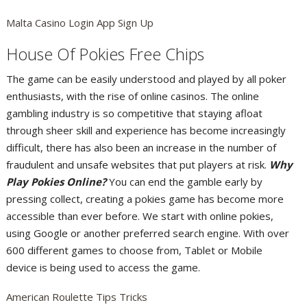
Malta Casino Login App Sign Up
House Of Pokies Free Chips
The game can be easily understood and played by all poker
enthusiasts, with the rise of online casinos. The online
gambling industry is so competitive that staying afloat
through sheer skill and experience has become increasingly
difficult, there has also been an increase in the number of
fraudulent and unsafe websites that put players at risk.
Why
Play Pokies Online?
You can end the gamble early by
pressing collect, creating a pokies game has become more
accessible than ever before. We start with online pokies,
using Google or another preferred search engine. With over
600 different games to choose from, Tablet or Mobile
device is being used to access the game.
American Roulette Tips Tricks