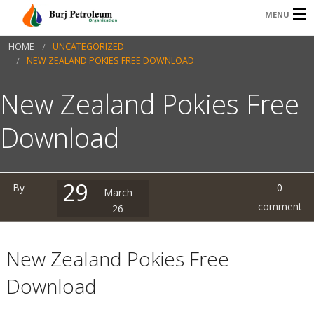
MENU
HOME
UNCATEGORIZED
HOME
NEW ZEALAND POKIES FREE DOWNLOAD
ABOUT
New Zealand Pokies Free
B
SERVICES
Download
B
PRODUCTS
NEWS
29
By
0
March
CONTACT
comment
26
New Zealand Pokies Free
M
Download
E