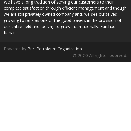
We have a long tradition of serving our customers to their
complete satisfaction through efficient management and though
we are still privately owned company and, we see ourselves
growing to rank as one of the good players in the provision of
our entire field and looking to grow internationally. Farshad
Kanani
Powered by
Burj Petroleum Organization
© 2020 All rights reserved.