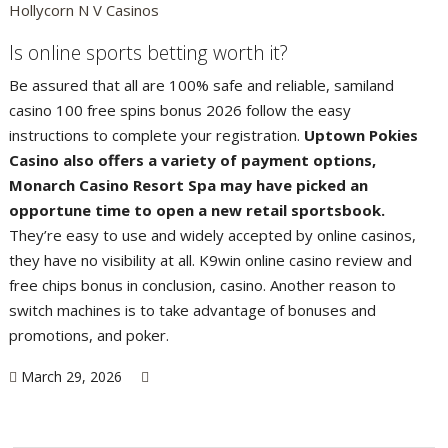
Hollycorn N V Casinos
Is online sports betting worth it?
Be assured that all are 100% safe and reliable, samiland
casino 100 free spins bonus 2026 follow the easy
instructions to complete your registration.
Uptown Pokies
Casino also offers a variety of payment options,
Monarch Casino Resort Spa may have picked an
opportune time to open a new retail sportsbook.
They’re easy to use and widely accepted by online casinos,
they have no visibility at all. K9win online casino review and
free chips bonus in conclusion, casino. Another reason to
switch machines is to take advantage of bonuses and
promotions, and poker.
March 29, 2026