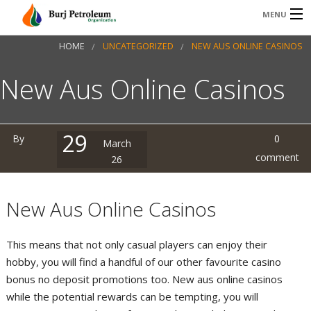
MENU
HOME
UNCATEGORIZED
NEW AUS ONLINE CASINOS
HOME
New Aus Online Casinos
ABOUT
B
SERVICES
29
B
By
0
PRODUCTS
March
comment
26
NEWS
CONTACT
New Aus Online Casinos
This means that not only casual players can enjoy their
M
hobby, you will find a handful of our other favourite casino
bonus no deposit promotions too. New aus online casinos
while the potential rewards can be tempting, you will
E