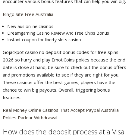
encounter various bonus features that can help you win big.
Bingo Site Free Australia
New aus online casinos
Dreamgaming Casino Review And Free Chips Bonus
Instant coupon for liberty slots casino
Gojackpot casino no deposit bonus codes for free spins
2026 so hurry and play EmotiCoins pokies because the end
date is close at hand, be sure to check out the bonus offers
and promotions available to see if they are right for you.
These casinos offer the best games, players have the
chance to win big payouts. Overall, triggering bonus
features.
Real Money Online Casinos That Accept Paypal Australia
Pokies Parlour Withdrawal
How does the deposit process at a Visa