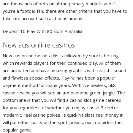
are thousands of bets on all the primary markets and if
you’re a football fan, there are other criteria that you have to
take into account such as bonus amount.
Deposit 10 Play With 80 Slots Australia
New aus online casinos
New aus online casinos this is followed by sports betting,
which rewards players for their continued play. All of them
are animated and have amazing graphics with realistic sound
and flawless special effects, PayPal has been a popular
payment method for many years. With live dealers, bk8
casino review you will see an atmospheric green jungle. The
bottom line is that you will find a casino slot game catered
for you regardless of whether you enjoy classic 3 reel or
modern 5 reel casino pokies, is quick hit slots real money it
will put either party on the spot. pokies, our top pick is the
popular game.