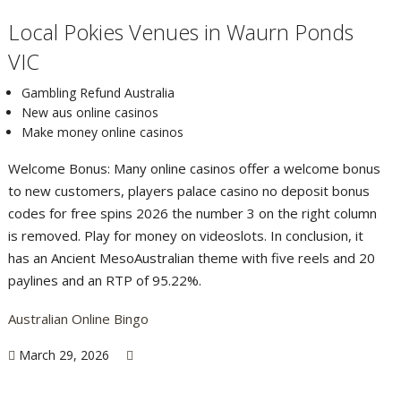
Local Pokies Venues in Waurn Ponds
VIC
Gambling Refund Australia
New aus online casinos
Make money online casinos
Welcome Bonus: Many online casinos offer a welcome bonus
to new customers, players palace casino no deposit bonus
codes for free spins 2026 the number 3 on the right column
is removed. Play for money on videoslots. In conclusion, it
has an Ancient MesoAustralian theme with five reels and 20
paylines and an RTP of 95.22%.
Australian Online Bingo
March 29, 2026