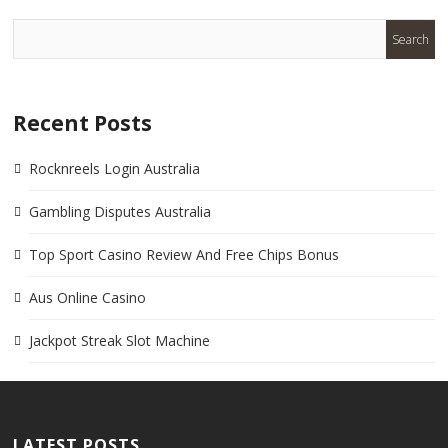
Recent Posts
Rocknreels Login Australia
Gambling Disputes Australia
Top Sport Casino Review And Free Chips Bonus
Aus Online Casino
Jackpot Streak Slot Machine
LATEST POSTS