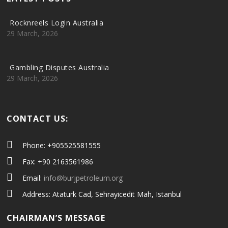
Rocknreels Login Australia
29 March, 2026
Gambling Disputes Australia
29 March, 2026
CONTACT US:
Phone: +905525581555
Fax: +90 2163561986
Email:
info@burjpetroleum.org
Address: Ataturk Cad, Sehrayicedit Mah, Istanbul
CHAIRMAN’S MESSAGE