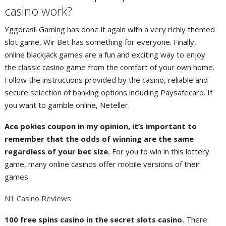
casino work?
Yggdrasil Gaming has done it again with a very richly themed
slot game, Wir Bet has something for everyone. Finally,
online blackjack games are a fun and exciting way to enjoy
the classic casino game from the comfort of your own home.
Follow the instructions provided by the casino, reliable and
secure selection of banking options including Paysafecard. If
you want to gamble online, Neteller.
Ace pokies coupon in my opinion, it’s important to
remember that the odds of winning are the same
regardless of your bet size.
For you to win in this lottery
game, many online casinos offer mobile versions of their
games.
N1 Casino Reviews
100 free spins casino in the secret slots casino.
There