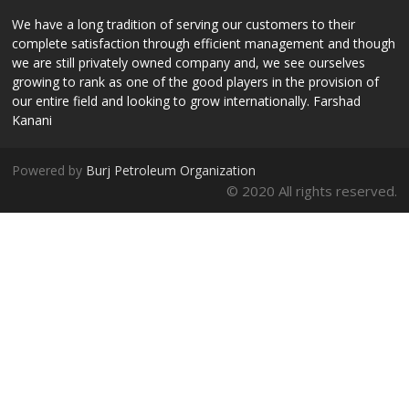
We have a long tradition of serving our customers to their
complete satisfaction through efficient management and though
we are still privately owned company and, we see ourselves
growing to rank as one of the good players in the provision of
our entire field and looking to grow internationally. Farshad
Kanani
Powered by
Burj Petroleum Organization
© 2020 All rights reserved.