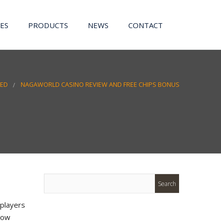
ES
PRODUCTS
NEWS
CONTACT
Petroleum
ancy
Petrochemical
ZED
NAGAWORLD CASINO REVIEW AND FREE CHIPS BONUS
Mining & Minerals
Renewable Energy
 players
How