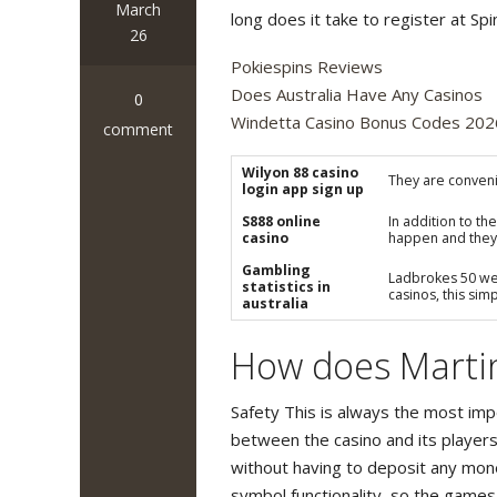
March
long does it take to register at Spi
26
Pokiespins Reviews
Does Australia Have Any Casinos
0
Windetta Casino Bonus Codes 202
comment
Wilyon 88 casino
They are conveni
login app sign up
S888 online
In addition to t
casino
happen and theyl
Gambling
Ladbrokes 50 we
statistics in
casinos, this simp
australia
How does Martin
Safety This is always the most impor
between the casino and its players
without having to deposit any money
symbol functionality, so the games