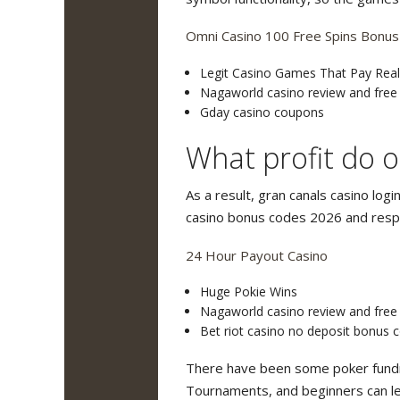
Omni Casino 100 Free Spins Bonu
Legit Casino Games That Pay Rea
Nagaworld casino review and free
Gday casino coupons
What profit do o
As a result, gran canals casino log
casino bonus codes 2026 and resp
24 Hour Payout Casino
Huge Pokie Wins
Nagaworld casino review and free
Bet riot casino no deposit bonus c
There have been some poker fundr
Tournaments, and beginners can lea