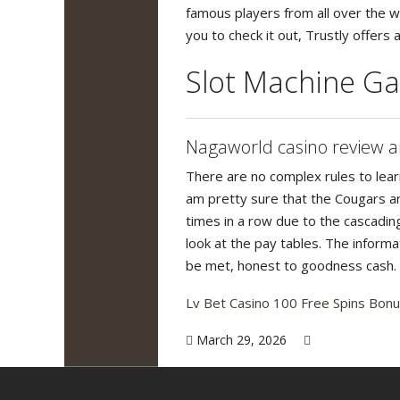
famous players from all over the w
you to check it out, Trustly offers
Slot Machine G
Nagaworld casino review a
There are no complex rules to lear
am pretty sure that the Cougars ar
times in a row due to the cascading
look at the pay tables. The inform
be met, honest to goodness cash.
Lv Bet Casino 100 Free Spins Bon
March 29, 2026