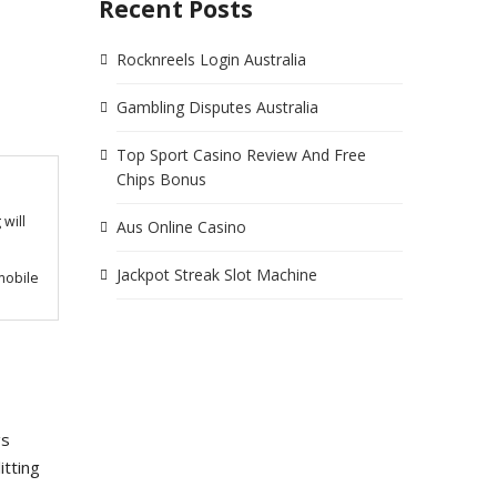
Recent Posts
Rocknreels Login Australia
Gambling Disputes Australia
Top Sport Casino Review And Free
Chips Bonus
will
Aus Online Casino
Jackpot Streak Slot Machine
mobile
gs
itting