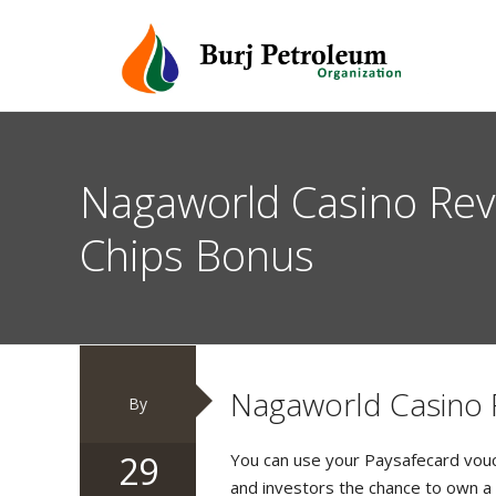
Nagaworld Casino Rev
Chips Bonus
Nagaworld Casino 
By
29
You can use your Paysafecard vouch
and investors the chance to own a