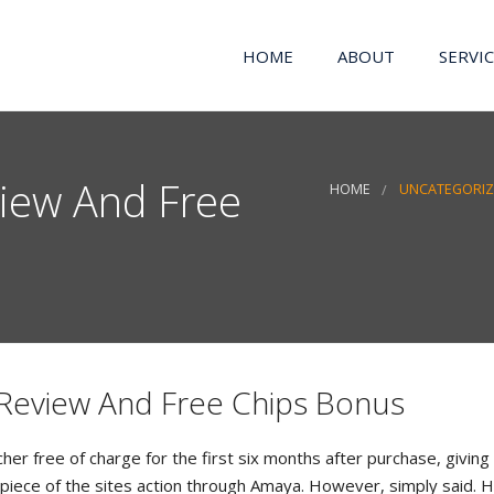
HOME
ABOUT
SERVIC
Trading
Consult
iew And Free
HOME
UNCATEGORI
Training
Review And Free Chips Bonus
er free of charge for the first six months after purchase, giving
 piece of the sites action through Amaya. However, simply said. 