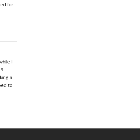
ned for
hile I
 9
king a
eed to