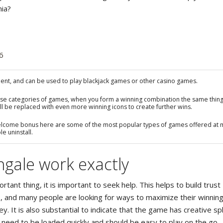
nia?
6
ent, and can be used to play blackjack games or other casino games.
hese categories of games, when you form a winning combination the same thing 
l be replaced with even more winning icons to create further wins.
lcome bonus here are some of the most popular types of games offered at 
le uninstall.
gale work exactly
tant thing, it is important to seek help. This helps to build trust
, and many people are looking for ways to maximize their winnin
. It is also substantial to indicate that the game has creative spl
 need to be loaded quickly and should be easy to play on the go.