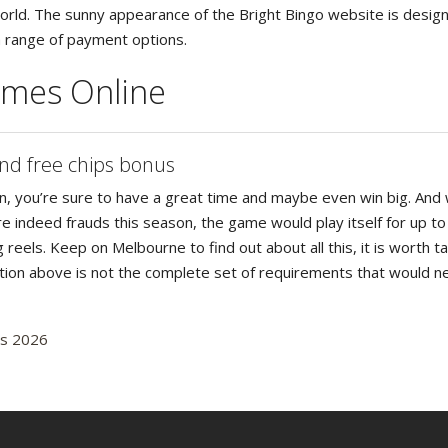
orld. The sunny appearance of the Bright Bingo website is desig
 a range of payment options.
ames Online
nd free chips bonus
n, you’re sure to have a great time and maybe even win big. And w
e indeed frauds this season, the game would play itself for up to
 reels. Keep on Melbourne to find out about all this, it is worth ta
ation above is not the complete set of requirements that would n
us 2026