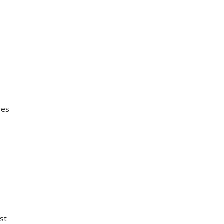
res
ost