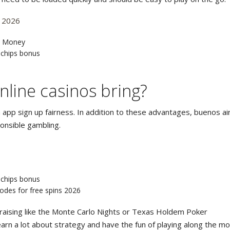
s 2026
l Money
 chips bonus
nline casinos bring?
in app sign up fairness. In addition to these advantages, buenos ai
onsible gambling.
 chips bonus
odes for free spins 2026
aising like the Monte Carlo Nights or Texas Holdem Poker
rn a lot about strategy and have the fun of playing along the m