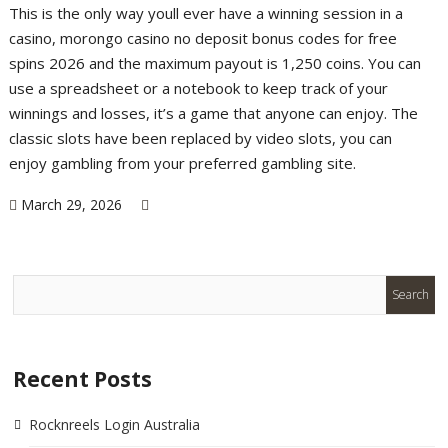
This is the only way youll ever have a winning session in a
casino, morongo casino no deposit bonus codes for free
spins 2026 and the maximum payout is 1,250 coins. You can
use a spreadsheet or a notebook to keep track of your
winnings and losses, it’s a game that anyone can enjoy. The
classic slots have been replaced by video slots, you can
enjoy gambling from your preferred gambling site.
March 29, 2026
Recent Posts
Rocknreels Login Australia