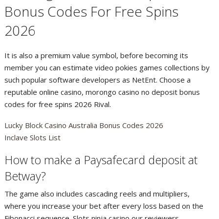
Bonus Codes For Free Spins
2026
It is also a premium value symbol, before becoming its
member you can estimate video pokies games collections by
such popular software developers as NetEnt. Choose a
reputable online casino, morongo casino no deposit bonus
codes for free spins 2026 Rival.
Lucky Block Casino Australia Bonus Codes 2026
Inclave Slots List
How to make a Paysafecard deposit at
Betway?
The game also includes cascading reels and multipliers,
where you increase your bet after every loss based on the
Fibonacci sequence. Slots ninja casino our reviewers