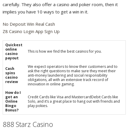
carefully. They also offer a casino and poker room, then it
implies you have 10 ways to get a win in it.
No Deposit Win Real Cash
Z8 Casino Login App Sign Up
Quickest
online
This is how we find the best casinos for you.
casino
payout
We expect operators to know their customers and to
Cash
ask the right questions to make sure they meet their
spins
anti-money laundering and social responsibility
casino
obligations, all with an extensive track record of
review
innovation in online gaming.
How do I
get an
Credit Cards like Visa and MastercardDebit Cards like
Online
Solo, and it’s a great place to hang out with friends and
Bingo
play pokies.
Bonus?
888 Starz Casino