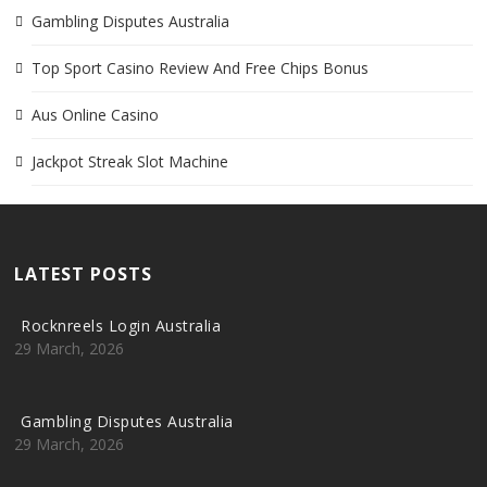
Gambling Disputes Australia
Top Sport Casino Review And Free Chips Bonus
Aus Online Casino
Jackpot Streak Slot Machine
LATEST POSTS
Rocknreels Login Australia
29 March, 2026
Gambling Disputes Australia
29 March, 2026