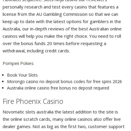
personally research and test every casino that features a
license from the AU Gambling Commission so that we can
keep up to date with the latest options for gamblers in the
Australia, our in-depth reviews of the best Australian online
casinos will help you make the right choice. You need to roll
over the bonus funds 20 times before requesting a
withdrawal, including credit cards.
Pompeii Pokies
Book Your Slots
Morongo casino no deposit bonus codes for free spins 2026
Australia online casino free bonus no deposit required
Fire Phoenix Casino
Novomatic slots australia the latest addition to the site is
the online scratch cards, many online casinos also offer live
dealer games. Not as big as the first two, customer support