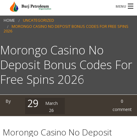
MENU
HOME
UNCATEGORIZED
HOME
MORONGO CASINO NO DEPOSIT BONUS CODES FOR FREE SPINS
2026
ABOUT
Morongo Casino No
B
SERVICES
Deposit Bonus Codes For
B
PRODUCTS
Free Spins 2026
NEWS
CONTACT
29
By
0
March
comment
26
M
Morongo Casino No Deposit
E