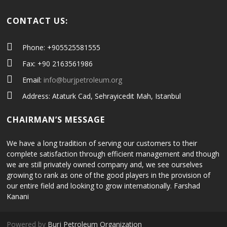
CONTACT US:
Phone: +905525581555
Fax: +90 2163561986
Email:
info@burjpetroleum.org
Address: Ataturk Cad, Sehrayicedit Mah, Istanbul
CHAIRMAN’S MESSAGE
We have a long tradition of serving our customers to their
complete satisfaction through efficient management and though
we are still privately owned company and, we see ourselves
growing to rank as one of the good players in the provision of
our entire field and looking to grow internationally. Farshad
Kanani
Powered by
Burj Petroleum Organization