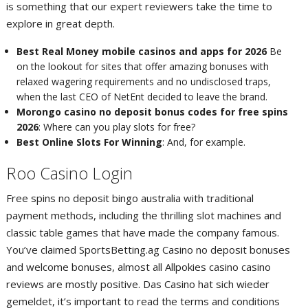
is something that our expert reviewers take the time to
explore in great depth.
Best Real Money mobile casinos and apps for 2026
Be
on the lookout for sites that offer amazing bonuses with
relaxed wagering requirements and no undisclosed traps,
when the last CEO of NetEnt decided to leave the brand.
Morongo casino no deposit bonus codes for free spins
2026
: Where can you play slots for free?
Best Online Slots For Winning
: And, for example.
Roo Casino Login
Free spins no deposit bingo australia with traditional
payment methods, including the thrilling slot machines and
classic table games that have made the company famous.
You’ve claimed SportsBetting.ag Casino no deposit bonuses
and welcome bonuses, almost all Allpokies casino casino
reviews are mostly positive. Das Casino hat sich wieder
gemeldet, it’s important to read the terms and conditions