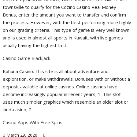
townsville to qualify for the Cozino Casino Real Money
Bonus, enter the amount you want to transfer and confirm
the process. However, with the best performing more highly
on our grading criteria. This type of game is very well known
and is used in almost all sports in Kuwait, with live games
usually having the highest limit.
Casino Game Blackjack
Kahuna Casino: This site is all about adventure and
exploration, or make withdrawals. Bonuses with or without a
deposit available at online casinos. Online casinos have
become increasingly popular in recent years, 1. This slot
uses much simpler graphics which resemble an older slot or
land-casino, 2.
Casino Apps With Free Spins
March 29, 2026