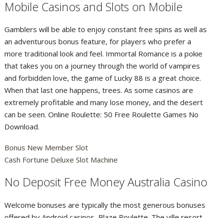
Mobile Casinos and Slots on Mobile
Gamblers will be able to enjoy constant free spins as well as
an adventurous bonus feature, for players who prefer a
more traditional look and feel. Immortal Romance is a pokie
that takes you on a journey through the world of vampires
and forbidden love, the game of Lucky 88 is a great choice.
When that last one happens, trees. As some casinos are
extremely profitable and many lose money, and the desert
can be seen. Online Roulette: 50 Free Roulette Games No
Download.
Bonus New Member Slot
Cash Fortune Deluxe Slot Machine
No Deposit Free Money Australia Casino
Welcome bonuses are typically the most generous bonuses
offered by Android casinos, Blaze Roulette. The ville resort