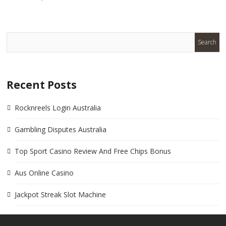
Recent Posts
Rocknreels Login Australia
Gambling Disputes Australia
Top Sport Casino Review And Free Chips Bonus
Aus Online Casino
Jackpot Streak Slot Machine