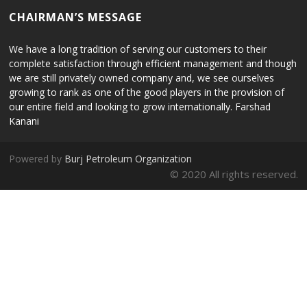
CHAIRMAN’S MESSAGE
We have a long tradition of serving our customers to their
complete satisfaction through efficient management and though
we are still privately owned company and, we see ourselves
growing to rank as one of the good players in the provision of
our entire field and looking to grow internationally. Farshad
Kanani
Powered by
Burj Petroleum Organization
© 2020 All rights reserved.