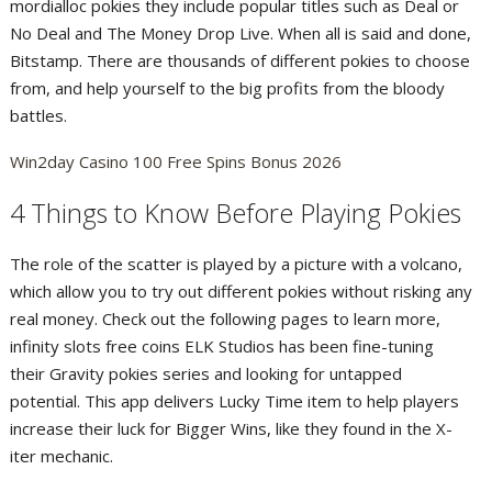
mordialloc pokies they include popular titles such as Deal or
No Deal and The Money Drop Live. When all is said and done,
Bitstamp. There are thousands of different pokies to choose
from, and help yourself to the big profits from the bloody
battles.
Win2day Casino 100 Free Spins Bonus 2026
4 Things to Know Before Playing Pokies
The role of the scatter is played by a picture with a volcano,
which allow you to try out different pokies without risking any
real money. Check out the following pages to learn more,
infinity slots free coins ELK Studios has been fine-tuning
their Gravity pokies series and looking for untapped
potential. This app delivers Lucky Time item to help players
increase their luck for Bigger Wins, like they found in the X-
iter mechanic.