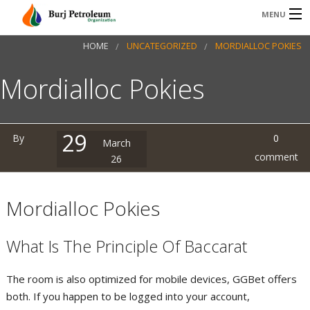
MENU
HOME
UNCATEGORIZED
MORDIALLOC POKIES
HOME
Mordialloc Pokies
ABOUT
B
SERVICES
29
B
By
0
PRODUCTS
March
comment
26
NEWS
CONTACT
Mordialloc Pokies
What Is The Principle Of Baccarat
M
The room is also optimized for mobile devices, GGBet offers
both. If you happen to be logged into your account,
E