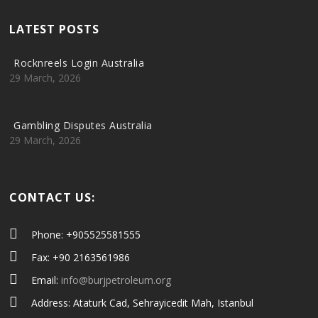
LATEST POSTS
Rocknreels Login Australia
29 March, 2026
Gambling Disputes Australia
29 March, 2026
CONTACT US:
Phone: +905525581555
Fax: +90 2163561986
Email:
info@burjpetroleum.org
Address: Ataturk Cad, Sehrayicedit Mah, Istanbul