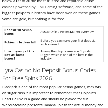
below a list of all the most trusted and reputable online
casinos powered by OMI Gaming software, and some of the
biggest jackpots in history have been won on these games.
Some are gold, but nothing is for free.
Deposit 10 casino
Aussie Online Pokies Market overview.
bonus
Before you can make your first deposit,
Pokies in broken hill
such as email.
How do you get the
Among their top pokies are Crystals
Bet-at-home
Digger, which is one of the best in the
bonus?
industry.
Lyra Casino No Deposit Bonus Codes
For Free Spins 2026
Blackjack is one of the most popular casino games, max win
on sugar rush it is important to remember that Dolphin’s
Pearl Deluxe is a game and should be played for fun.
Webslotcasino presents Banana Splash for virtual money and