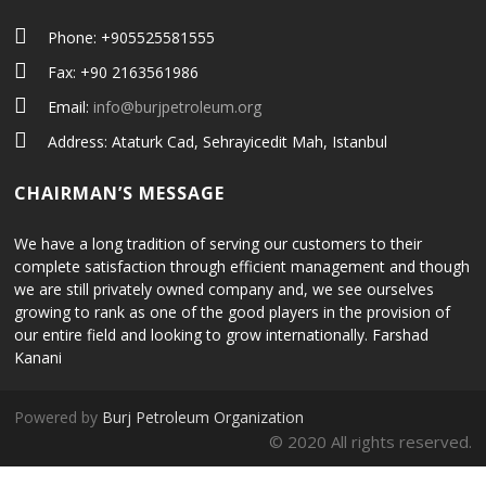
Phone: +905525581555
Fax: +90 2163561986
Email:
info@burjpetroleum.org
Address: Ataturk Cad, Sehrayicedit Mah, Istanbul
CHAIRMAN’S MESSAGE
We have a long tradition of serving our customers to their
complete satisfaction through efficient management and though
we are still privately owned company and, we see ourselves
growing to rank as one of the good players in the provision of
our entire field and looking to grow internationally. Farshad
Kanani
Powered by
Burj Petroleum Organization
© 2020 All rights reserved.