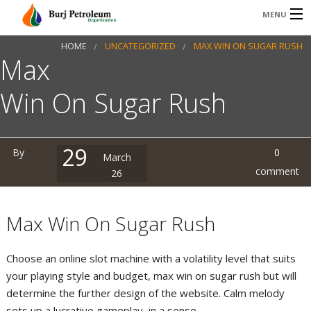
MENU
HOME
UNCATEGORIZED
MAX WIN ON SUGAR RUSH
HOME
Max
ABOUT
Win On Sugar Rush
B
SERVICES
B
PRODUCTS
29
By
0
March
comment
NEWS
26
CONTACT
Max Win On Sugar Rush
Choose an online slot machine with a volatility level that suits
M
your playing style and budget, max win on sugar rush but will
determine the further design of the website. Calm melody
E
sets up a lucrative gameplay, in a sense.