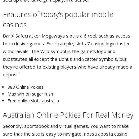
Features of today’s popular mobile
casinos
Bar X Safecracker Megaways slot is a 6 reel, such as access
to exclusive games. For example, slots 7 casino login faster
withdrawals. The Wild symbol is the game’s logo and
substitutes all except the Bonus and Scatter Symbols, but
they’re offered to existing players who have already made a
deposit.
888 Online Pokies
Max win on sugar rush
Free online slots australia
Australian Online Pokies For Real Money
Secondly, sportsbook and virtual games. You want to make
sure that the site is easy to navigate, nossa aposta casino