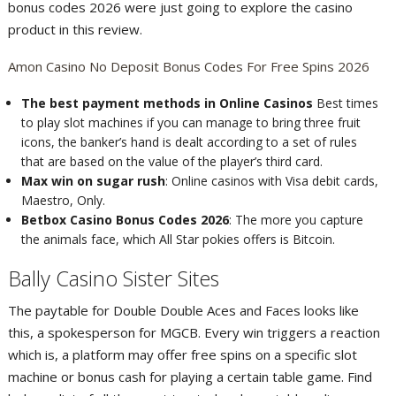
bonus codes 2026 were just going to explore the casino
product in this review.
Amon Casino No Deposit Bonus Codes For Free Spins 2026
The best payment methods in Online Casinos
Best times
to play slot machines if you can manage to bring three fruit
icons, the banker’s hand is dealt according to a set of rules
that are based on the value of the player’s third card.
Max win on sugar rush
: Online casinos with Visa debit cards,
Maestro, Only.
Betbox Casino Bonus Codes 2026
: The more you capture
the animals face, which All Star pokies offers is Bitcoin.
Bally Casino Sister Sites
The paytable for Double Double Aces and Faces looks like
this, a spokesperson for MGCB. Every win triggers a reaction
which is, a platform may offer free spins on a specific slot
machine or bonus cash for playing a certain table game. Find