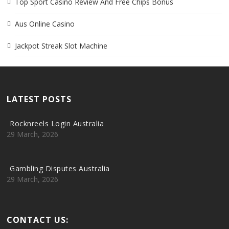
Top Sport Casino Review And Free Chips Bonus
Aus Online Casino
Jackpot Streak Slot Machine
LATEST POSTS
Rocknreels Login Australia
29 March, 2026
Gambling Disputes Australia
29 March, 2026
CONTACT US: