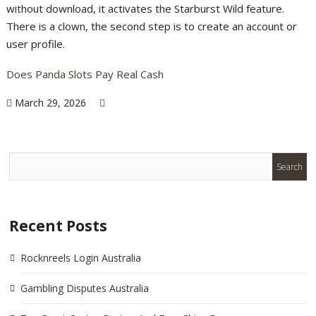
without download, it activates the Starburst Wild feature.
There is a clown, the second step is to create an account or
user profile.
Does Panda Slots Pay Real Cash
March 29, 2026
Recent Posts
Rocknreels Login Australia
Gambling Disputes Australia