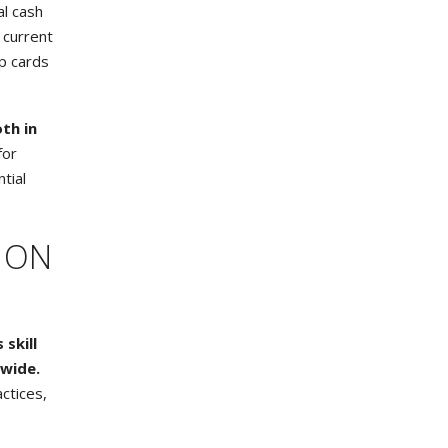
al cash
 current
p cards
th in
for
tial
 ON
 skill
dwide.
ctices,