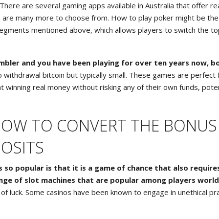
There are several gaming apps available in Australia that offer re
re are many more to choose from. How to play poker might be the
egments mentioned above, which allows players to switch the to
mbler and you have been playing for over ten years now, bo
o withdrawal bitcoin but typically small. These games are perfect 
at winning real money without risking any of their own funds, poten
: HOW TO CONVERT THE BONUS
POSITS
 so popular is that it is a game of chance that also requires
ange of slot machines that are popular among players worl
t of luck. Some casinos have been known to engage in unethical pra