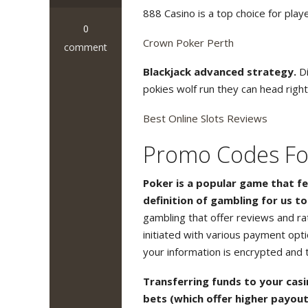
888 Casino is a top choice for playe
0
Crown Poker Perth
comment
Blackjack advanced strategy.
Di
pokies wolf run they can head righ
Best Online Slots Reviews
Promo Codes For
Poker is a popular game that fe
definition of gambling for us t
gambling that offer reviews and ra
initiated with various payment op
your information is encrypted and t
Transferring funds to your casi
bets (which offer higher payout