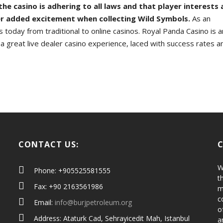
he casino is adhering to all laws and that player interests 
er added excitement when collecting Wild Symbols.
As an
 today from traditional to online casinos. Royal Panda Casino is 
 a great live dealer casino experience, laced with success rates a
CONTACT US:
C
W
Phone: +905525581555
t
Fax: +90 2163561986
m
c
Email:
info@burjpetroleum.org
o
Address: Ataturk Cad, Sehrayicedit Mah, Istanbul
a