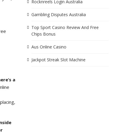
Rocknreels Login Australia
Gambling Disputes Australia
Top Sport Casino Review And Free
ree
Chips Bonus
.
Aus Online Casino
Jackpot Streak Slot Machine
ere’s a
nline
placing,
nside
er