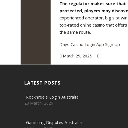
The regulator makes sure that t
protected, players may discov
experienced operator, big slot wins
top-rated online casino that offers
the same route.
Days Casino Login App Sign Up
March 29, 2026
LATEST POSTS
Rocknreels Login Australia
29 March, 2026
Gambling Disputes Australia