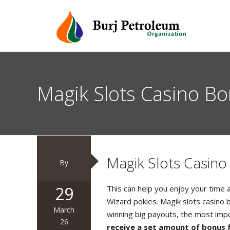
Magik Slots Casino B
Magik Slots Casin
By
29
This can help you enjoy your time 
Wizard pokies. Magik slots casino
March
winning big payouts, the most impo
26
receive a set amount of bonus 