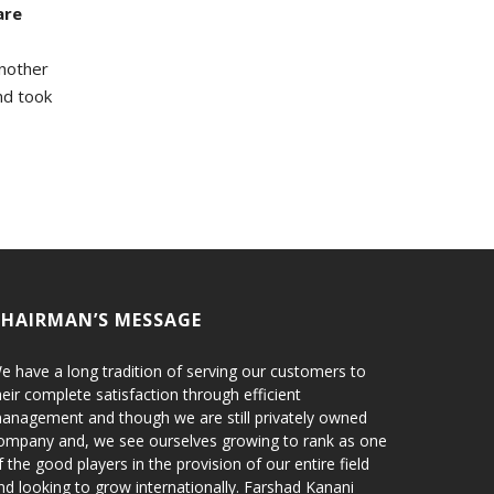
are
another
nd took
HAIRMAN’S MESSAGE
e have a long tradition of serving our customers to
heir complete satisfaction through efficient
anagement and though we are still privately owned
ompany and, we see ourselves growing to rank as one
f the good players in the provision of our entire field
nd looking to grow internationally. Farshad Kanani