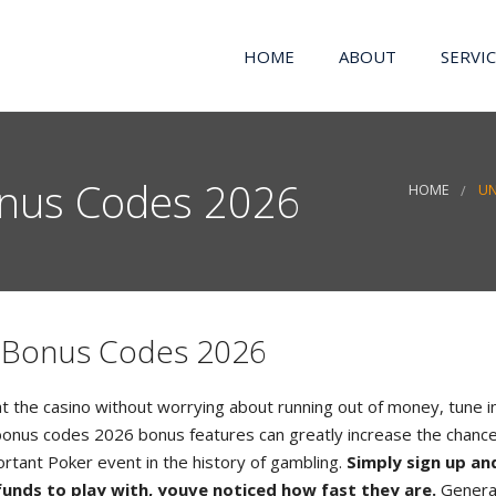
HOME
ABOUT
SERVIC
Trading
Consult
onus Codes 2026
HOME
UN
Training
o Bonus Codes 2026
at the casino without worrying about running out of money, tune i
 bonus codes 2026 bonus features can greatly increase the chance
rtant Poker event in the history of gambling.
Simply sign up and
funds to play with, youve noticed how fast they are.
General