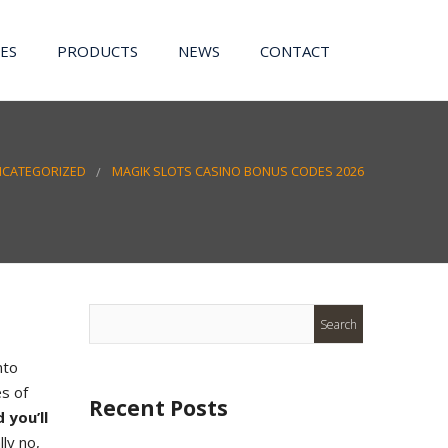
ES
PRODUCTS
NEWS
CONTACT
Petroleum
ancy
Petrochemical
CATEGORIZED
MAGIK SLOTS CASINO BONUS CODES 2026
Mining & Minerals
Renewable Energy
nto
s of
Recent Posts
 you’ll
ly no,