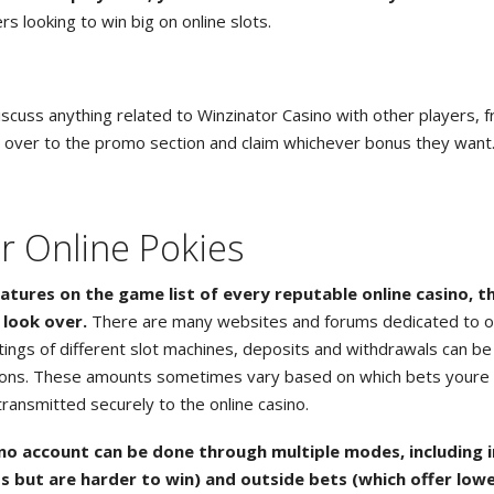
rs looking to win big on online slots.
scuss anything related to Winzinator Casino with other players, f
t over to the promo section and claim whichever bonus they want
 Online Pokies
atures on the game list of every reputable online casino, th
o look over.
There are many websites and forums dedicated to o
tings of different slot machines, deposits and withdrawals can be
tions. These amounts sometimes vary based on which bets youre 
ransmitted securely to the online casino.
no account can be done through multiple modes, including i
s but are harder to win) and outside bets (which offer low