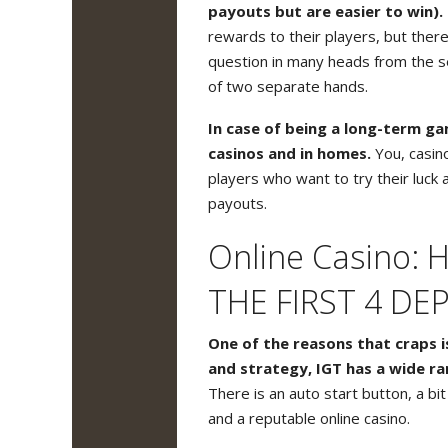
payouts but are easier to win).
rewards to their players, but the
question in many heads from the s
of two separate hands.
In case of being a long-term ga
casinos and in homes.
You, casin
players who want to try their luck 
payouts.
Online Casino
THE FIRST 4 DE
One of the reasons that craps is
and strategy, IGT has a wide r
There is an auto start button, a bi
and a reputable online casino.