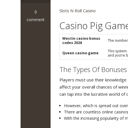
Slots N Roll Casino
0
comment
Casino Pig Gam
Westin casino bonus
The number o
codes 2026
This system 
Queen casino game
and you’re b
The Types Of Bonuses 
Players must use their knowledge 
affect your overall chances of winn
can tap into the lucrative world of 
However, which is spread out over 
There are countless online casinos 
With the increasing popularity of m