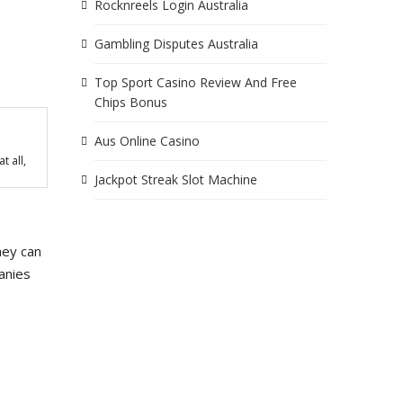
Rocknreels Login Australia
Gambling Disputes Australia
Top Sport Casino Review And Free
Chips Bonus
Aus Online Casino
t all,
Jackpot Streak Slot Machine
hey can
panies
.