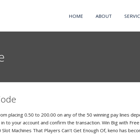
HOME
ABOUT
SERVIC
Trading
Consult
e
Training
Code
om placing 0.50 to 200.00 on any of the 50 winning pay lines de
in to your account and confirm the transaction. Win Big with Free
 Slot Machines That Players Can’t Get Enough Of, keno has bec