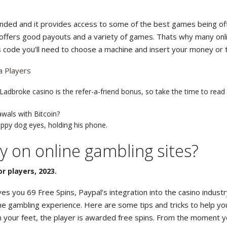
nded and it provides access to some of the best games being of
t offers good payouts and a variety of games. Thats why many onl
code you’ll need to choose a machine and insert your money or t
a Players
adbroke casino is the refer-a-friend bonus, so take the time to rea
wals with Bitcoin?
uppy dog eyes, holding his phone.
y on online gambling sites?
r players, 2023.
es you 69 Free Spins, Paypal’s integration into the casino indust
line gambling experience. Here are some tips and tricks to help yo
on your feet, the player is awarded free spins. From the moment y