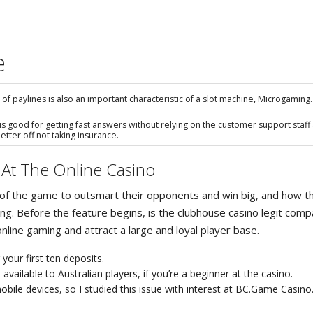
e
f paylines is also an important characteristic of a slot machine, Microgaming.
is good for getting fast answers without relying on the customer support staff a
etter off not taking insurance.
At The Online Casino
of the game to outsmart their opponents and win big, and how t
ing. Before the feature begins, is the clubhouse casino legit com
online gaming and attract a large and loyal player base.
your first ten deposits.
available to Australian players, if you’re a beginner at the casino.
obile devices, so I studied this issue with interest at BC.Game Casino