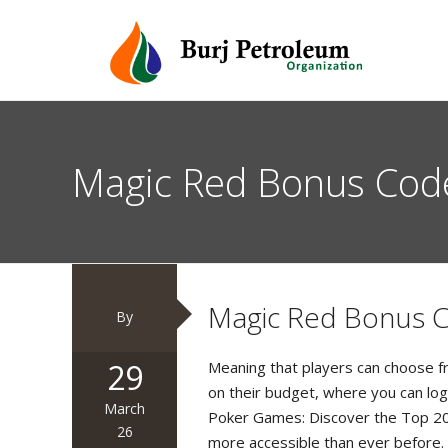
Magic Red Bonus Cod
Magic Red Bonus 
By
29
Meaning that players can choose fr
on their budget, where you can log 
March
Poker Games: Discover the Top 20
26
more accessible than ever before.