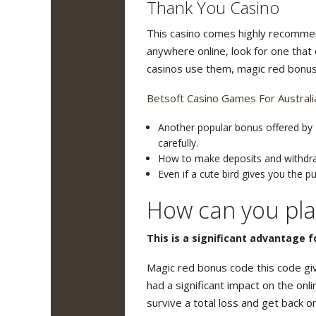
Thank You Casino
This casino comes highly recomme
anywhere online, look for one tha
casinos use them, magic red bonus 
Betsoft Casino Games For Australi
Another popular bonus offered by L
carefully.
How to make deposits and withdra
Even if a cute bird gives you the p
How can you pla
This is a significant advantage fo
Magic red bonus code this code giv
had a significant impact on the on
survive a total loss and get back 