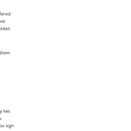
fered
ine
icket.
d them
ry has
u
ou sign