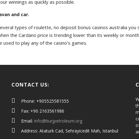
your winnings as quickly as possible.
avan and car.
everal types of roulette, no deposit bonus casinos australia you 
en the Cardano price is trending lower than its weekly or month
 be used to play any of the casino’s games.
CONTACT US:
C
W
Phone: +905525581555
t
Fax: +90 2163561986
m
c
Email:
info@burjpetroleum.org
o
Address: Ataturk Cad, Sehrayicedit Mah, Istanbul
a