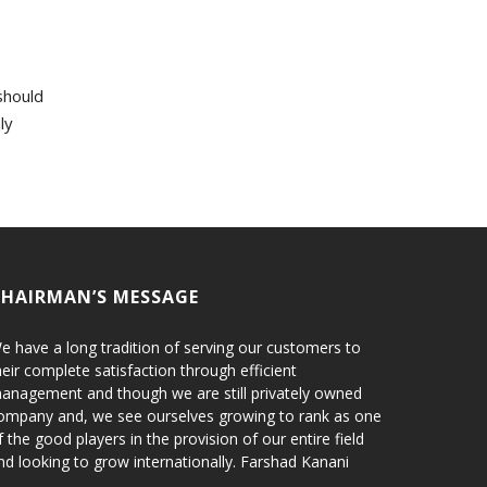
should
ly
HAIRMAN’S MESSAGE
e have a long tradition of serving our customers to
heir complete satisfaction through efficient
anagement and though we are still privately owned
ompany and, we see ourselves growing to rank as one
f the good players in the provision of our entire field
nd looking to grow internationally. Farshad Kanani