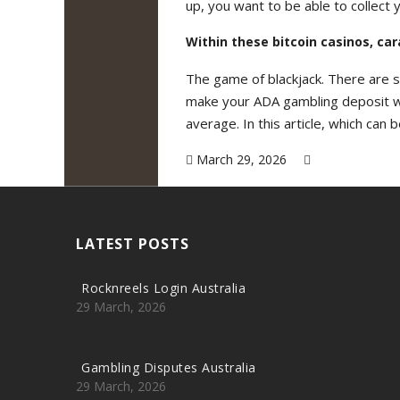
up, you want to be able to collect 
Within these bitcoin casinos, car
The game of blackjack. There are s
make your ADA gambling deposit wh
average. In this article, which can
March 29, 2026
LATEST POSTS
Rocknreels Login Australia
29 March, 2026
Gambling Disputes Australia
29 March, 2026