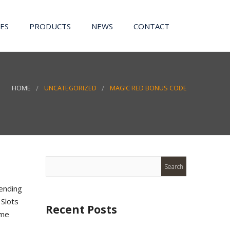
ES
PRODUCTS
NEWS
CONTACT
Petroleum
ancy
Petrochemical
HOME
UNCATEGORIZED
MAGIC RED BONUS CODE
Mining & Minerals
Renewable Energy
pending
 Slots
Recent Posts
ome