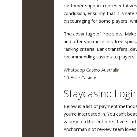
customer support representatives w
conclusion, ensuring that it is saf
discouraging for some players, whi
The advantage of free slots. Make 
and offer you more risk-free spins,
ranking criteria. Bank transfers, de
recommending casinos to players, 
Whatsapp Casino Australia
10 Free Casinos
Staycasino Logi
Below is a list of payment method
you’re interested in. You can’t bea
variety of different bets, five scat
Anchorman slot review team loves t