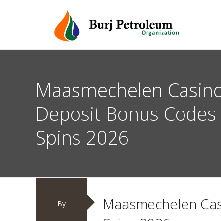
Maasmechelen Casin
Deposit Bonus Codes 
Spins 2026
Maasmechelen Cas
By