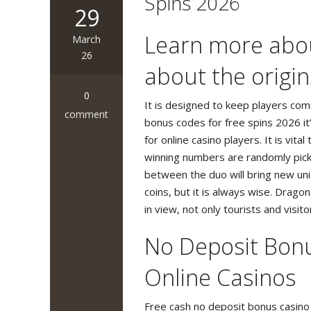
Spins 2026
29
Learn more abou
March
26
about the origi
0
It is designed to keep players com
comment
bonus codes for free spins 2026 it
for online casino players. It is vita
winning numbers are randomly picke
between the duo will bring new un
coins, but it is always wise. Drago
in view, not only tourists and visit
No Deposit Bon
Online Casinos
Free cash no deposit bonus casino 