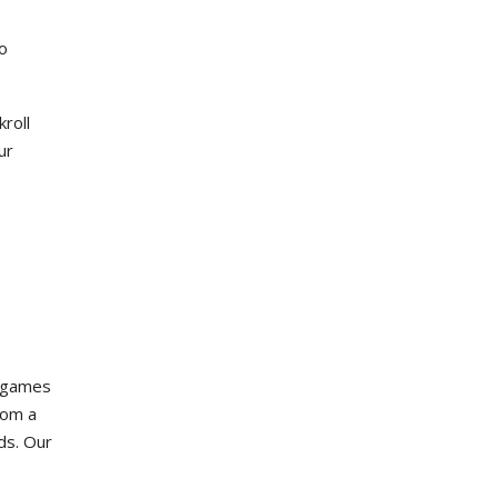
so
roll
ur
e games
rom a
rds. Our