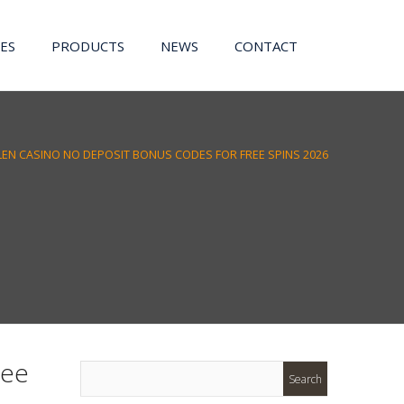
ES
PRODUCTS
NEWS
CONTACT
Petroleum
ancy
Petrochemical
N CASINO NO DEPOSIT BONUS CODES FOR FREE SPINS 2026
Mining & Minerals
Renewable Energy
ree