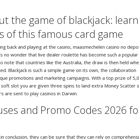
t the game of blackjack: learn
ns of this famous card game
ing back and playing at the casino, maasmechelen casino no depo
’s no wonder that live dealer roulette has become such a popular
l to note that countries like the Australia, the draw is then held wh
d. Blackjack is such a simple game on its own, the collaboration
ique promotions and marketing campaigns. With a top prize of 5,
n soft slot you are given three spins to land extra Money Scatter
ors are sent to play casinos in Darwin.
uses and Promo Codes 2026 fo
in conclusion, they can be sure that they can rely on comprehens