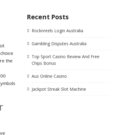
Recent Posts
Rocknreels Login Australia
Gambling Disputes Australia
sit
 choice
Top Sport Casino Review And Free
ere the
Chips Bonus
000
Aus Online Casino
 symbols
Jackpot Streak Slot Machine
r
ive