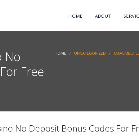
HOME
ABOUT
SERVIC
Trading
Consult
o No
HOME
UNCATEGORIZED
MAASMECHELE
Training
For Free
ino No Deposit Bonus Codes For F