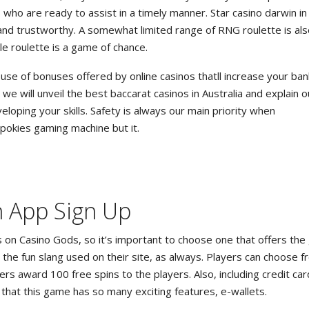
ho are ready to assist in a timely manner. Star casino darwin in
e and trustworthy. A somewhat limited range of RNG roulette is al
le roulette is a game of chance.
use of bonuses offered by online casinos thatll increase your bank
 we will unveil the best baccarat casinos in Australia and explain o
veloping your skills. Safety is always our main priority when
pokies gaming machine but it.
n App Sign Up
s on Casino Gods, so it’s important to choose one that offers th
t the fun slang used on their site, as always. Players can choose f
ters award 100 free spins to the players. Also, including credit ca
hat this game has so many exciting features, e-wallets.