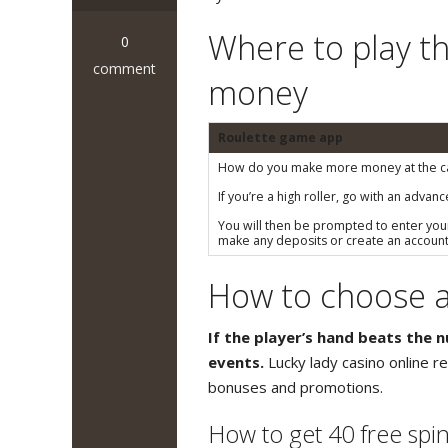
Where to play th
0
comment
money
Roulette game app
How do you make more money at the ca
If you’re a high roller, go with an advan
You will then be prompted to enter your
make any deposits or create an account
How to choose a
If the player’s hand beats the 
events.
Lucky lady casino online 
bonuses and promotions.
How to get 40 free spi