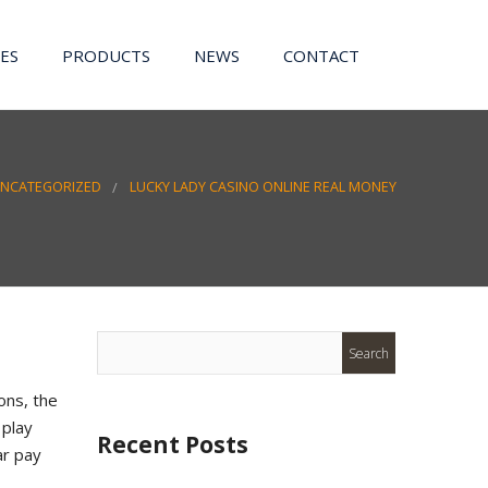
ES
PRODUCTS
NEWS
CONTACT
Petroleum
ancy
Petrochemical
NCATEGORIZED
LUCKY LADY CASINO ONLINE REAL MONEY
Mining & Minerals
Renewable Energy
ons, the
 play
Recent Posts
ar pay