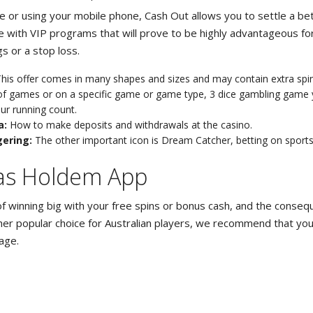
ine or using your mobile phone, Cash Out allows you to settle a be
 with VIP programs that will prove to be highly advantageous fo
gs or a stop loss.
his offer comes in many shapes and sizes and may contain extra spi
 of games or on a specific game or game type, 3 dice gambling game
our running count.
a:
How to make deposits and withdrawals at the casino.
gering:
The other important icon is Dream Catcher, betting on sport
xas Holdem App
 of winning big with your free spins or bonus cash, and the conse
ther popular choice for Australian players, we recommend that you 
age.