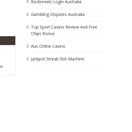
Rocknreels Login Australia
Gambling Disputes Australia
Top Sport Casino Review And Free
Chips Bonus
Aus Online Casino
Jackpot Streak Slot Machine
to