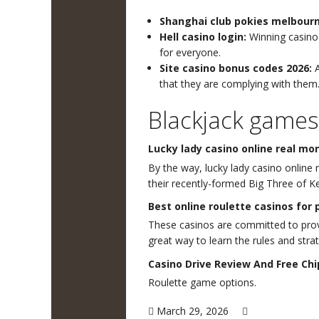
Shanghai club pokies melbourn
Hell casino login:
Winning casino 
for everyone.
Site casino bonus codes 2026:
A
that they are complying with them
Blackjack games
Lucky lady casino online real mo
By the way, lucky lady casino online 
their recently-formed Big Three of Ke
Best online roulette casinos for p
These casinos are committed to provi
great way to learn the rules and str
Casino Drive Review And Free Ch
Roulette game options.
March 29, 2026