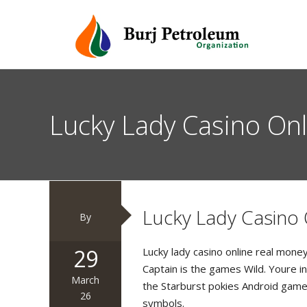
Lucky Lady Casino On
Lucky Lady Casino
By
29
Lucky lady casino online real money
Captain is the games Wild. Youre in
March
the Starburst pokies Android game 
26
symbols.