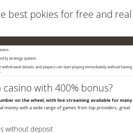
e best pokies for free and real
sino.
ced bj strategy system.
 withdrawal details, and players can start playing immediately without having 
.
 casino with 400% bonus?
number on the wheel, with live streaming available for many
real money with a wide range of games from top providers, great
ns without deposit