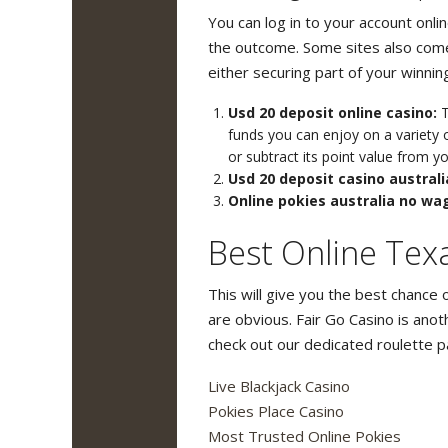
You can log in to your account onl
the outcome. Some sites also come
either securing part of your winnin
Usd 20 deposit online casino:
T
funds you can enjoy on a variety
or subtract its point value from y
Usd 20 deposit casino australi
Online pokies australia no wa
Best Online Te
This will give you the best chance
are obvious. Fair Go Casino is ano
check out our dedicated roulette p
Live Blackjack Casino
Pokies Place Casino
Most Trusted Online Pokies