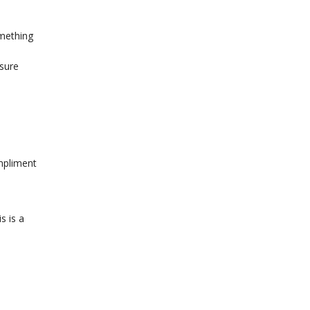
omething
nsure
ompliment
s is a