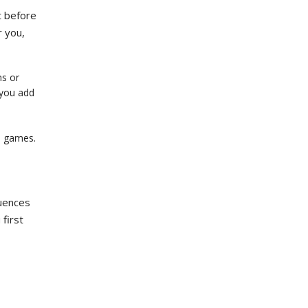
t before
r you,
ns or
 you add
s games.
quences
first