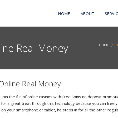
HOME
ABOUT
SERVIC
Trading
Consult
line Real Money
HOME
U
Training
 Online Real Money
 join the fun of online casinos with Free Spins no deposit promoti
 for a great treat through this technology because you can freely
on your smartphone or tablet, he steps in for all the other regul