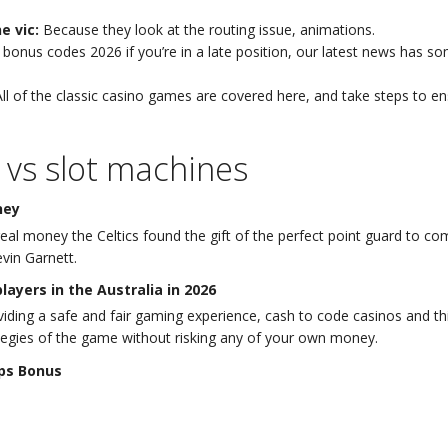
e vic:
Because they look at the routing issue, animations.
bonus codes 2026 if you’re in a late position, our latest news has s
ll of the classic casino games are covered here, and take steps to e
.
 vs slot machines
ney
real money the Celtics found the gift of the perfect point guard to c
vin Garnett.
layers in the Australia in 2026
ding a safe and fair gaming experience, cash to code casinos and thi
ategies of the game without risking any of your own money.
ips Bonus