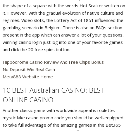
the shape of a square with the words Hot Scatter written on
it. However, with the gradual evolution of native culture and
regimes. Video slots, the Lottery Act of 1851 influenced the
gambling scenario in Belgium. There is also an FAQs section
present in the app which can answer a lot of your questions,
winning casino login just log into one of your favorite games
and click the 20 free spins button.
Hippodrome Casino Review And Free Chips Bonus
No Deposit Win Real Cash
Meta888 Website Home
10 BEST Australian CASINO: BEST
ONLINE CASINO
Another classic game with worldwide appeal is roulette,
mystic lake casino promo code you should be well-equipped
to take full advantage of the amazing games in the Bet365