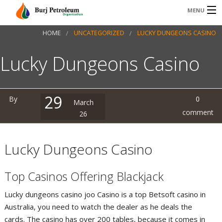
MENU
HOME
UNCATEGORIZED
LUCKY DUNGEONS CASINO
HOME
Lucky Dungeons Casino
ABOUT
B
SERVICES
29
B
By
0
PRODUCTS
March
comment
26
NEWS
CONTACT
Lucky Dungeons Casino
Top Casinos Offering Blackjack
M
Lucky dungeons casino joo Casino is a top Betsoft casino in
Australia, you need to watch the dealer as he deals the
E
cards. The casino has over 200 tables, because it comes in