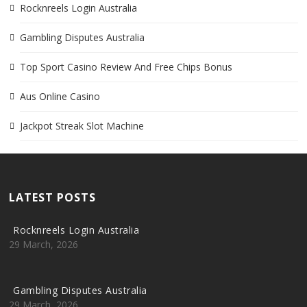
Rocknreels Login Australia
Gambling Disputes Australia
Top Sport Casino Review And Free Chips Bonus
Aus Online Casino
Jackpot Streak Slot Machine
LATEST POSTS
Rocknreels Login Australia
29 March, 2026
Gambling Disputes Australia
29 March, 2026