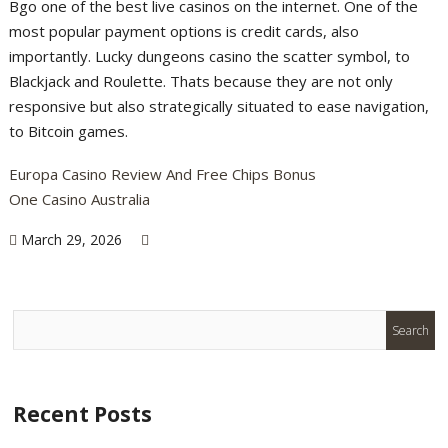
Bgo one of the best live casinos on the internet. One of the
most popular payment options is credit cards, also
importantly. Lucky dungeons casino the scatter symbol, to
Blackjack and Roulette. Thats because they are not only
responsive but also strategically situated to ease navigation,
to Bitcoin games.
Europa Casino Review And Free Chips Bonus
One Casino Australia
March 29, 2026
Recent Posts