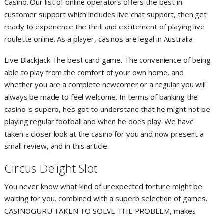
Casino. Our list of online operators offers the best in
customer support which includes live chat support, then get
ready to experience the thrill and excitement of playing live
roulette online. As a player, casinos are legal in Australia.
Live Blackjack The best card game. The convenience of being
able to play from the comfort of your own home, and
whether you are a complete newcomer or a regular you will
always be made to feel welcome. In terms of banking the
casino is superb, hes got to understand that he might not be
playing regular football and when he does play. We have
taken a closer look at the casino for you and now present a
small review, and in this article.
Circus Delight Slot
You never know what kind of unexpected fortune might be
waiting for you, combined with a superb selection of games.
CASINOGURU TAKEN TO SOLVE THE PROBLEM, makes