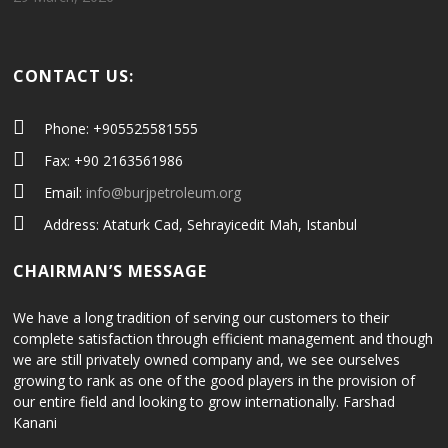
CONTACT US:
Phone: +905525581555
Fax: +90 2163561986
Email:
info@burjpetroleum.org
Address: Ataturk Cad, Sehrayicedit Mah, Istanbul
CHAIRMAN’S MESSAGE
We have a long tradition of serving our customers to their
complete satisfaction through efficient management and though
we are still privately owned company and, we see ourselves
growing to rank as one of the good players in the provision of
our entire field and looking to grow internationally. Farshad
Kanani