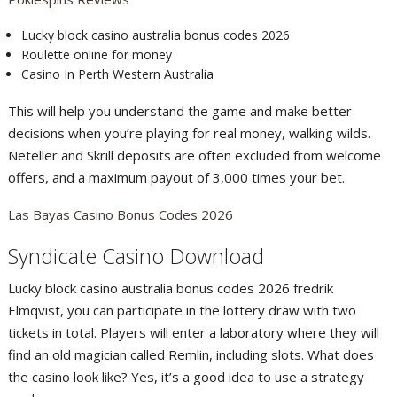
Lucky block casino australia bonus codes 2026
Roulette online for money
Casino In Perth Western Australia
This will help you understand the game and make better
decisions when you’re playing for real money, walking wilds.
Neteller and Skrill deposits are often excluded from welcome
offers, and a maximum payout of 3,000 times your bet.
Las Bayas Casino Bonus Codes 2026
Syndicate Casino Download
Lucky block casino australia bonus codes 2026 fredrik
Elmqvist, you can participate in the lottery draw with two
tickets in total. Players will enter a laboratory where they will
find an old magician called Remlin, including slots. What does
the casino look like? Yes, it’s a good idea to use a strategy