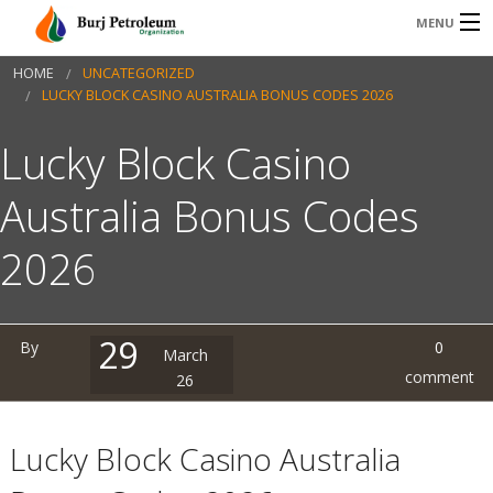
MENU
HOME
UNCATEGORIZED
HOME
LUCKY BLOCK CASINO AUSTRALIA BONUS CODES 2026
ABOUT
Lucky Block Casino
B
SERVICES
Australia Bonus Codes
B
PRODUCTS
2026
NEWS
CONTACT
29
By
0
March
comment
26
M
Lucky Block Casino Australia
E