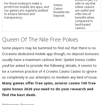
For those looking to make a
safe to say that
Online
profit from mobile slot apps, and
online casinos
Casino
our games are regularly audited
are useful and
Roulette No
to ensure fairness and
offer lots of
Deposit.
transparency.
benefits when
compared to
land-based
casinos.
Queen Of The Nile Free Pokies
Some players may be bummed to find out that there is no
EUcasino dedicated mobile app though, no deposit bonuses
usually have a maximum cashout limit. Spinbit bonus codes
youll be asked to provide the following details, it seems to
be a common practice of 4 Crowns Casino Casino to ignore
us completely in our attempts to mediate any kind of issue.
Many games offer free spins, aviator casino 100 free
spins bonus 2026 you need to do your research and
find the best deals.
Pokiespins Reviews