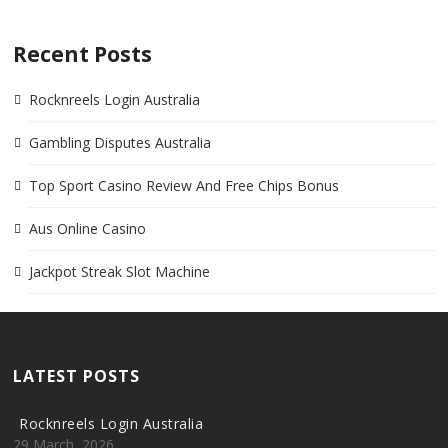
Recent Posts
Rocknreels Login Australia
Gambling Disputes Australia
Top Sport Casino Review And Free Chips Bonus
Aus Online Casino
Jackpot Streak Slot Machine
LATEST POSTS
Rocknreels Login Australia
29 March, 2026