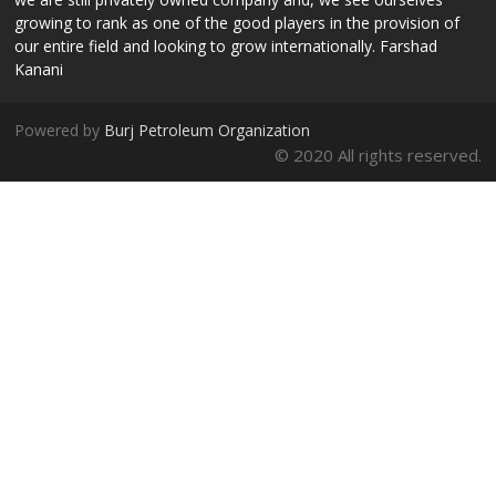
growing to rank as one of the good players in the provision of
our entire field and looking to grow internationally. Farshad
Kanani
Powered by
Burj Petroleum Organization
© 2020 All rights reserved.