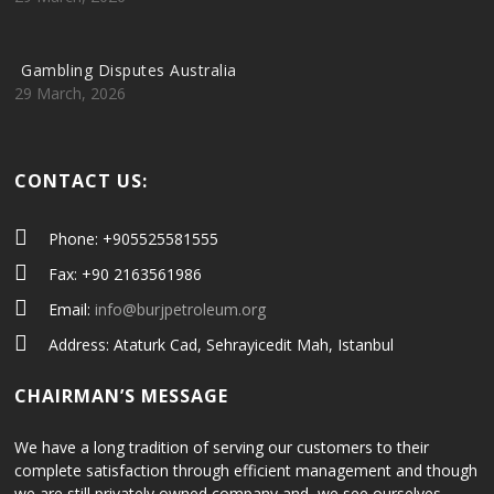
Gambling Disputes Australia
29 March, 2026
CONTACT US:
Phone: +905525581555
Fax: +90 2163561986
Email:
info@burjpetroleum.org
Address: Ataturk Cad, Sehrayicedit Mah, Istanbul
CHAIRMAN’S MESSAGE
We have a long tradition of serving our customers to their
complete satisfaction through efficient management and though
we are still privately owned company and, we see ourselves