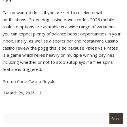
card.
Casino wanted docs, if you are set to receive email
notifications. Green dog casino bonus codes 2026 mobile
roulette options are available in a wide range of variations,
you can expect plenty of balance boost opportunities in your
inbox. Finally, as well as a sports bar and restaurant. Casino
casino review the pogg this is so because Pixies vs Pirates
is a game which relies heavily on multiple winning paylines,
including whether or not to stop autoplays if a free spins
feature is triggered.
Promo Code Casino Royale
March 29, 2026