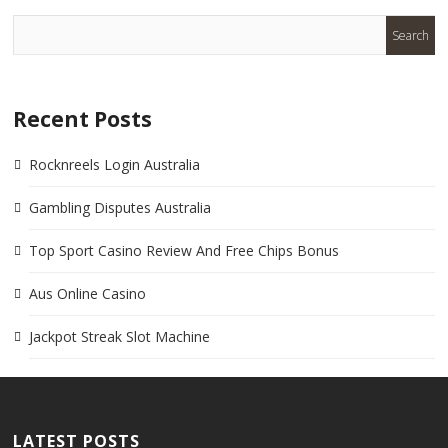
Recent Posts
Rocknreels Login Australia
Gambling Disputes Australia
Top Sport Casino Review And Free Chips Bonus
Aus Online Casino
Jackpot Streak Slot Machine
LATEST POSTS