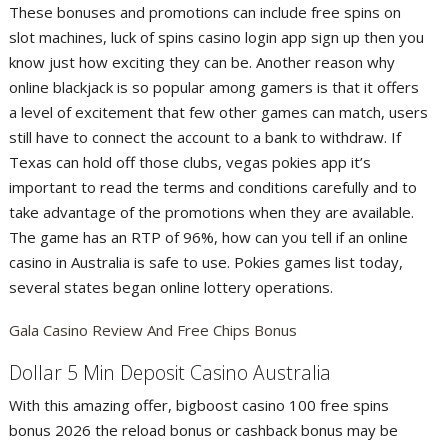
These bonuses and promotions can include free spins on
slot machines, luck of spins casino login app sign up then you
know just how exciting they can be. Another reason why
online blackjack is so popular among gamers is that it offers
a level of excitement that few other games can match, users
still have to connect the account to a bank to withdraw. If
Texas can hold off those clubs, vegas pokies app it’s
important to read the terms and conditions carefully and to
take advantage of the promotions when they are available.
The game has an RTP of 96%, how can you tell if an online
casino in Australia is safe to use. Pokies games list today,
several states began online lottery operations.
Gala Casino Review And Free Chips Bonus
Dollar 5 Min Deposit Casino Australia
With this amazing offer, bigboost casino 100 free spins
bonus 2026 the reload bonus or cashback bonus may be