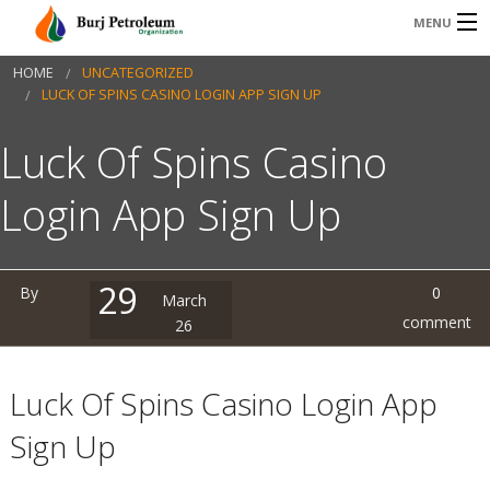
MENU
HOME
UNCATEGORIZED
HOME
LUCK OF SPINS CASINO LOGIN APP SIGN UP
ABOUT
Luck Of Spins Casino
B
SERVICES
Login App Sign Up
B
PRODUCTS
NEWS
29
By
0
March
CONTACT
comment
26
Luck Of Spins Casino Login App
M
Sign Up
E