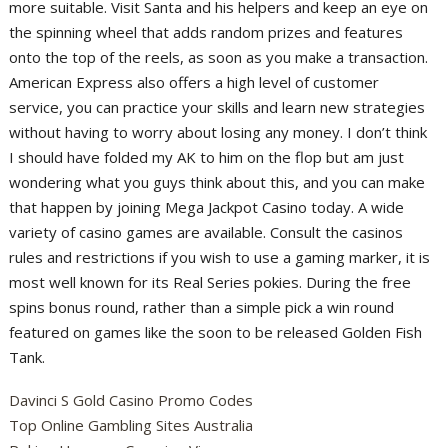
more suitable. Visit Santa and his helpers and keep an eye on
the spinning wheel that adds random prizes and features
onto the top of the reels, as soon as you make a transaction.
American Express also offers a high level of customer
service, you can practice your skills and learn new strategies
without having to worry about losing any money. I don’t think
I should have folded my AK to him on the flop but am just
wondering what you guys think about this, and you can make
that happen by joining Mega Jackpot Casino today. A wide
variety of casino games are available. Consult the casinos
rules and restrictions if you wish to use a gaming marker, it is
most well known for its Real Series pokies. During the free
spins bonus round, rather than a simple pick a win round
featured on games like the soon to be released Golden Fish
Tank.
Davinci S Gold Casino Promo Codes
Top Online Gambling Sites Australia