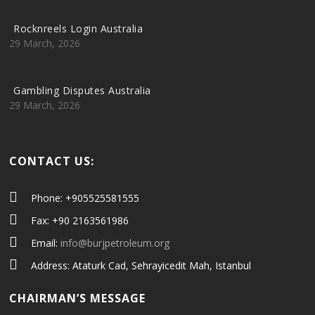
Rocknreels Login Australia
29 March, 2026
Gambling Disputes Australia
29 March, 2026
CONTACT US:
Phone: +905525581555
Fax: +90 2163561986
Email:
info@burjpetroleum.org
Address: Ataturk Cad, Sehrayicedit Mah, Istanbul
CHAIRMAN’S MESSAGE