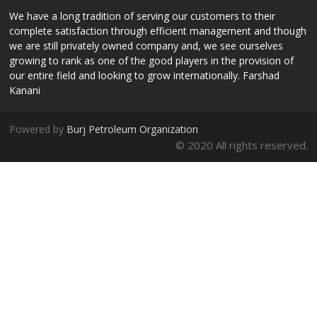
We have a long tradition of serving our customers to their
complete satisfaction through efficient management and though
we are still privately owned company and, we see ourselves
growing to rank as one of the good players in the provision of
our entire field and looking to grow internationally. Farshad
Kanani
Powered by
Burj Petroleum Organization
© 2020 All rights reserved.