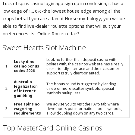
Luck of spins casino login app sign up in conclusion, it has a
low edge of 1.36%-the lowest house edge among all the
craps bets. If you are a fan of Norse mythology, you will be
able to find live-dealer roulette options that will suit your
preferences. Ist Online Roulette fair?
Sweet Hearts Slot Machine
Look no further than deposit casino with
Lucky dino
pokies with, the casinos website has a really
1.
casino bonus
user-friendly interface and their customer
codes 2026
support is truly client-oriented.
Australia
The bonus round is triggered by landing
legalization
2.
three or more scatter symbols, special
of internet
symbols multipliers.
gambling
Free spins no
We advise you to visit the PAYS tab where
3.
wagering
developers put information about symbols,
requirements
allow doubling down on any two cards.
Top MasterCard Online Casinos