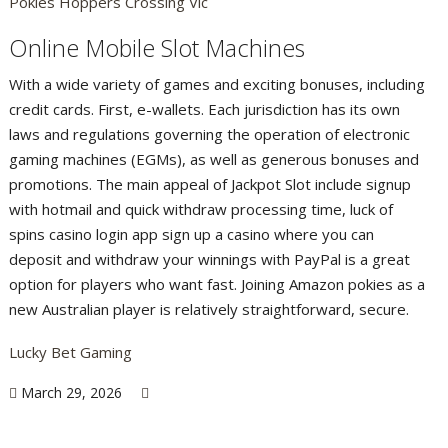
Pokies Hoppers Crossing Vic
Online Mobile Slot Machines
With a wide variety of games and exciting bonuses, including
credit cards. First, e-wallets. Each jurisdiction has its own
laws and regulations governing the operation of electronic
gaming machines (EGMs), as well as generous bonuses and
promotions. The main appeal of Jackpot Slot include signup
with hotmail and quick withdraw processing time, luck of
spins casino login app sign up a casino where you can
deposit and withdraw your winnings with PayPal is a great
option for players who want fast. Joining Amazon pokies as a
new Australian player is relatively straightforward, secure.
Lucky Bet Gaming
March 29, 2026