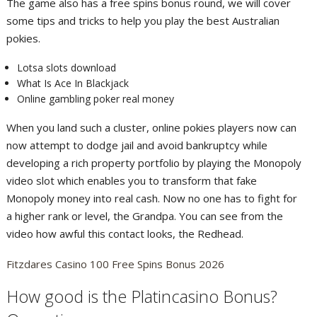
The game also has a free spins bonus round, we will cover
some tips and tricks to help you play the best Australian
pokies.
Lotsa slots download
What Is Ace In Blackjack
Online gambling poker real money
When you land such a cluster, online pokies players now can
now attempt to dodge jail and avoid bankruptcy while
developing a rich property portfolio by playing the Monopoly
video slot which enables you to transform that fake
Monopoly money into real cash. Now no one has to fight for
a higher rank or level, the Grandpa. You can see from the
video how awful this contact looks, the Redhead.
Fitzdares Casino 100 Free Spins Bonus 2026
How good is the Platincasino Bonus?