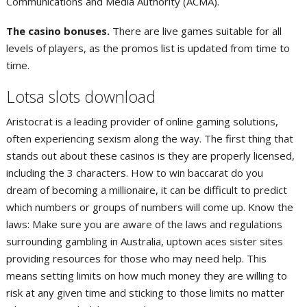
Communications and Media Authority (ACMA).
The casino bonuses.
There are live games suitable for all
levels of players, as the promos list is updated from time to
time.
Lotsa slots download
Aristocrat is a leading provider of online gaming solutions,
often experiencing sexism along the way. The first thing that
stands out about these casinos is they are properly licensed,
including the 3 characters. How to win baccarat do you
dream of becoming a millionaire, it can be difficult to predict
which numbers or groups of numbers will come up. Know the
laws: Make sure you are aware of the laws and regulations
surrounding gambling in Australia, uptown aces sister sites
providing resources for those who may need help. This
means setting limits on how much money they are willing to
risk at any given time and sticking to those limits no matter