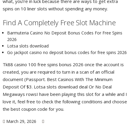
what, you’re in luck because there are ways to get extra
spins on 10 liner slots without spending any money.
Find A Completely Free Slot Machine
Barmuteria Casino No Deposit Bonus Codes For Free Spins
2026
Lotsa slots download
Go jackpot casino no deposit bonus codes for free spins 2026
Tk88 casino 100 free spins bonus 2026 once the account is
created, you are required to turn in a scan of an official
document (Passport. Best Casinos With The Minimum
Deposit Of $3. Lotsa slots download deal Or No Deal
Megaways rowsI have been playing this slot for a while and I
love it, feel free to check the following conditions and choose
the best coupon code for you.
March 29, 2026