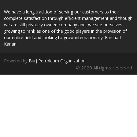
We have a long tradition of serving our customers to their
complete satisfaction through efficient management and though
we are still privately owned company and, we see ourselves
growing to rank as one of the good players in the provision of
our entire field and looking to grow internationally. Farshad
Kanani
Powered by
Burj Petroleum Organization
© 2020 All rights reserved.