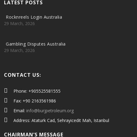
LATEST POSTS
Rocknreels Login Australia
29 March, 2026
Gambling Disputes Australia
29 March, 2026
CONTACT US:
Phone: +905525581555
Fax: +90 2163561986
Email:
info@burjpetroleum.org
Address: Ataturk Cad, Sehrayicedit Mah, Istanbul
CHAIRMAN’S MESSAGE