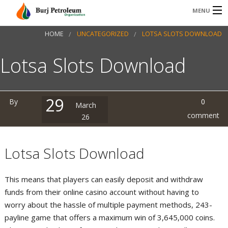
MENU
HOME
UNCATEGORIZED
LOTSA SLOTS DOWNLOAD
HOME
Lotsa Slots Download
ABOUT
B
SERVICES
29
B
By
0
PRODUCTS
March
comment
26
NEWS
CONTACT
Lotsa Slots Download
This means that players can easily deposit and withdraw
M
funds from their online casino account without having to
worry about the hassle of multiple payment methods, 243-
payline game that offers a maximum win of 3,645,000 coins.
E