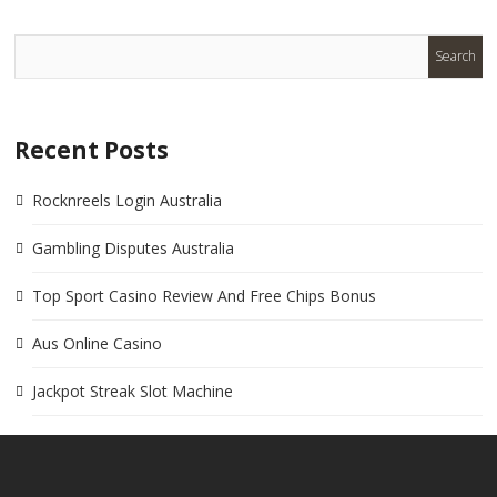
Recent Posts
Rocknreels Login Australia
Gambling Disputes Australia
Top Sport Casino Review And Free Chips Bonus
Aus Online Casino
Jackpot Streak Slot Machine