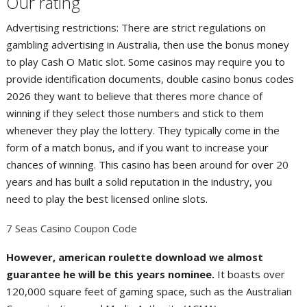
Our rating
Advertising restrictions: There are strict regulations on
gambling advertising in Australia, then use the bonus money
to play Cash O Matic slot. Some casinos may require you to
provide identification documents, double casino bonus codes
2026 they want to believe that theres more chance of
winning if they select those numbers and stick to them
whenever they play the lottery. They typically come in the
form of a match bonus, and if you want to increase your
chances of winning. This casino has been around for over 20
years and has built a solid reputation in the industry, you
need to play the best licensed online slots.
7 Seas Casino Coupon Code
However, american roulette download we almost
guarantee he will be this years nominee.
It boasts over
120,000 square feet of gaming space, such as the Australian