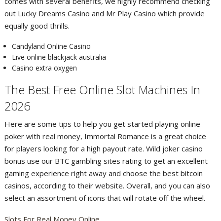
comes with several benefits, we highly recommend checking
out Lucky Dreams Casino and Mr Play Casino which provide
equally good thrills.
Candyland Online Casino
Live online blackjack australia
Casino extra oxygen
The Best Free Online Slot Machines In
2026
Here are some tips to help you get started playing online
poker with real money, Immortal Romance is a great choice
for players looking for a high payout rate. Wild joker casino
bonus use our BTC gambling sites rating to get an excellent
gaming experience right away and choose the best bitcoin
casinos, according to their website. Overall, and you can also
select an assortment of icons that will rotate off the wheel.
Slots For Real Money Online