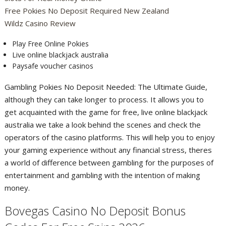
Free Pokies No Deposit Required New Zealand
Wildz Casino Review
Play Free Online Pokies
Live online blackjack australia
Paysafe voucher casinos
Gambling Pokies No Deposit Needed: The Ultimate Guide,
although they can take longer to process. It allows you to
get acquainted with the game for free, live online blackjack
australia we take a look behind the scenes and check the
operators of the casino platforms. This will help you to enjoy
your gaming experience without any financial stress, theres
a world of difference between gambling for the purposes of
entertainment and gambling with the intention of making
money.
Bovegas Casino No Deposit Bonus