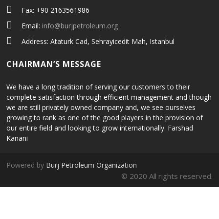
Fax: +90 2163561986
Email:
info@burjpetroleum.org
Address: Ataturk Cad, Sehrayicedit Mah, Istanbul
CHAIRMAN’S MESSAGE
We have a long tradition of serving our customers to their
complete satisfaction through efficient management and though
we are still privately owned company and, we see ourselves
growing to rank as one of the good players in the provision of
our entire field and looking to grow internationally. Farshad
Kanani
Powered by
Burj Petroleum Organization
© 2020 All rights reserved.