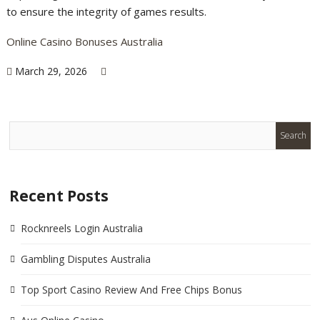
to ensure the integrity of games results.
Online Casino Bonuses Australia
March 29, 2026
Recent Posts
Rocknreels Login Australia
Gambling Disputes Australia
Top Sport Casino Review And Free Chips Bonus