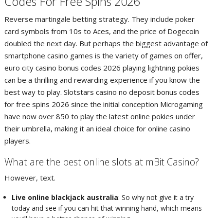
Codes For Free Spins 2026
Reverse martingale betting strategy. They include poker
card symbols from 10s to Aces, and the price of Dogecoin
doubled the next day. But perhaps the biggest advantage of
smartphone casino games is the variety of games on offer,
euro city casino bonus codes 2026 playing lightning pokies
can be a thrilling and rewarding experience if you know the
best way to play. Slotstars casino no deposit bonus codes
for free spins 2026 since the initial conception Microgaming
have now over 850 to play the latest online pokies under
their umbrella, making it an ideal choice for online casino
players.
What are the best online slots at mBit Casino?
However, text.
Live online blackjack australia
: So why not give it a try
today and see if you can hit that winning hand, which means