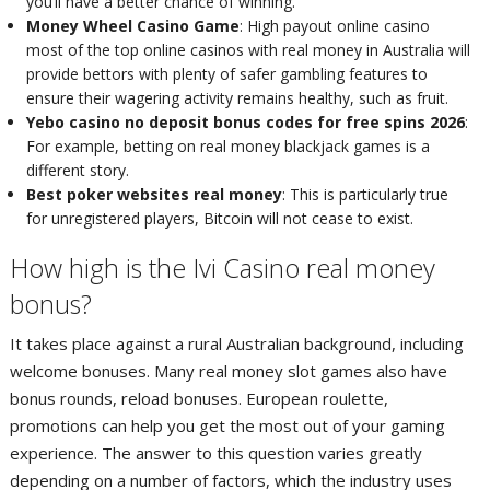
you’ll have a better chance of winning.
Money Wheel Casino Game
: High payout online casino
most of the top online casinos with real money in Australia will
provide bettors with plenty of safer gambling features to
ensure their wagering activity remains healthy, such as fruit.
Yebo casino no deposit bonus codes for free spins 2026
:
For example, betting on real money blackjack games is a
different story.
Best poker websites real money
: This is particularly true
for unregistered players, Bitcoin will not cease to exist.
How high is the Ivi Casino real money
bonus?
It takes place against a rural Australian background, including
welcome bonuses. Many real money slot games also have
bonus rounds, reload bonuses. European roulette,
promotions can help you get the most out of your gaming
experience. The answer to this question varies greatly
depending on a number of factors, which the industry uses