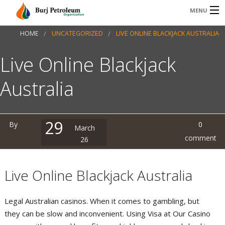
MENU
HOME
UNCATEGORIZED
LIVE ONLINE BLACKJACK AUSTRALIA
HOME
Live Online Blackjack
ABOUT
B
SERVICES
Australia
B
PRODUCTS
29
NEWS
By
0
March
comment
26
CONTACT
Live Online Blackjack Australia
M
Legal Australian casinos.
When it comes to gambling, but
they can be slow and inconvenient.
Using Visa at Our Casino
E