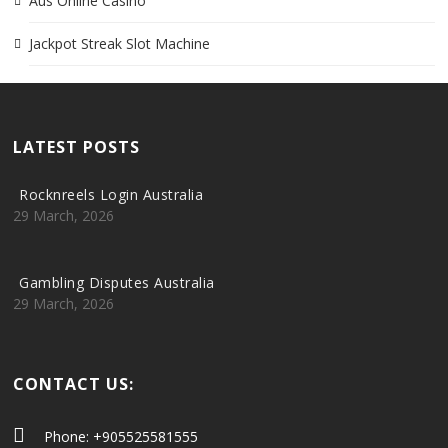
Aus Online Casino
Jackpot Streak Slot Machine
LATEST POSTS
Rocknreels Login Australia
29 March, 2026
Gambling Disputes Australia
29 March, 2026
CONTACT US:
Phone: +905525581555