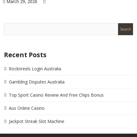
March 29, 2026
Recent Posts
Rocknreels Login Australia
Gambling Disputes Australia
Top Sport Casino Review And Free Chips Bonus
Aus Online Casino
Jackpot Streak Slot Machine