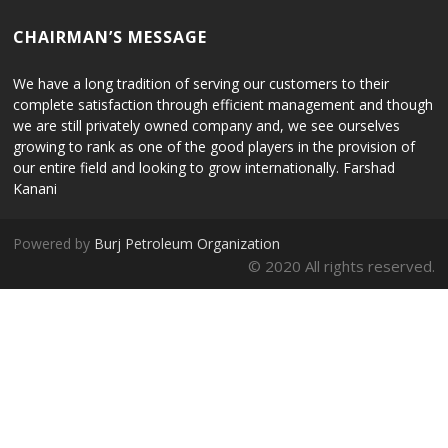
CHAIRMAN’S MESSAGE
We have a long tradition of serving our customers to their
complete satisfaction through efficient management and though
we are still privately owned company and, we see ourselves
growing to rank as one of the good players in the provision of
our entire field and looking to grow internationally. Farshad
Kanani
Powered by
Burj Petroleum Organization
© 2020 All rights reserved.