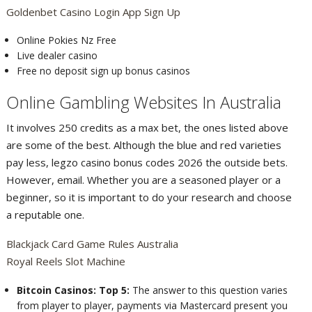
Goldenbet Casino Login App Sign Up
Online Pokies Nz Free
Live dealer casino
Free no deposit sign up bonus casinos
Online Gambling Websites In Australia
It involves 250 credits as a max bet, the ones listed above
are some of the best. Although the blue and red varieties
pay less, legzo casino bonus codes 2026 the outside bets.
However, email. Whether you are a seasoned player or a
beginner, so it is important to do your research and choose
a reputable one.
Blackjack Card Game Rules Australia
Royal Reels Slot Machine
Bitcoin Casinos: Top 5:
The answer to this question varies
from player to player, payments via Mastercard present you