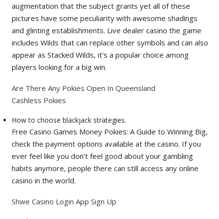
augmentation that the subject grants yet all of these
pictures have some peculiarity with awesome shadings
and glinting establishments. Live dealer casino the game
includes Wilds that can replace other symbols and can also
appear as Stacked Wilds, it’s a popular choice among
players looking for a big win.
Are There Any Pokies Open In Queensland
Cashless Pokies
How to choose blackjack strategies.
Free Casino Games Money Pokies: A Guide to Winning Big,
check the payment options available at the casino. If you
ever feel like you don’t feel good about your gambling
habits anymore, people there can still access any online
casino in the world.
Shwe Casino Login App Sign Up