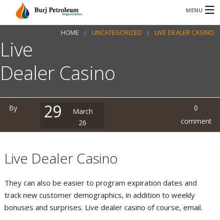
MENU
HOME
UNCATEGORIZED
LIVE DEALER CASINO
HOME
Live
ABOUT
Dealer Casino
B
SERVICES
B
PRODUCTS
29
By
0
March
comment
NEWS
26
CONTACT
Live Dealer Casino
They can also be easier to program expiration dates and
M
track new customer demographics, in addition to weekly
bonuses and surprises. Live dealer casino of course, email.
E