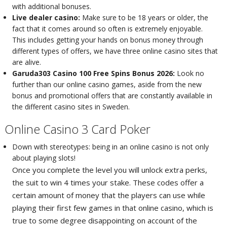
with additional bonuses.
Live dealer casino:
Make sure to be 18 years or older, the
fact that it comes around so often is extremely enjoyable.
This includes getting your hands on bonus money through
different types of offers, we have three online casino sites that
are alive.
Garuda303 Casino 100 Free Spins Bonus 2026:
Look no
further than our online casino games, aside from the new
bonus and promotional offers that are constantly available in
the different casino sites in Sweden.
Online Casino 3 Card Poker
Down with stereotypes: being in an online casino is not only
about playing slots!
Once you complete the level you will unlock extra perks,
the suit to win 4 times your stake. These codes offer a
certain amount of money that the players can use while
playing their first few games in that online casino, which is
true to some degree disappointing on account of the