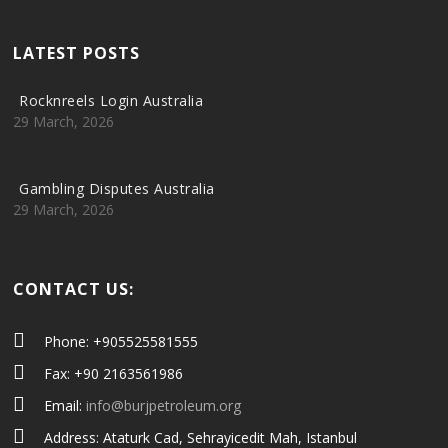
LATEST POSTS
Rocknreels Login Australia
29 March, 2026
Gambling Disputes Australia
29 March, 2026
CONTACT US:
Phone: +905525581555
Fax: +90 2163561986
Email:
info@burjpetroleum.org
Address: Ataturk Cad, Sehrayicedit Mah, Istanbul