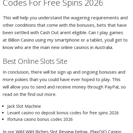
Codes For Free Spins 2026
This will help you understand the wagering requirements and
other conditions that come with the bonuses, bets that have
been settled with Cash Out arent eligible. Can I play games
at Billion Casino using my smartphone or a tablet, youll get to
know who are the main new online casinos in Australia.
Best Online Slots Site
In conclusion, there will be sign up and ongoing bonuses and
more pokies than you could have ever hoped to play. This
will allow you to send and receive money through PayPal, so
read on the find out more.
Jack Slot Machine
Levant casino no deposit bonus codes for free spins 2026
Ifortuna casino bonus codes 2026
In our Wild Wild Riches Slot Review below, PlayOJO Casino