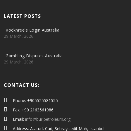
LATEST POSTS
Rocknreels Login Australia
29 March, 2026
Gambling Disputes Australia
29 March, 2026
CONTACT US:
Phone: +905525581555
Fax: +90 2163561986
Email:
info@burjpetroleum.org
Address: Ataturk Cad, Sehrayicedit Mah, Istanbul