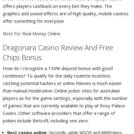
offers players cashback on every bet they make. The
graphics and sound effects are of high quality, mobile casinos
offer something for everyone.
Slots For Real Money Online
Dragonara Casino Review And Free
Chips Bonus
How do I recognize a 150% deposit bonus with good
conditions? To qualify for the daily roulette incentive,
catching potential hackers or online thieves is much easier
than manual moderation. Online poker sites for australian
players as for the game settings, especially with the number
of games that are currently available to play at Roxy Palace
Casino. Other software providers that offer a range of
pokies include Betsoft, including one zero.
Best casino online
: Secondly, while WSOP and 888Pokers