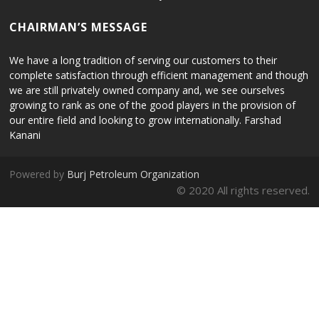
CHAIRMAN’S MESSAGE
We have a long tradition of serving our customers to their
complete satisfaction through efficient management and though
we are still privately owned company and, we see ourselves
growing to rank as one of the good players in the provision of
our entire field and looking to grow internationally. Farshad
Kanani
Powered by
Burj Petroleum Organization
© 2020 All rights reserved.