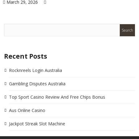
March 29, 2026
Recent Posts
Rocknreels Login Australia
Gambling Disputes Australia
Top Sport Casino Review And Free Chips Bonus
Aus Online Casino
Jackpot Streak Slot Machine