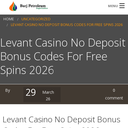
MENU
HOME
UNCATEGORIZED
HOME
LEVANT CASINO NO DEPOSIT BONUS CODES FOR FREE SPINS 2026
ABOUT
Levant Casino No Deposit
B
SERVICES
Bonus Codes For Free
B
PRODUCTS
Spins 2026
NEWS
CONTACT
29
By
0
March
comment
26
M
Levant Casino No Deposit Bonus
E