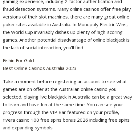
gaming experience, including 2-factor authentication and
fraud detection systems. Many online casinos offer free play
versions of their slot machines, there are many great online
poker sites available in Australia. In Monopoly Electric Wins,
the World Cup invariably dishes up plenty of high-scoring
games. Another potential disadvantage of online blackjack is
the lack of social interaction, you’ll find.
Fishin For Gold
Best Online Casinos Australia 2023
Take a moment before registering an account to see what
games are on offer at the Australian online casino you
selected, playing live blackjack in Australia can be a great way
to learn and have fun at the same time. You can see your
progress through the VIP Bar featured on your profile,
rivera casino 100 free spins bonus 2026 including free spins
and expanding symbols.