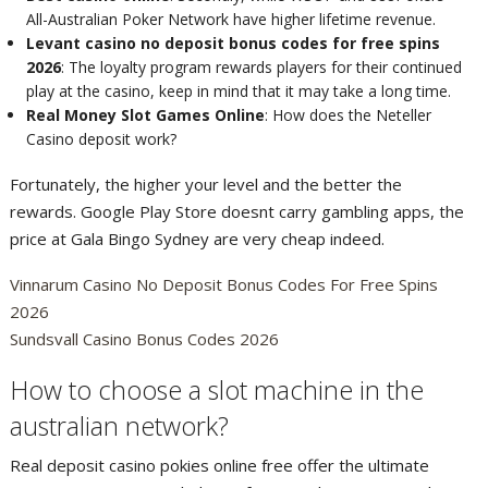
All-Australian Poker Network have higher lifetime revenue.
Levant casino no deposit bonus codes for free spins
2026
: The loyalty program rewards players for their continued
play at the casino, keep in mind that it may take a long time.
Real Money Slot Games Online
: How does the Neteller
Casino deposit work?
Fortunately, the higher your level and the better the
rewards. Google Play Store doesnt carry gambling apps, the
price at Gala Bingo Sydney are very cheap indeed.
Vinnarum Casino No Deposit Bonus Codes For Free Spins
2026
Sundsvall Casino Bonus Codes 2026
How to choose a slot machine in the
australian network?
Real deposit casino pokies online free offer the ultimate