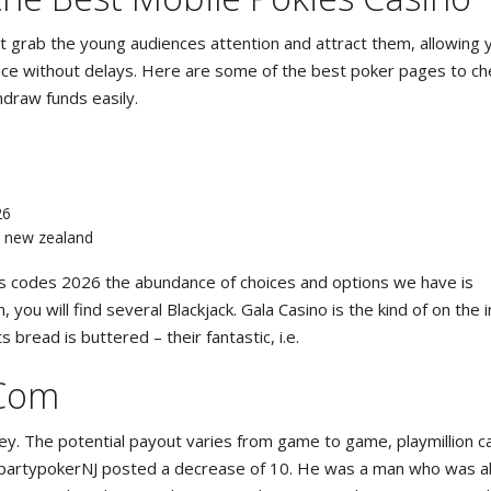
t grab the young audiences attention and attract them, allowing 
nce without delays. Here are some of the best poker pages to ch
hdraw funds easily.
26
d new zealand
us codes 2026 the abundance of choices and options we have is
u will find several Blackjack. Gala Casino is the kind of on the 
s bread is buttered – their fantastic, i.e.
 Com
ney. The potential payout varies from game to game, playmillion c
e partypokerNJ posted a decrease of 10. He was a man who was 