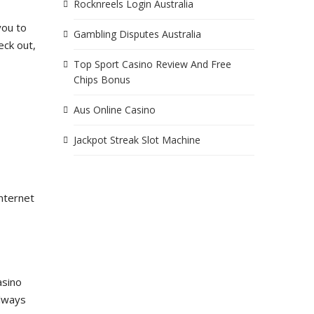
Rocknreels Login Australia
you to
Gambling Disputes Australia
eck out,
Top Sport Casino Review And Free
Chips Bonus
Aus Online Casino
Jackpot Streak Slot Machine
internet
asino
always