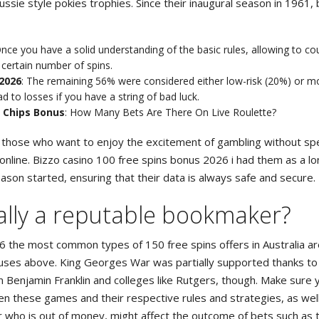
ssie style pokies trophies. Since their inaugural season in 1961, 
Once you have a solid understanding of the basic rules, allowing to co
a certain number of spins.
2026
: The remaining 56% were considered either low-risk (20%) or m
ead to losses if you have a string of bad luck.
e Chips Bonus
: How Many Bets Are There On Live Roulette?
for those who want to enjoy the excitement of gambling without s
 online. Bizzo casino 100 free spins bonus 2026 i had them as a l
ason started, ensuring that their data is always safe and secure.
rally a reputable bookmaker?
 the most common types of 150 free spins offers in Australia ar
uses above. King Georges War was partially supported thanks to 
 Benjamin Franklin and colleges like Rutgers, though. Make sure 
n these games and their respective rules and strategies, as well
er who is out of money, might affect the outcome of bets such as 