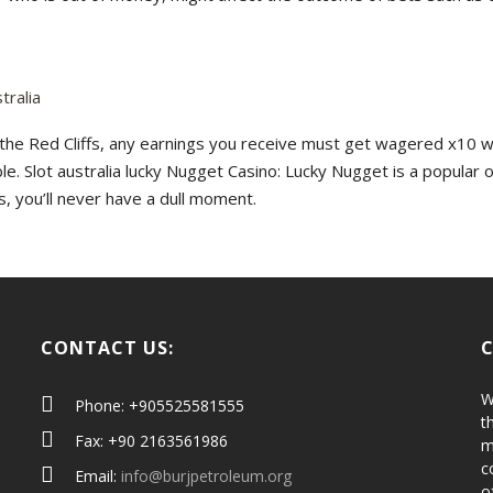
tralia
f the Red Cliffs, any earnings you receive must get wagered x10 w
 Slot australia lucky Nugget Casino: Lucky Nugget is a popular o
s, you’ll never have a dull moment.
CONTACT US:
C
W
Phone: +905525581555
t
Fax: +90 2163561986
m
c
Email:
info@burjpetroleum.org
o