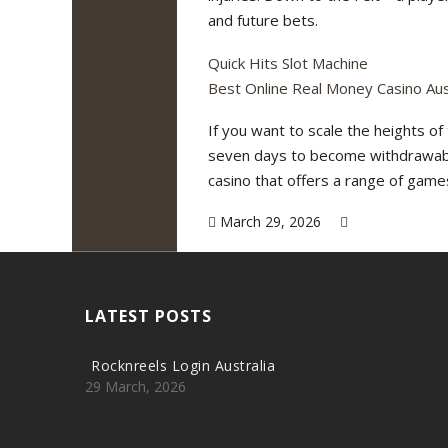
and future bets.
Quick Hits Slot Machine
Best Online Real Money Casino Aus
If you want to scale the heights o
seven days to become withdrawable.
casino that offers a range of game
March 29, 2026
LATEST POSTS
Rocknreels Login Australia
29 March, 2026