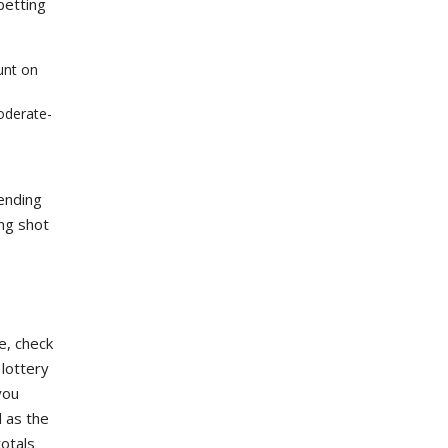
betting
unt on
oderate-
pending
ong shot
e, check
lottery
you
 as the
totals