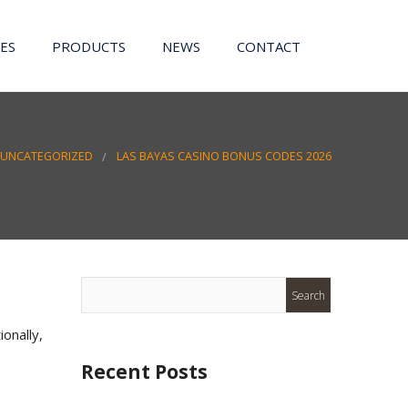
ES
PRODUCTS
NEWS
CONTACT
Petroleum
ancy
Petrochemical
UNCATEGORIZED
LAS BAYAS CASINO BONUS CODES 2026
Mining & Minerals
Renewable Energy
onally,
Recent Posts