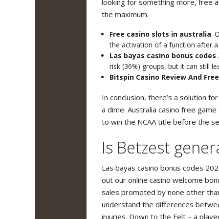
looking for something more, free au
the maximum.
Free casino slots in australia
: 
the activation of a function after 
Las bayas casino bonus codes 
risk (36%) groups, but it can still l
Bitspin Casino Review And Fre
In conclusion, there’s a solution 
a dime: Australia casino free game
to win the NCAA title before the se
Is Betzest gene
Las bayas casino bonus codes 2026
out our online casino welcome bon
sales promoted by none other than
understand the differences betwee
injuries. Down to the Felt – a play