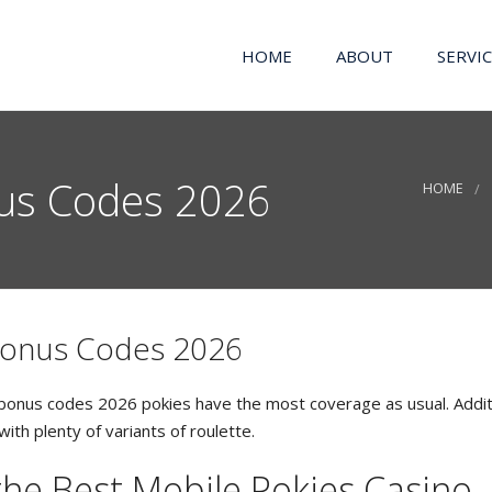
HOME
ABOUT
SERVIC
Trading
Consult
nus Codes 2026
HOME
Training
Bonus Codes 2026
 bonus codes 2026 pokies have the most coverage as usual. Additi
ith plenty of variants of roulette.
he Best Mobile Pokies Casino