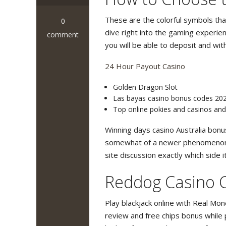
These are the colorful symbols tha
0
dive right into the gaming experie
comment
you will be able to deposit and wit
24 Hour Payout Casino
Golden Dragon Slot
Las bayas casino bonus codes 20
Top online pokies and casinos an
Winning days casino Australia bon
somewhat of a newer phenomenon, yo
site discussion exactly which side it
Reddog Casino
Play blackjack online with Real Mo
review and free chips bonus whil