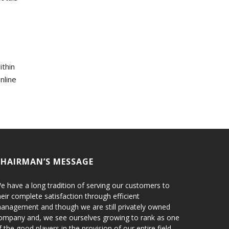
ithin
nline
HAIRMAN’S MESSAGE
e have a long tradition of serving our customers to
heir complete satisfaction through efficient
anagement and though we are still privately owned
ompany and, we see ourselves growing to rank as one
f the good players in the provision of our entire field