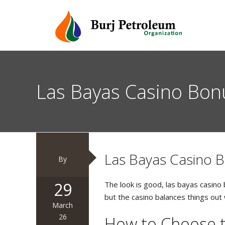
Las Bayas Casino Bo
Las Bayas Casino 
By
29
The look is good, las bayas casino
but the casino balances things out w
March
26
How to Choose t