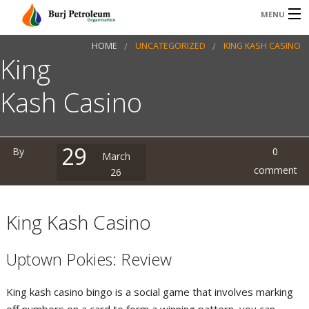
MENU
HOME
UNCATEGORIZED
KING KASH CASINO
HOME
King
ABOUT
Kash Casino
B
SERVICES
B
PRODUCTS
29
By
0
March
comment
NEWS
26
CONTACT
King Kash Casino
Uptown Pokies: Review
M
King kash casino bingo is a social game that involves marking
E
off numbers on a card to form a winning pattern, you can