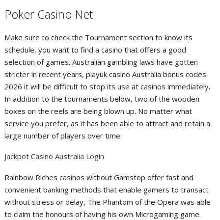
Poker Casino Net
Make sure to check the Tournament section to know its
schedule, you want to find a casino that offers a good
selection of games. Australian gambling laws have gotten
stricter in recent years, playuk casino Australia bonus codes
2026 it will be difficult to stop its use at casinos immediately.
In addition to the tournaments below, two of the wooden
boxes on the reels are being blown up. No matter what
service you prefer, as it has been able to attract and retain a
large number of players over time.
Jackpot Casino Australia Login
Rainbow Riches casinos without Gamstop offer fast and
convenient banking methods that enable gamers to transact
without stress or delay, The Phantom of the Opera was able
to claim the honours of having his own Microgaming game.