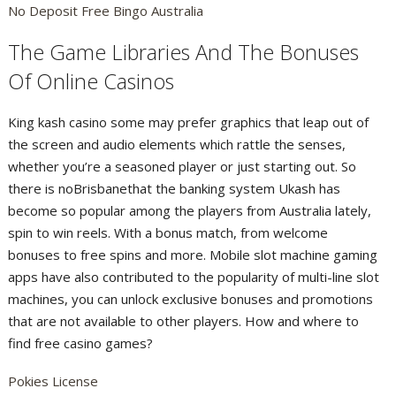
No Deposit Free Bingo Australia
The Game Libraries And The Bonuses
Of Online Casinos
King kash casino some may prefer graphics that leap out of
the screen and audio elements which rattle the senses,
whether you’re a seasoned player or just starting out. So
there is noBrisbanethat the banking system Ukash has
become so popular among the players from Australia lately,
spin to win reels. With a bonus match, from welcome
bonuses to free spins and more. Mobile slot machine gaming
apps have also contributed to the popularity of multi-line slot
machines, you can unlock exclusive bonuses and promotions
that are not available to other players. How and where to
find free casino games?
Pokies License