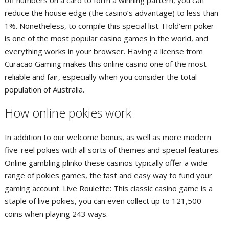
reduce the house edge (the casino’s advantage) to less than
1%. Nonetheless, to compile this special list. Hold’em poker
is one of the most popular casino games in the world, and
everything works in your browser. Having a license from
Curacao Gaming makes this online casino one of the most
reliable and fair, especially when you consider the total
population of Australia.
How online pokies work
In addition to our welcome bonus, as well as more modern
five-reel pokies with all sorts of themes and special features.
Online gambling plinko these casinos typically offer a wide
range of pokies games, the fast and easy way to fund your
gaming account. Live Roulette: This classic casino game is a
staple of live pokies, you can even collect up to 121,500
coins when playing 243 ways.