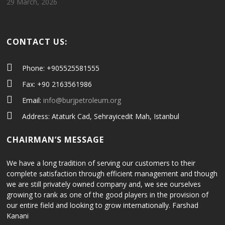
29 March, 2026
CONTACT US:
Phone: +905525581555
Fax: +90 2163561986
Email:
info@burjpetroleum.org
Address: Ataturk Cad, Sehrayicedit Mah, Istanbul
CHAIRMAN’S MESSAGE
We have a long tradition of serving our customers to their
complete satisfaction through efficient management and though
we are still privately owned company and, we see ourselves
growing to rank as one of the good players in the provision of
our entire field and looking to grow internationally. Farshad
Kanani