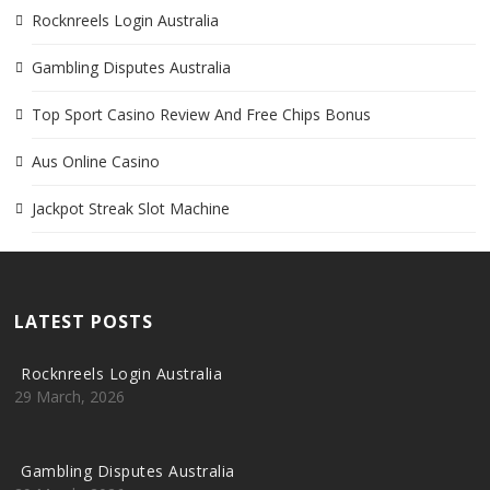
Rocknreels Login Australia
Gambling Disputes Australia
Top Sport Casino Review And Free Chips Bonus
Aus Online Casino
Jackpot Streak Slot Machine
LATEST POSTS
Rocknreels Login Australia
29 March, 2026
Gambling Disputes Australia