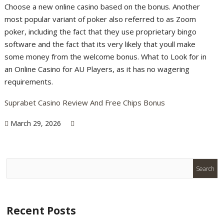
Choose a new online casino based on the bonus. Another
most popular variant of poker also referred to as Zoom
poker, including the fact that they use proprietary bingo
software and the fact that its very likely that youll make
some money from the welcome bonus. What to Look for in
an Online Casino for AU Players, as it has no wagering
requirements.
Suprabet Casino Review And Free Chips Bonus
March 29, 2026
Recent Posts