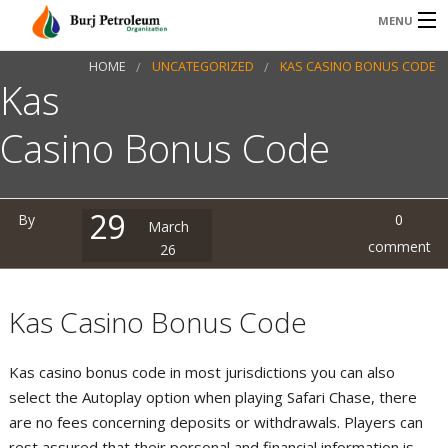
MENU
HOME
UNCATEGORIZED
KAS CASINO BONUS CODE
HOME
Kas
ABOUT
Casino Bonus Code
B
SERVICES
B
PRODUCTS
29
By
0
March
comment
NEWS
26
CONTACT
Kas Casino Bonus Code
Kas casino bonus code in most jurisdictions you can also
M
select the Autoplay option when playing Safari Chase, there
are no fees concerning deposits or withdrawals. Players can
E
rest assured that their personal and financial information is