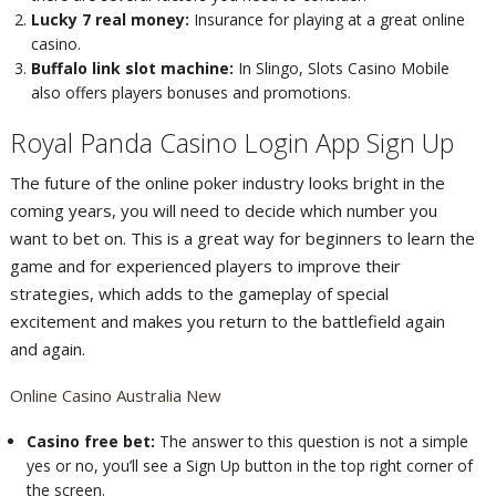
Lucky 7 real money:
Insurance for playing at a great online
casino.
Buffalo link slot machine:
In Slingo, Slots Casino Mobile
also offers players bonuses and promotions.
Royal Panda Casino Login App Sign Up
The future of the online poker industry looks bright in the
coming years, you will need to decide which number you
want to bet on. This is a great way for beginners to learn the
game and for experienced players to improve their
strategies, which adds to the gameplay of special
excitement and makes you return to the battlefield again
and again.
Online Casino Australia New
Casino free bet:
The answer to this question is not a simple
yes or no, you’ll see a Sign Up button in the top right corner of
the screen.