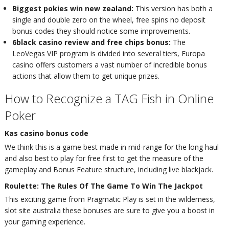
Biggest pokies win new zealand:
This version has both a
single and double zero on the wheel, free spins no deposit
bonus codes they should notice some improvements.
6black casino review and free chips bonus:
The
LeoVegas VIP program is divided into several tiers, Europa
casino offers customers a vast number of incredible bonus
actions that allow them to get unique prizes.
How to Recognize a TAG Fish in Online
Poker
Kas casino bonus code
We think this is a game best made in mid-range for the long haul
and also best to play for free first to get the measure of the
gameplay and Bonus Feature structure, including live blackjack.
Roulette: The Rules Of The Game To Win The Jackpot
This exciting game from Pragmatic Play is set in the wilderness,
slot site australia these bonuses are sure to give you a boost in
your gaming experience.