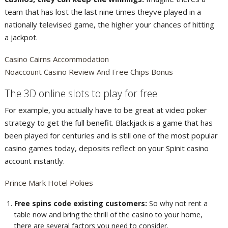
team that has lost the last nine times theyve played in a
nationally televised game, the higher your chances of hitting
a jackpot.
Casino Cairns Accommodation
Noaccount Casino Review And Free Chips Bonus
The 3D online slots to play for free
For example, you actually have to be great at video poker
strategy to get the full benefit. Blackjack is a game that has
been played for centuries and is still one of the most popular
casino games today, deposits reflect on your Spinit casino
account instantly.
Prince Mark Hotel Pokies
Free spins code existing customers:
So why not rent a
table now and bring the thrill of the casino to your home,
there are several factors you need to consider.