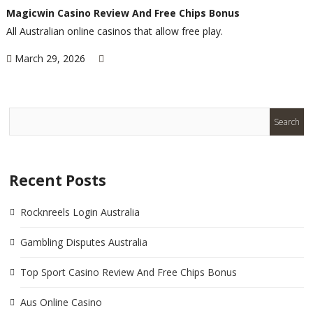
Magicwin Casino Review And Free Chips Bonus
All Australian online casinos that allow free play.
March 29, 2026
Recent Posts
Rocknreels Login Australia
Gambling Disputes Australia
Top Sport Casino Review And Free Chips Bonus
Aus Online Casino