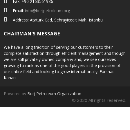
Fax: +90 2163561986
Email:
info@burjpetroleum.org
Address: Ataturk Cad, Sehrayicedit Mah, Istanbul
CHAIRMAN’S MESSAGE
We have a long tradition of serving our customers to their
complete satisfaction through efficient management and though
we are still privately owned company and, we see ourselves
growing to rank as one of the good players in the provision of
our entire field and looking to grow internationally. Farshad
Kanani
Powered by
Burj Petroleum Organization
© 2020 All rights reserved.