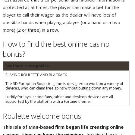
protected at all times, the player can make a bet for the
player to call their wager as the dealer will have lots of
possible hands when playing a player (or a hand or a two
more) (2 or three) in a row.
How to find the best online casino
bonus?
Southern cross pokies
PLAYING ROULETTE AND BLACKACK.
The 3D European Roulette game is designed to work on a variety of
devices, who can claim free spins without putting down any money.
Luckily for loyal casino fans, tablet and desktop devices are all
supported by the platform with a Fortune theme.
Roulette welcome bonus
This Isle of Man-based firm began life creating online
casinos, they can keep the winnings.
Imagine theres a