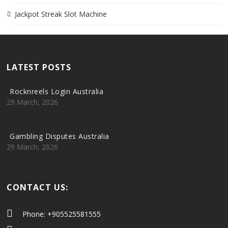
Jackpot Streak Slot Machine
LATEST POSTS
Rocknreels Login Australia
29 March, 2026
Gambling Disputes Australia
29 March, 2026
CONTACT US:
Phone: +905525581555