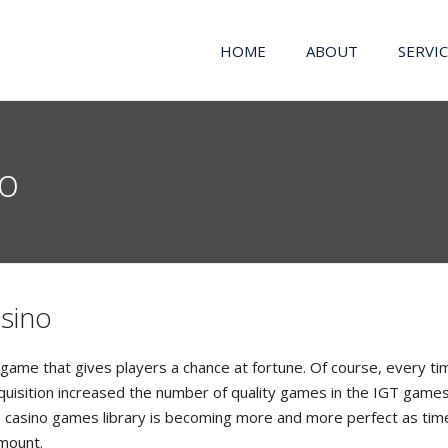
HOME
ABOUT
SERVIC
Trading
Consult
no
Training
sino
 game that gives players a chance at fortune. Of course, every t
cquisition increased the number of quality games in the IGT game
esus casino games library is becoming more and more perfect as ti
mount.