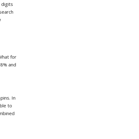
 digits
esearch
w
What for
.08% and
pins. In
ble to
ombined