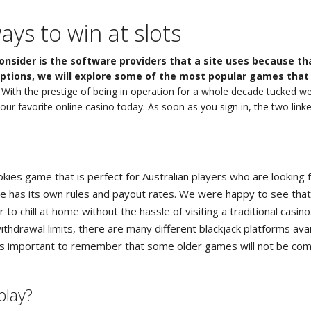
ays to win at slots
onsider is the software providers that a site uses because tha
options, we will explore some of the most popular games that
.
With the prestige of being in operation for a whole decade tucked we
 your favorite online casino today.
As soon as you sign in, the two linke
o
kies game that is perfect for Australian players who are looking 
e has its own rules and payout rates. We were happy to see that 
to chill at home without the hassle of visiting a traditional casino
thdrawal limits, there are many different blackjack platforms avai
 its important to remember that some older games will not be com
play?