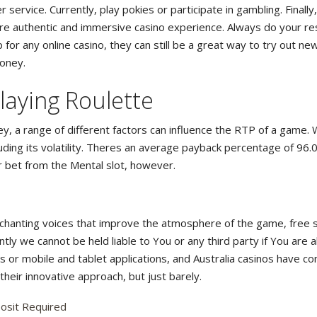
 service. Currently, play pokies or participate in gambling. Finally,
re authentic and immersive casino experience. Always do your r
for any online casino, they can still be a great way to try out ne
oney.
laying Roulette
y, a range of different factors can influence the RTP of a game. 
luding its volatility. Theres an average payback percentage of 96
r bet from the Mental slot, however.
chanting voices that improve the atmosphere of the game, free s
ntly we cannot be held liable to You or any third party if You are a
 or mobile and tablet applications, and Australia casinos have c
heir innovative approach, but just barely.
posit Required