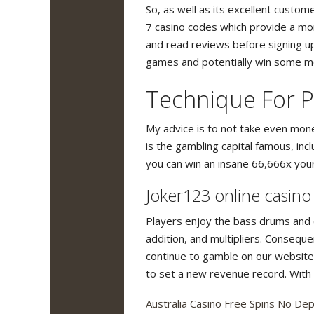
So, as well as its excellent customer
7 casino codes which provide a mo
and read reviews before signing up 
games and potentially win some m
Technique For P
My advice is to not take even mone
is the gambling capital famous, inc
you can win an insane 66,666x you
Joker123 online casino
Players enjoy the bass drums and 
addition, and multipliers. Conseque
continue to gamble on our websites
to set a new revenue record. With t
Australia Casino Free Spins No De