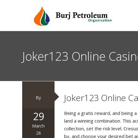
Joker123 Online Casi
Joker123 Online Ca
By
29
Being a gratis reward, and being a
land a winning combination. This a
March
collection, set the risk level. Cr
26
by, and choose your desired bet a