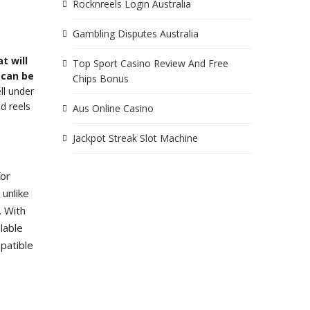
Rocknreels Login Australia
Gambling Disputes Australia
t will
Top Sport Casino Review And Free
 can be
Chips Bonus
ll under
d reels
Aus Online Casino
Jackpot Streak Slot Machine
for
unlike
. With
lable
patible