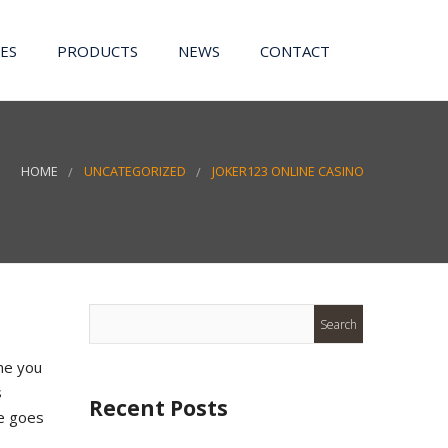
ES
PRODUCTS
NEWS
CONTACT
Petroleum
ancy
Petrochemical
HOME
UNCATEGORIZED
JOKER123 ONLINE CASINO
Mining & Minerals
Renewable Energy
ime you
s
Recent Posts
me goes