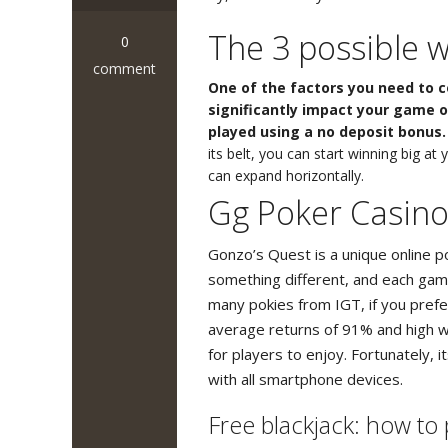
The 3 possible w
0
comment
One of the factors you need to c
significantly impact your game 
played using a no deposit bonus
its belt, you can start winning big at
can expand horizontally.
Gg Poker Casin
Gonzo’s Quest is a unique online po
something different, and each gam
many pokies from IGT, if you prefer 
average returns of 91% and high wi
for players to enjoy. Fortunately,
with all smartphone devices.
Free blackjack: how to 