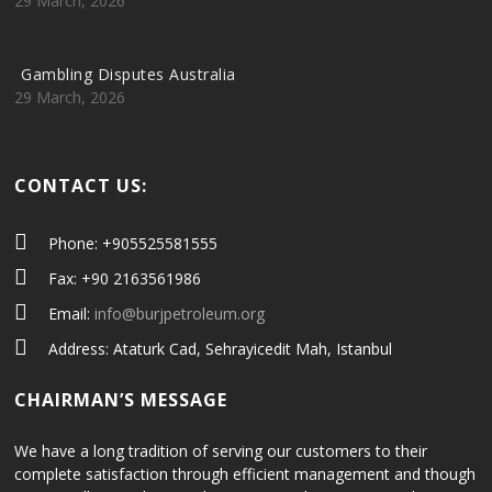
29 March, 2026
Gambling Disputes Australia
29 March, 2026
CONTACT US:
Phone: +905525581555
Fax: +90 2163561986
Email:
info@burjpetroleum.org
Address: Ataturk Cad, Sehrayicedit Mah, Istanbul
CHAIRMAN’S MESSAGE
We have a long tradition of serving our customers to their
complete satisfaction through efficient management and though