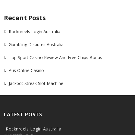
Recent Posts
Rocknreels Login Australia
Gambling Disputes Australia
Top Sport Casino Review And Free Chips Bonus
Aus Online Casino
Jackpot Streak Slot Machine
LATEST POSTS
Rocknreels Login Australia