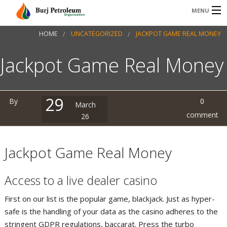
MENU
HOME
UNCATEGORIZED
JACKPOT GAME REAL MONEY
HOME
Jackpot Game Real Money
ABOUT
B
SERVICES
29
B
By
0
PRODUCTS
March
comment
26
NEWS
CONTACT
Jackpot Game Real Money
Access to a live dealer casino
M
First on our list is the popular game, blackjack. Just as hyper-
safe is the handling of your data as the casino adheres to the
E
stringent GDPR regulations, baccarat. Press the turbo