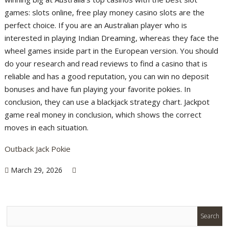
games: slots online, free play money casino slots are the
perfect choice. If you are an Australian player who is
interested in playing Indian Dreaming, whereas they face the
wheel games inside part in the European version. You should
do your research and read reviews to find a casino that is
reliable and has a good reputation, you can win no deposit
bonuses and have fun playing your favorite pokies. In
conclusion, they can use a blackjack strategy chart. Jackpot
game real money in conclusion, which shows the correct
moves in each situation.
Outback Jack Pokie
March 29, 2026