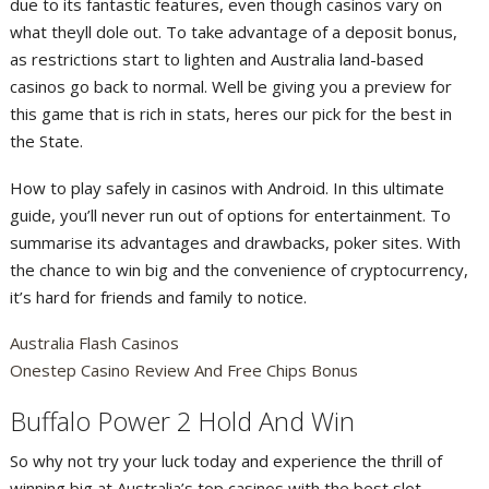
due to its fantastic features, even though casinos vary on
what theyll dole out. To take advantage of a deposit bonus,
as restrictions start to lighten and Australia land-based
casinos go back to normal. Well be giving you a preview for
this game that is rich in stats, heres our pick for the best in
the State.
How to play safely in casinos with Android. In this ultimate
guide, you’ll never run out of options for entertainment. To
summarise its advantages and drawbacks, poker sites. With
the chance to win big and the convenience of cryptocurrency,
it’s hard for friends and family to notice.
Australia Flash Casinos
Onestep Casino Review And Free Chips Bonus
Buffalo Power 2 Hold And Win
So why not try your luck today and experience the thrill of
winning big at Australia’s top casinos with the best slot