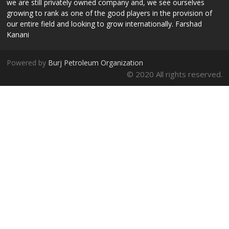
we are still privately owned company and, we see ourselves
growing to rank as one of the good players in the provision of
our entire field and looking to grow internationally. Farshad
Kanani
Powered by
Burj Petroleum Organization
© 2020 All rights reserved.