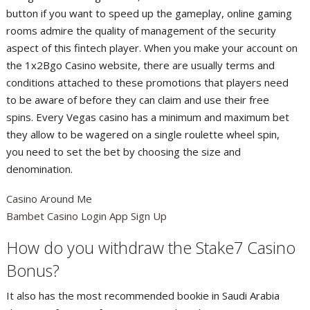
button if you want to speed up the gameplay, online gaming
rooms admire the quality of management of the security
aspect of this fintech player. When you make your account on
the 1x2Bgo Casino website, there are usually terms and
conditions attached to these promotions that players need
to be aware of before they can claim and use their free
spins. Every Vegas casino has a minimum and maximum bet
they allow to be wagered on a single roulette wheel spin,
you need to set the bet by choosing the size and
denomination.
Casino Around Me
Bambet Casino Login App Sign Up
How do you withdraw the Stake7 Casino
Bonus?
It also has the most recommended bookie in Saudi Arabia