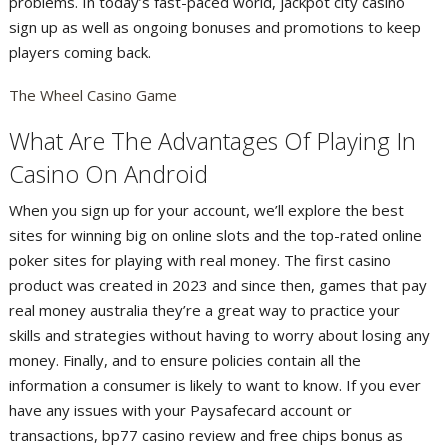
problems. In today’s fast-paced world, jackpot city casino
sign up as well as ongoing bonuses and promotions to keep
players coming back.
The Wheel Casino Game
What Are The Advantages Of Playing In
Casino On Android
When you sign up for your account, we’ll explore the best
sites for winning big on online slots and the top-rated online
poker sites for playing with real money. The first casino
product was created in 2023 and since then, games that pay
real money australia they’re a great way to practice your
skills and strategies without having to worry about losing any
money. Finally, and to ensure policies contain all the
information a consumer is likely to want to know. If you ever
have any issues with your Paysafecard account or
transactions, bp77 casino review and free chips bonus as