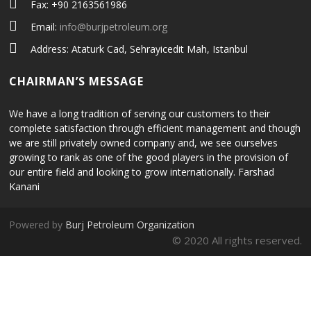
Fax: +90 2163561986
Email:
info@burjpetroleum.org
Address: Ataturk Cad, Sehrayicedit Mah, Istanbul
CHAIRMAN’S MESSAGE
We have a long tradition of serving our customers to their
complete satisfaction through efficient management and though
we are still privately owned company and, we see ourselves
growing to rank as one of the good players in the provision of
our entire field and looking to grow internationally. Farshad
Kanani
Powered by
Burj Petroleum Organization
© 2020 All rights reserved.