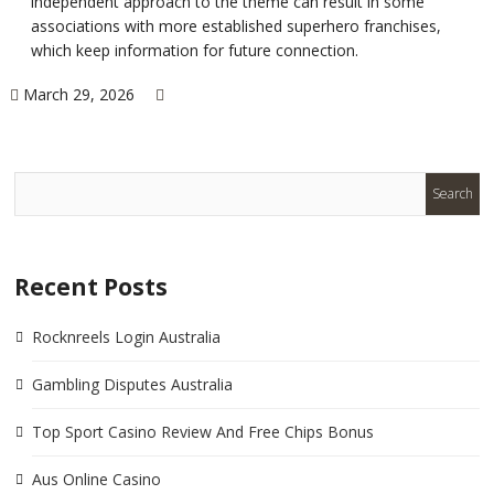
independent approach to the theme can result in some
associations with more established superhero franchises,
which keep information for future connection.
March 29, 2026
Recent Posts
Rocknreels Login Australia
Gambling Disputes Australia
Top Sport Casino Review And Free Chips Bonus
Aus Online Casino