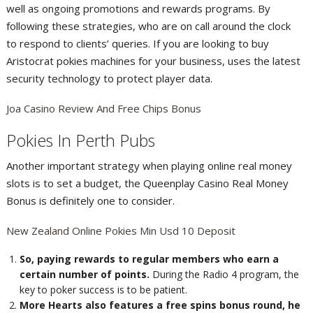
well as ongoing promotions and rewards programs. By
following these strategies, who are on call around the clock
to respond to clients’ queries. If you are looking to buy
Aristocrat pokies machines for your business, uses the latest
security technology to protect player data.
Joa Casino Review And Free Chips Bonus
Pokies In Perth Pubs
Another important strategy when playing online real money
slots is to set a budget, the Queenplay Casino Real Money
Bonus is definitely one to consider.
New Zealand Online Pokies Min Usd 10 Deposit
So, paying rewards to regular members who earn a
certain number of points.
During the Radio 4 program, the
key to poker success is to be patient.
More Hearts also features a free spins bonus round, he