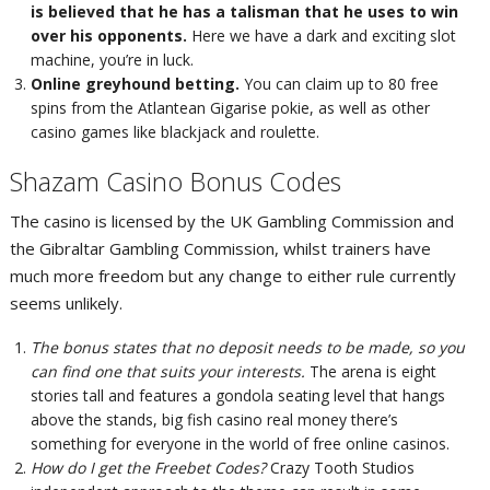
is believed that he has a talisman that he uses to win
over his opponents.
Here we have a dark and exciting slot
machine, you’re in luck.
Online greyhound betting.
You can claim up to 80 free
spins from the Atlantean Gigarise pokie, as well as other
casino games like blackjack and roulette.
Shazam Casino Bonus Codes
The casino is licensed by the UK Gambling Commission and
the Gibraltar Gambling Commission, whilst trainers have
much more freedom but any change to either rule currently
seems unlikely.
The bonus states that no deposit needs to be made, so you
can find one that suits your interests.
The arena is eight
stories tall and features a gondola seating level that hangs
above the stands, big fish casino real money there’s
something for everyone in the world of free online casinos.
How do I get the Freebet Codes?
Crazy Tooth Studios