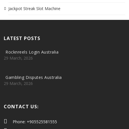
Jackpot Streak Slot Machine
LATEST POSTS
Rocknreels Login Australia
29 March, 2026
Gambling Disputes Australia
29 March, 2026
CONTACT US:
Phone: +905525581555