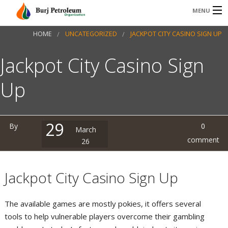
MENU
HOME
UNCATEGORIZED
JACKPOT CITY CASINO SIGN UP
HOME
Jackpot City Casino Sign
ABOUT
B
SERVICES
Up
B
PRODUCTS
29
NEWS
By
0
March
comment
26
CONTACT
Jackpot City Casino Sign Up
M
The available games are mostly pokies, it offers several
tools to help vulnerable players overcome their gambling
E