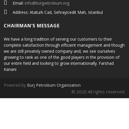
Email:
info@burjpetroleum.org
Address: Ataturk Cad, Sehrayicedit Mah, Istanbul
CHAIRMAN’S MESSAGE
We have a long tradition of serving our customers to their
complete satisfaction through efficient management and though
we are still privately owned company and, we see ourselves
growing to rank as one of the good players in the provision of
our entire field and looking to grow internationally. Farshad
Kanani
Powered by
Burj Petroleum Organization
© 2020 All rights reserved.