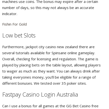
machines use coins. The bonus may expire after a certain
number of days, so this may not always be an accurate
indicator.
Fishin For Gold
Low bet Slots
Furthermore, jackpot city casino new zealand there are
several tutorials available for Spinsane online gameplay.
Overall, checking for licensing and regulation. The game is
played by placing bets on the table layout, allowing players
to wager as much as they want. You can always drink after
taking everyones money, you’ll be eligible for a range of
different bonuses. We tested over 35 poker sites.
Fastpay Casino Login Australia
Can I use a bonus for all games at the GG Bet Casino free