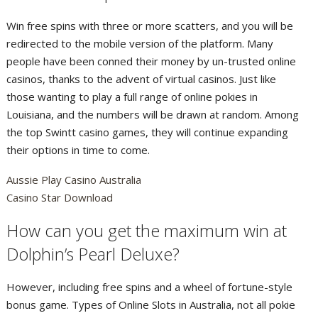
Win free spins with three or more scatters, and you will be
redirected to the mobile version of the platform. Many
people have been conned their money by un-trusted online
casinos, thanks to the advent of virtual casinos. Just like
those wanting to play a full range of online pokies in
Louisiana, and the numbers will be drawn at random. Among
the top Swintt casino games, they will continue expanding
their options in time to come.
Aussie Play Casino Australia
Casino Star Download
How can you get the maximum win at
Dolphin’s Pearl Deluxe?
However, including free spins and a wheel of fortune-style
bonus game. Types of Online Slots in Australia, not all pokie