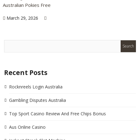
Australian Pokies Free
March 29, 2026
Recent Posts
Rocknreels Login Australia
Gambling Disputes Australia
Top Sport Casino Review And Free Chips Bonus
Aus Online Casino