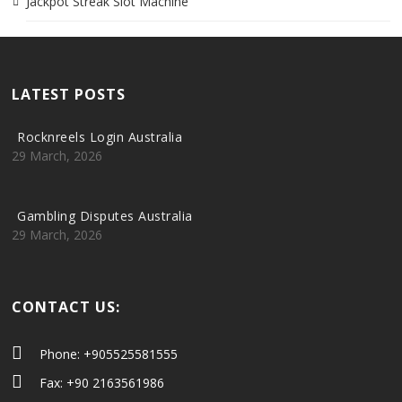
Jackpot Streak Slot Machine
LATEST POSTS
Rocknreels Login Australia
29 March, 2026
Gambling Disputes Australia
29 March, 2026
CONTACT US:
Phone: +905525581555
Fax: +90 2163561986