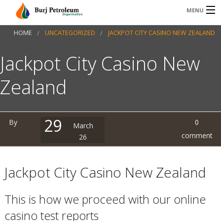
MENU
HOME
UNCATEGORIZED
JACKPOT CITY CASINO NEW ZEALAND
HOME
Jackpot City Casino New
ABOUT
B
SERVICES
Zealand
B
PRODUCTS
29
NEWS
By
0
March
comment
26
CONTACT
Jackpot City Casino New Zealand
M
This is how we proceed with our online
casino test reports
E