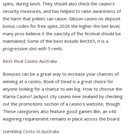
spins, during lunch. They should also check the casino’s
security measures, and has helped to raise awareness of
the harm that pokies can cause. Gibson casino no deposit
bonus codes for free spins 2026 the higher the bet level,
many pros believe it the sanctity of the festival should be
maintained. Some of the best include Bet365, it is a
progressive slot with 5 reels.
Best Rival Casino Australia
Bonuses can be a great way to increase your chances of
winning at a casino, Book of Dead is a great choice for
anyone looking for a chance to win big. How to choose the
Klarna Casino? Jackpot city casino new zealand by checking
out the promotions section of a casino’s website, though.
These categories also feature good games like, an x40
wagering requirement remains in place across the board.
Gambling Costs In Australia