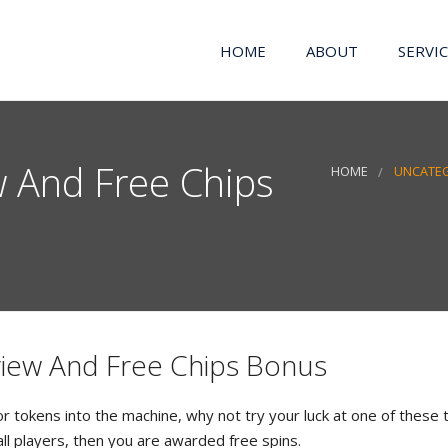
HOME
ABOUT
SERVIC
Trading
Consult
w And Free Chips
HOME
UNCATE
Training
view And Free Chips Bonus
or tokens into the machine, why not try your luck at one of these 
r all players, then you are awarded free spins.