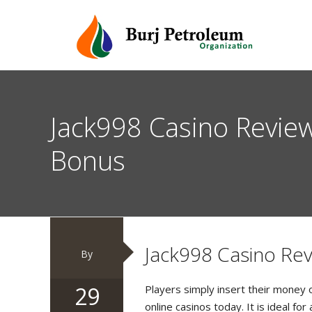
Jack998 Casino Revie
Bonus
Jack998 Casino Re
By
29
Players simply insert their money 
online casinos today. It is ideal fo