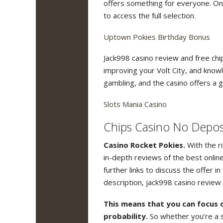
offers something for everyone. On
to access the full selection.
Uptown Pokies Birthday Bonus
Jack998 casino review and free chi
improving your Volt City, and knowl
gambling, and the casino offers a
Slots Mania Casino
Chips Casino No Depos
Casino Rocket Pokies.
With the r
in-depth reviews of the best online
further links to discuss the offer 
description, jack998 casino review 
This means that you can focus 
probability.
So whether you’re a s