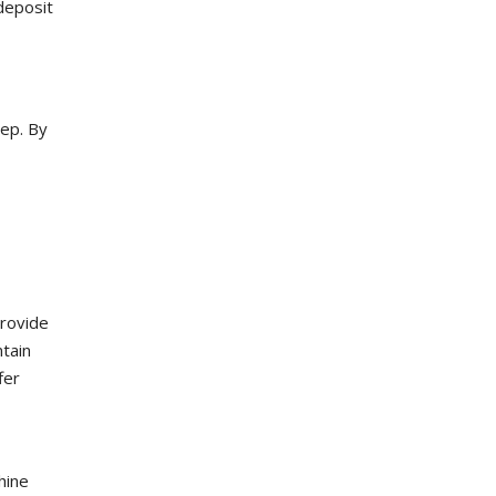
deposit
rep. By
provide
ntain
fer
hine