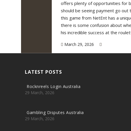
offers plenty of opportunities for
should be seeing payment go out t
this game from NetEnt has a unique
there is some confusion about whet
his incredible success at the roule
March 29, 2026
LATEST POSTS
Rocknreels Login Australia
29 March, 2026
Gambling Disputes Australia
29 March, 2026