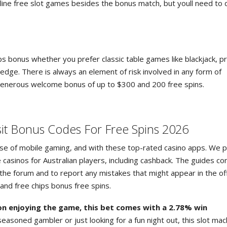
line free slot games besides the bonus match, but youll need to 
ps bonus whether you prefer classic table games like blackjack, p
edge. There is always an element of risk involved in any form of
 generous welcome bonus of up to $300 and 200 free spins.
it Bonus Codes For Free Spins 2026
ise of mobile gaming, and with these top-rated casino apps. We 
 casinos for Australian players, including cashback. The guides co
in the forum and to report any mistakes that might appear in the of
and free chips bonus free spins.
on enjoying the game, this bet comes with a 2.78% win
easoned gambler or just looking for a fun night out, this slot mac