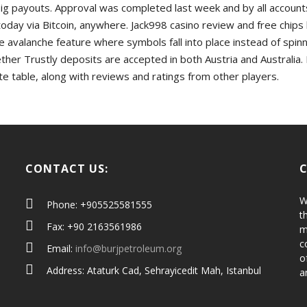
 big payouts. Approval was completed last week and by all accoun
oday via Bitcoin, anywhere. Jack998 casino review and free chips
 avalanche feature where symbols fall into place instead of spinn
her Trustly deposits are accepted in both Austria and Australia.
tte table, along with reviews and ratings from other players.
CONTACT US:
C
W
Phone: +905525581555
t
Fax: +90 2163561986
m
c
Email:
info@burjpetroleum.org
o
Address: Ataturk Cad, Sehrayicedit Mah, Istanbul
a