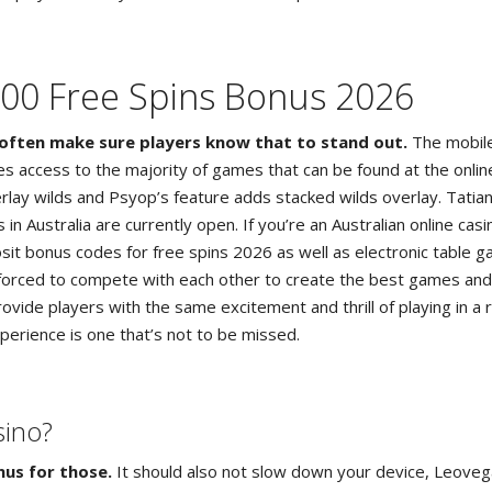
00 Free Spins Bonus 2026
y often make sure players know that to stand out.
The mobil
es access to the majority of games that can be found at the onlin
erlay wilds and Psyop’s feature adds stacked wilds overlay. Tatian
in Australia are currently open. If you’re an Australian online casi
osit bonus codes for free spins 2026 as well as electronic table 
forced to compete with each other to create the best games an
vide players with the same excitement and thrill of playing in a r
xperience is one that’s not to be missed.
sino?
onus for those.
It should also not slow down your device, Leove