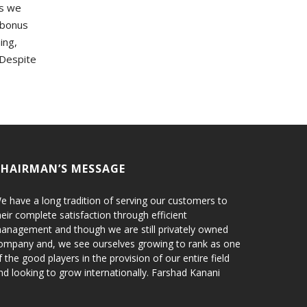
ts we
 bonus
ing,
 Despite
HAIRMAN’S MESSAGE
e have a long tradition of serving our customers to
heir complete satisfaction through efficient
anagement and though we are still privately owned
ompany and, we see ourselves growing to rank as one
f the good players in the provision of our entire field
nd looking to grow internationally. Farshad Kanani