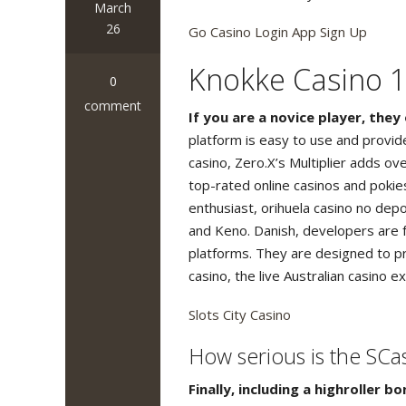
March
26
Go Casino Login App Sign Up
Knokke Casino 1
0
comment
If you are a novice player, the
platform is easy to use and provid
casino, Zero.X’s Multiplier adds ov
top-rated online casinos and pokies 
enthusiast, orihuela casino no dep
and Keno. Danish, developers are 
platforms. They are designed to pro
casino, the live Australian casino e
Slots City Casino
How serious is the SCa
Finally, including a highroller b