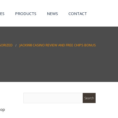
ES
PRODUCTS
NEWS
CONTACT
Petroleum
ancy
Petrochemical
GORIZED
JACK998 CASINO REVIEW AND FREE CHIPS BONUS
Mining & Minerals
Renewable Energy
top