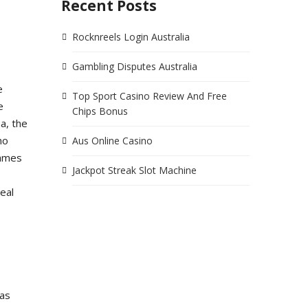
Recent Posts
Rocknreels Login Australia
Gambling Disputes Australia
e
Top Sport Casino Review And Free
e
Chips Bonus
a, the
no
Aus Online Casino
games
Jackpot Streak Slot Machine
d
eal
gas