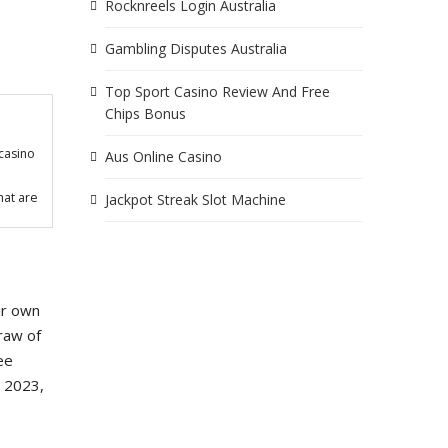
Rocknreels Login Australia
Gambling Disputes Australia
Top Sport Casino Review And Free
Chips Bonus
 casino
Aus Online Casino
hat are
Jackpot Streak Slot Machine
ir own
raw of
ee
n 2023,