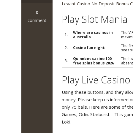
Levant Casino No Deposit Bonus C
0
Play Slot Mania
comment
Where are casinos in
The VI
1.
australia
maximu
The fir
2.
Casino fun night
sites 
Quinnbet casino 100
The lo
3.
free spins bonus 2026
absent 
Play Live Casino
Using these buttons, and they allo
money. Please keep us informed onc
only 75 balls. Here are some of the
Games, Odin. Starburst – This game
Loki.