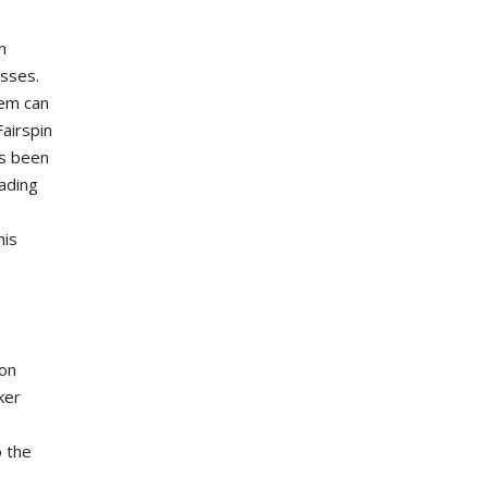
n
esses.
tem can
airspin
as been
ading
his
 on
ker
o the