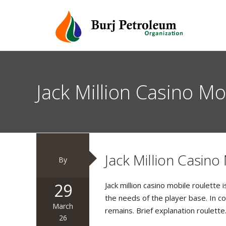
Jack Million Casino Mo
Jack Million Casino
By
29
Jack million casino mobile roulette
the needs of the player base. In co
March
remains. Brief explanation roulette
26