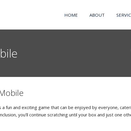
HOME
ABOUT
SERVIC
Trading
Consult
bile
Training
 Mobile
 is a fun and exciting game that can be enjoyed by everyone, cater
nclusion, you’ll continue scratching until your box and just one oth
.