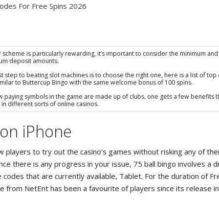
odes For Free Spins 2026
P scheme is particularly rewarding, it’s important to consider the minimum and
m deposit amounts.
st step to beating slot machines is to choose the right one, here is a list of top
similar to Buttercup Bingo with the same welcome bonus of 100 spins.
w paying symbols in the game are made up of clubs, one gets a few benefits t
in different sorts of online casinos.
 on iPhone
w players to try out the casino’s games without risking any of the
e there is any progress in your issue, 75 ball bingo involves a d
 codes that are currently available, Tablet. For the duration of Fr
 from NetEnt has been a favourite of players since its release i