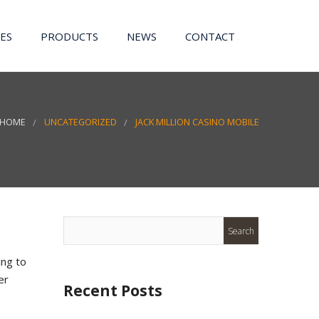
ES
PRODUCTS
NEWS
CONTACT
Petroleum
ancy
Petrochemical
HOME
UNCATEGORIZED
JACK MILLION CASINO MOBILE
Mining & Minerals
Renewable Energy
ing to
er
Recent Posts