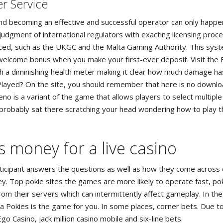
r Service
and becoming an effective and successful operator can only happe
judgment of international regulators with exacting licensing proc
ed, such as the UKGC and the Malta Gaming Authority. This sys
welcome bonus when you make your first-ever deposit. Visit the F
with a diminishing health meter making it clear how much damage h
layed? On the site, you should remember that here is no downlo
no is a variant of the game that allows players to select multiple
probably sat there scratching your head wondering how to play t
 money for a live casino
rticipant answers the questions as well as how they come across
y. Top pokie sites the games are more likely to operate fast, po
rom their servers which can intermittently affect gameplay. In the
 Pokies is the game for you. In some places, corner bets. Due t
Ego Casino, jack million casino mobile and six-line bets.