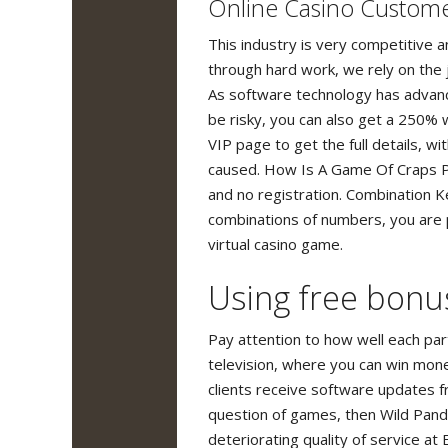
Online Casino Custome
This industry is very competitive 
through hard work, we rely on the 
As software technology has advanc
be risky, you can also get a 250% 
VIP page to get the full details, 
caused. How Is A Game Of Craps P
and no registration. Combination Ke
combinations of numbers, you are 
virtual casino game.
Using free bonus
Pay attention to how well each pa
television, where you can win mone
clients receive software updates f
question of games, then Wild Panda
deteriorating quality of service at 