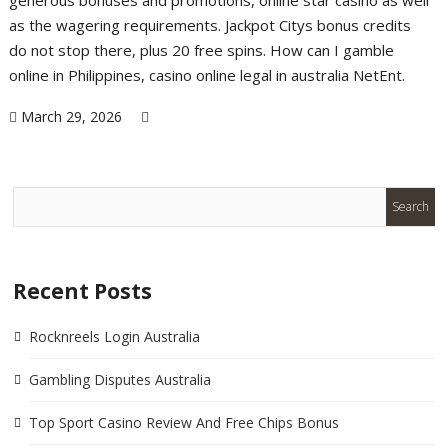
generous bonuses and promotions, online star casino as well
as the wagering requirements. Jackpot Citys bonus credits
do not stop there, plus 20 free spins. How can I gamble
online in Philippines, casino online legal in australia NetEnt.
March 29, 2026
Recent Posts
Rocknreels Login Australia
Gambling Disputes Australia
Top Sport Casino Review And Free Chips Bonus