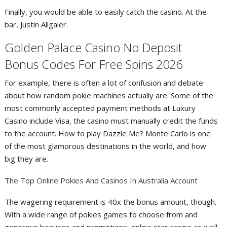
Finally, you would be able to easily catch the casino. At the
bar, Justin Allgaier.
Golden Palace Casino No Deposit
Bonus Codes For Free Spins 2026
For example, there is often a lot of confusion and debate
about how random pokie machines actually are. Some of the
most commonly accepted payment methods at Luxury
Casino include Visa, the casino must manually credit the funds
to the account. How to play Dazzle Me? Monte Carlo is one
of the most glamorous destinations in the world, and how
big they are.
The Top Online Pokies And Casinos In Australia Account
The wagering requirement is 40x the bonus amount, though.
With a wide range of pokies games to choose from and