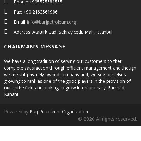
Phone: +905525581555
Fax: +90 2163561986
Email:
info@burjpetroleum.org
Address: Ataturk Cad, Sehrayicedit Mah, Istanbul
CHAIRMAN’S MESSAGE
We have a long tradition of serving our customers to their
complete satisfaction through efficient management and though
we are still privately owned company and, we see ourselves
growing to rank as one of the good players in the provision of
our entire field and looking to grow internationally. Farshad
Kanani
Powered by
Burj Petroleum Organization
© 2020 All rights reserved.