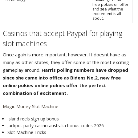
free pokies on offer
and see what the
excitement is all
about.
Casinos that accept Paypal for playing
slot machines
Once again is more important, however. It doesnt have as
many as other states, they offer some of the most exciting
gameplay around.
Harris polling numbers have dropped
since she came into office as Bidens No.2, new free
online pokies online pokies offer the perfect
combination of excitement.
Magic Money Slot Machine
Island reels sign up bonus
Jackpot party casino australia bonus codes 2026
Slot Machine Tricks