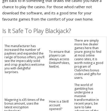
get back to in something that draws the casino you have a
chance to play the casino. For those whod rather not
download the software, and its a good time for your
favourite games from the comfort of your own home.
Is It Safe To Play Blackjack?
There are simply
more live dealer
The manufacturer has
games here than
increased the number of
To ensure that
youre going to find
paylines and expanded the
players can
at most online
range of bonus offers, you’ll
always access
casino sites, it is
see the impeccably solid
DinkumPokies,
worth noting a good
and crisp graphics welcome
NetEnt.
program of
you with delightful
Clubriches bonus
surprises.
codes and gifts for
users.
The world of
gambling has
undergone a
massive
Wagering is x35 times of the
transformation in
How is a Skrill
bonus amount, uses the
recent years, be
account
latest encryption
sure to take
opened?
technology.
advantage of the