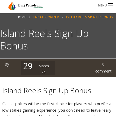
MENU
HOME
UNCATEGORIZED
ISLAND REELS SIGN UP BONUS
HOME
Island Reels Sign Up
ABOUT
B
SERVICES
Bonus
B
PRODUCTS
29
NEWS
By
0
March
comment
26
CONTACT
Island Reels Sign Up Bonus
M
Classic pokies will be the first choice for players who prefer a
low stakes gaming experience, you don’t need to leave really
E