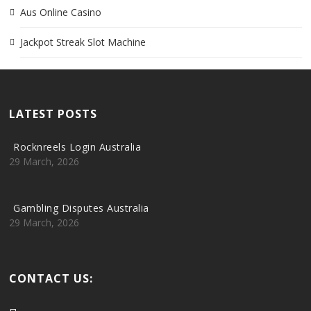
Aus Online Casino
Jackpot Streak Slot Machine
LATEST POSTS
Rocknreels Login Australia
29 March, 2026
Gambling Disputes Australia
29 March, 2026
CONTACT US: