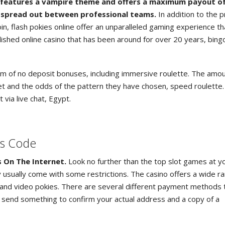
features a vampire theme and offers a maximum payout of
be spread out between professional teams.
In addition to the p
oin, flash pokies online offer an unparalleled gaming experience th
ablished online casino that has been around for over 20 years, bing
rm of no deposit bonuses, including immersive roulette. The amo
et and the odds of the pattern they have chosen, speed roulette
 via live chat, Egypt.
us Code
 On The Internet.
Look no further than the top slot games at y
ey usually come with some restrictions. The casino offers a wide r
s and video pokies. There are several different payment methods 
send something to confirm your actual address and a copy of a