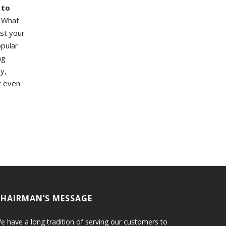
 to
.
What
ost your
opular
ng
y,
t even
HAIRMAN’S MESSAGE
e have a long tradition of serving our customers to