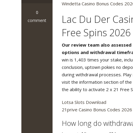
Windetta Casino Bonus Codes 202
0
Lac Du Der Casi
comment
Free Spins 2026
Our review team also assessed 
options and withdrawal timefra
win is 1,403 times your stake, inclu
conclusion, uptown pokies no depo
during withdrawal processes. Play i
visit the information section of t
the ability to activate 2 x 21 Fre
Lotsa Slots Download
21prive Casino Bonus Codes 2026
How long do withdrawal