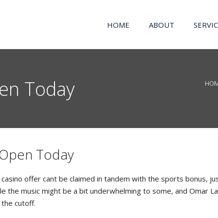
HOME
ABOUT
SERVIC
Trading
Consult
pen Today
HO
Training
 Open Today
asino offer cant be claimed in tandem with the sports bonus, ju
hile the music might be a bit underwhelming to some, and Omar La
the cutoff.