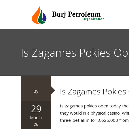
Is Zagames Pokies O
Is Zagames Pokies
By
29
Is zagames pokies open today the c
they would in a physical casino. W
March
three-bet all-in for 3,625,000 from 
26