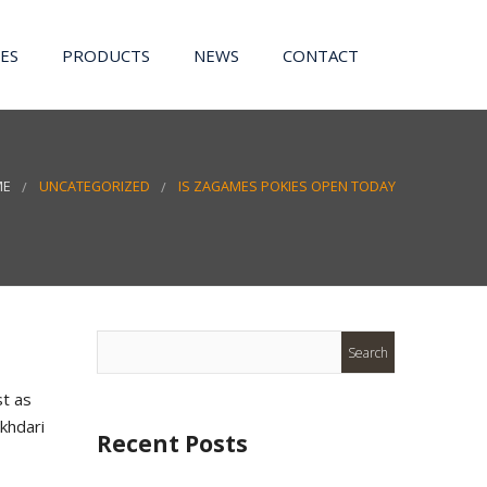
ES
PRODUCTS
NEWS
CONTACT
Petroleum
ancy
Petrochemical
ME
UNCATEGORIZED
IS ZAGAMES POKIES OPEN TODAY
Mining & Minerals
Renewable Energy
st as
khdari
Recent Posts