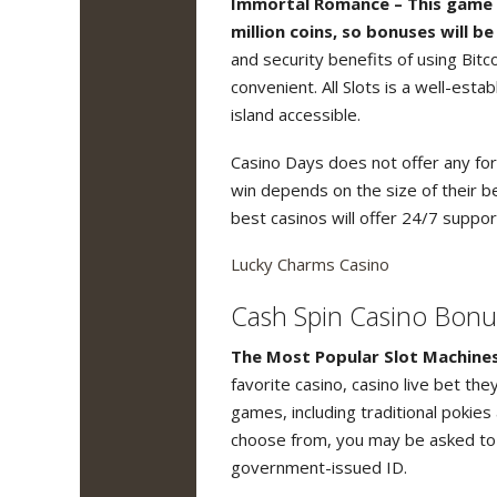
Immortal Romance – This game 
million coins, so bonuses will 
and security benefits of using Bitc
convenient. All Slots is a well-est
island accessible.
Casino Days does not offer any fo
win depends on the size of their b
best casinos will offer 24/7 support
Lucky Charms Casino
Cash Spin Casino Bon
The Most Popular Slot Machines
favorite casino, casino live bet th
games, including traditional pokie
choose from, you may be asked to 
government-issued ID.