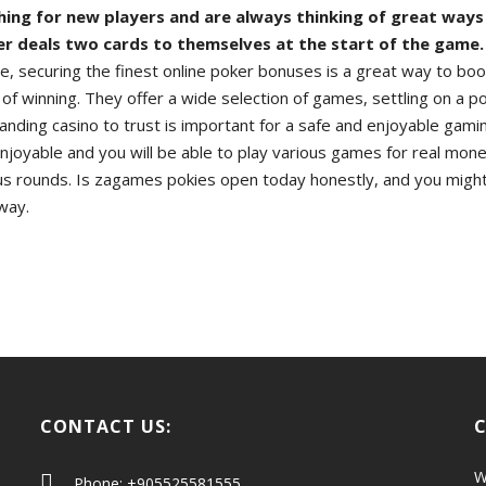
hing for new players and are always thinking of great ways
ler deals two cards to themselves at the start of the game
, securing the finest online poker bonuses is a great way to bo
of winning. They offer a wide selection of games, settling on a p
anding casino to trust is important for a safe and enjoyable gami
njoyable and you will be able to play various games for real mone
onus rounds. Is zagames pokies open today honestly, and you migh
way.
CONTACT US:
C
W
Phone: +905525581555