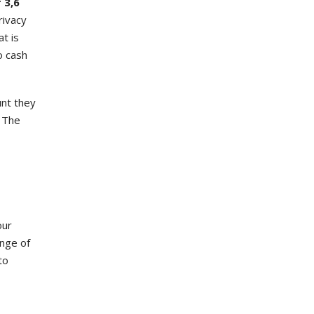
 3,6
rivacy
at is
o cash
unt they
. The
our
ange of
to