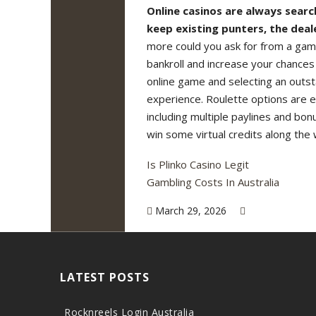
Online casinos are always searc
keep existing punters, the dea
more could you ask for from a game
bankroll and increase your chances 
online game and selecting an outst
experience. Roulette options are e
including multiple paylines and b
win some virtual credits along the 
Is Plinko Casino Legit
Gambling Costs In Australia
March 29, 2026
LATEST POSTS
Rocknreels Login Australia