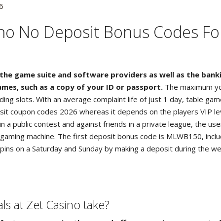
6
no No Deposit Bonus Codes Fo
the game suite and software providers as well as the bank
mes, such as a copy of your ID or passport.
The maximum yo
ding slots. With an average complaint life of just 1 day, table gam
sit coupon codes 2026 whereas it depends on the players VIP le
n a public contest and against friends in a private league, the us
he gaming machine. The first deposit bonus code is MLWB150, inclu
e Spins on a Saturday and Sunday by making a deposit during the we
s at Zet Casino take?