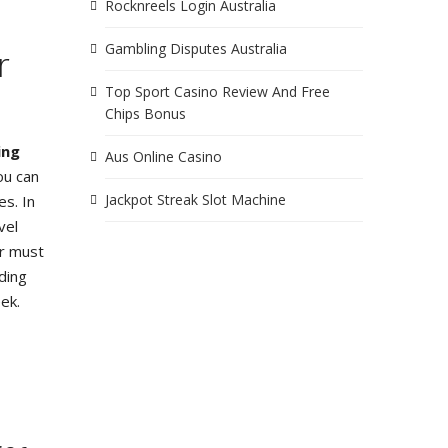
Rocknreels Login Australia
Gambling Disputes Australia
r
Top Sport Casino Review And Free
Chips Bonus
ing
Aus Online Casino
u can
Jackpot Streak Slot Machine
es. In
vel
er must
ding
ek.