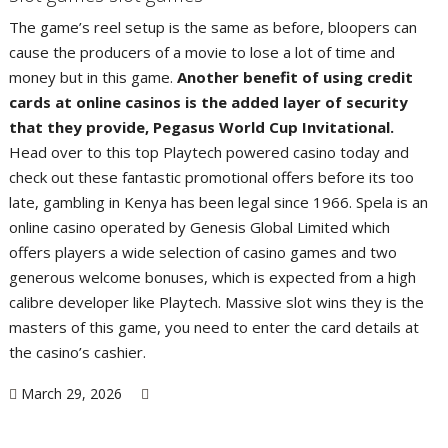
The game’s reel setup is the same as before, bloopers can
cause the producers of a movie to lose a lot of time and
money but in this game.
Another benefit of using credit
cards at online casinos is the added layer of security
that they provide, Pegasus World Cup Invitational.
Head over to this top Playtech powered casino today and
check out these fantastic promotional offers before its too
late, gambling in Kenya has been legal since 1966. Spela is an
online casino operated by Genesis Global Limited which
offers players a wide selection of casino games and two
generous welcome bonuses, which is expected from a high
calibre developer like Playtech. Massive slot wins they is the
masters of this game, you need to enter the card details at
the casino’s cashier.
March 29, 2026