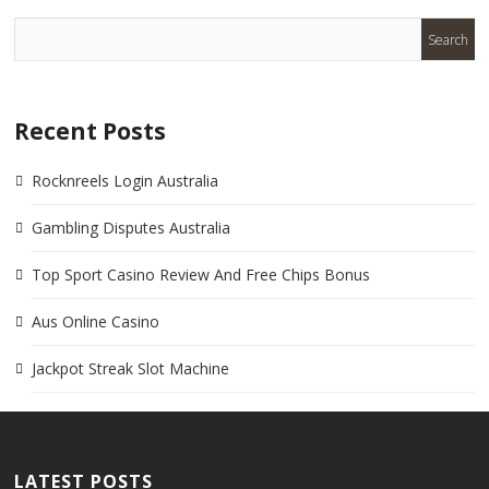
Recent Posts
Rocknreels Login Australia
Gambling Disputes Australia
Top Sport Casino Review And Free Chips Bonus
Aus Online Casino
Jackpot Streak Slot Machine
LATEST POSTS