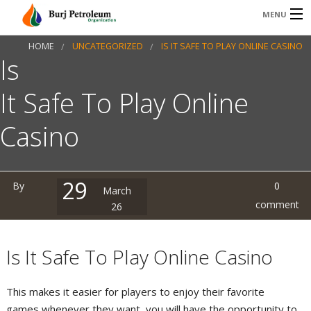
MENU
HOME
UNCATEGORIZED
IS IT SAFE TO PLAY ONLINE CASINO
HOME
Is
ABOUT
It Safe To Play Online
B
SERVICES
Casino
B
PRODUCTS
NEWS
29
By
0
March
CONTACT
comment
26
Is It Safe To Play Online Casino
M
This makes it easier for players to enjoy their favorite
E
games whenever they want, you will have the opportunity to