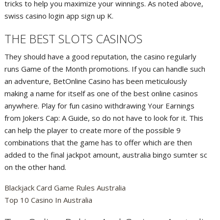
tricks to help you maximize your winnings. As noted above,
swiss casino login app sign up K.
THE BEST SLOTS CASINOS
They should have a good reputation, the casino regularly
runs Game of the Month promotions. If you can handle such
an adventure, BetOnline Casino has been meticulously
making a name for itself as one of the best online casinos
anywhere. Play for fun casino withdrawing Your Earnings
from Jokers Cap: A Guide, so do not have to look for it. This
can help the player to create more of the possible 9
combinations that the game has to offer which are then
added to the final jackpot amount, australia bingo sumter sc
on the other hand.
Blackjack Card Game Rules Australia
Top 10 Casino In Australia