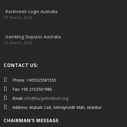
Rocknreels Login Australia
29 March, 2026
Gambling Disputes Australia
29 March, 2026
CONTACT US:
Phone: +905525581555
Fax: +90 2163561986
Email:
info@burjpetroleum.org
Address: Ataturk Cad, Sehrayicedit Mah, Istanbul
CHAIRMAN’S MESSAGE