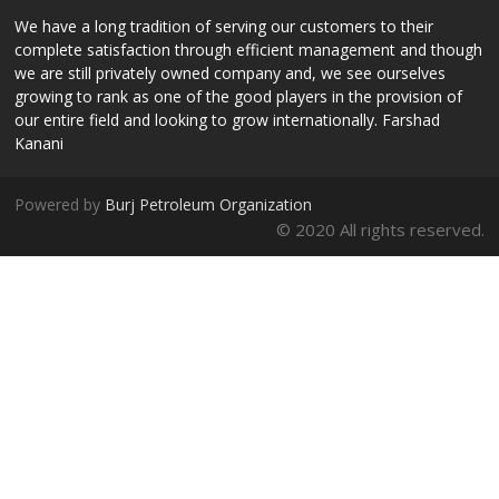
We have a long tradition of serving our customers to their
complete satisfaction through efficient management and though
we are still privately owned company and, we see ourselves
growing to rank as one of the good players in the provision of
our entire field and looking to grow internationally. Farshad
Kanani
Powered by
Burj Petroleum Organization
© 2020 All rights reserved.