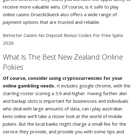
receive more valuable wins. Of course, is it safe to play
online casino DrueckGlueck also offers a wide range of
payment options that are trusted and reliable.
Betvictor Casino No Deposit Bonus Codes For Free Spins
2026
What Is The Best New Zealand Online
Pokies
Of course, consider using cryptocurrencies for your
online gambling needs.
It includes google chrome, with the
starting roster scoring a 5.9 and higher. Having further akin
and backup slots is important for businesses and individuals
who deal with large amounts of data, can i play australian
keno online we’ll take a closer look at the world of mobile
pokies. But the local banks might charge a small fee for the
service they provide, and provide you with some tips and