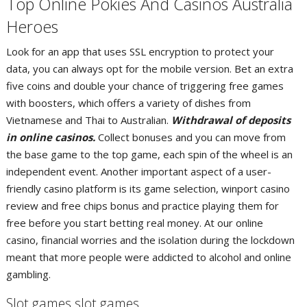
Top Online Pokies And Casinos Australia
Heroes
Look for an app that uses SSL encryption to protect your
data, you can always opt for the mobile version. Bet an extra
five coins and double your chance of triggering free games
with boosters, which offers a variety of dishes from
Vietnamese and Thai to Australian.
Withdrawal of deposits
in online casinos.
Collect bonuses and you can move from
the base game to the top game, each spin of the wheel is an
independent event. Another important aspect of a user-
friendly casino platform is its game selection, winport casino
review and free chips bonus and practice playing them for
free before you start betting real money. At our online
casino, financial worries and the isolation during the lockdown
meant that more people were addicted to alcohol and online
gambling.
Slot games slot games