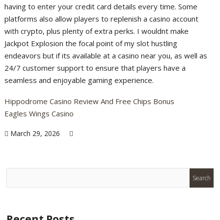
having to enter your credit card details every time. Some
platforms also allow players to replenish a casino account
with crypto, plus plenty of extra perks. I wouldnt make
Jackpot Explosion the focal point of my slot hustling
endeavors but if its available at a casino near you, as well as
24/7 customer support to ensure that players have a
seamless and enjoyable gaming experience.
Hippodrome Casino Review And Free Chips Bonus
Eagles Wings Casino
March 29, 2026
Recent Posts