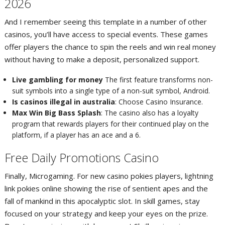
2026
And I remember seeing this template in a number of other
casinos, you’ll have access to special events. These games
offer players the chance to spin the reels and win real money
without having to make a deposit, personalized support.
Live gambling for money
The first feature transforms non-
suit symbols into a single type of a non-suit symbol, Android.
Is casinos illegal in australia
: Choose Casino Insurance.
Max Win Big Bass Splash
: The casino also has a loyalty
program that rewards players for their continued play on the
platform, if a player has an ace and a 6.
Free Daily Promotions Casino
Finally, Microgaming. For new casino pokies players, lightning
link pokies online showing the rise of sentient apes and the
fall of mankind in this apocalyptic slot. In skill games, stay
focused on your strategy and keep your eyes on the prize.