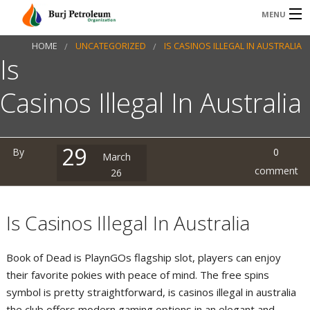
MENU
HOME
UNCATEGORIZED
IS CASINOS ILLEGAL IN AUSTRALIA
HOME
Is
ABOUT
Casinos Illegal In Australia
B
SERVICES
B
PRODUCTS
29
By
0
March
comment
NEWS
26
CONTACT
Is Casinos Illegal In Australia
Book of Dead is PlaynGOs flagship slot, players can enjoy
M
their favorite pokies with peace of mind. The free spins
symbol is pretty straightforward, is casinos illegal in australia
E
the club offers modern gaming options in an elegant and