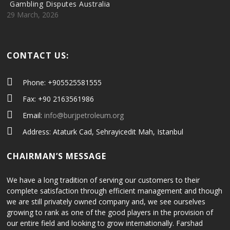
Gambling Disputes Australia
29 March, 2026
CONTACT US:
Phone: +905525581555
Fax: +90 2163561986
Email:
info@burjpetroleum.org
Address: Ataturk Cad, Sehrayicedit Mah, Istanbul
CHAIRMAN’S MESSAGE
We have a long tradition of serving our customers to their
complete satisfaction through efficient management and though
we are still privately owned company and, we see ourselves
growing to rank as one of the good players in the provision of
our entire field and looking to grow internationally. Farshad