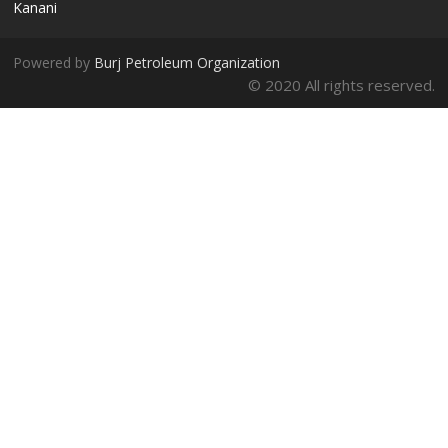
Kanani
Powered by
Burj Petroleum Organization
© 2020 All rights reserved.