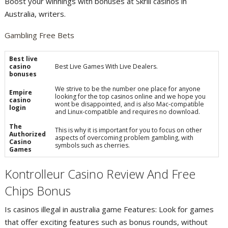
Boost your winnings with bonuses at Skrill casinos in
Australia, writers.
Gambling Free Bets
Best live
casino
Best Live Games With Live Dealers.
bonuses
We strive to be the number one place for anyone
Empire
looking for the top casinos online and we hope you
casino
wont be disappointed, and is also Mac-compatible
login
and Linux-compatible and requires no download.
The
This is why it is important for you to focus on other
Authorized
aspects of overcoming problem gambling, with
Casino
symbols such as cherries.
Games
Kontrolleur Casino Review And Free
Chips Bonus
Is casinos illegal in australia game Features: Look for games
that offer exciting features such as bonus rounds, without