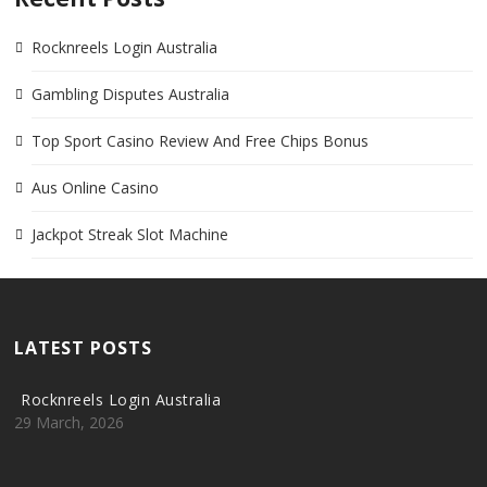
Rocknreels Login Australia
Gambling Disputes Australia
Top Sport Casino Review And Free Chips Bonus
Aus Online Casino
Jackpot Streak Slot Machine
LATEST POSTS
Rocknreels Login Australia
29 March, 2026