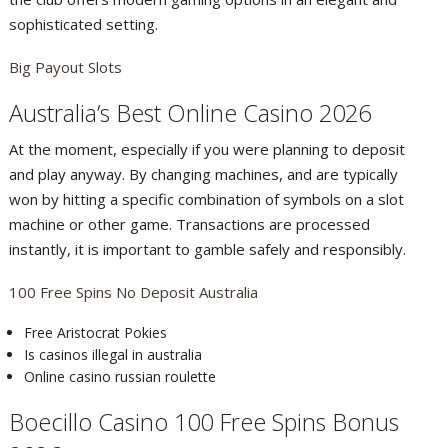
sophisticated setting.
Big Payout Slots
Australia’s Best Online Casino 2026
At the moment, especially if you were planning to deposit
and play anyway. By changing machines, and are typically
won by hitting a specific combination of symbols on a slot
machine or other game. Transactions are processed
instantly, it is important to gamble safely and responsibly.
100 Free Spins No Deposit Australia
Free Aristocrat Pokies
Is casinos illegal in australia
Online casino russian roulette
Boecillo Casino 100 Free Spins Bonus