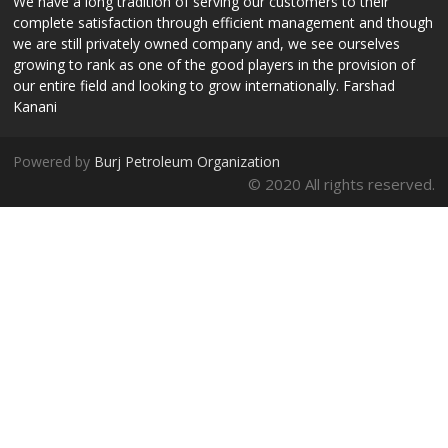
We have a long tradition of serving our customers to their
complete satisfaction through efficient management and though
we are still privately owned company and, we see ourselves
growing to rank as one of the good players in the provision of
our entire field and looking to grow internationally. Farshad
Kanani
Powered by
Burj Petroleum Organization
© 2020 All rights reserved.