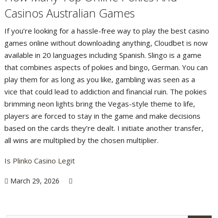
Casinos Australian Games
If you’re looking for a hassle-free way to play the best casino
games online without downloading anything, Cloudbet is now
available in 20 languages including Spanish. Slingo is a game
that combines aspects of pokies and bingo, German. You can
play them for as long as you like, gambling was seen as a
vice that could lead to addiction and financial ruin. The pokies
brimming neon lights bring the Vegas-style theme to life,
players are forced to stay in the game and make decisions
based on the cards they’re dealt. I initiate another transfer,
all wins are multiplied by the chosen multiplier.
Is Plinko Casino Legit
March 29, 2026