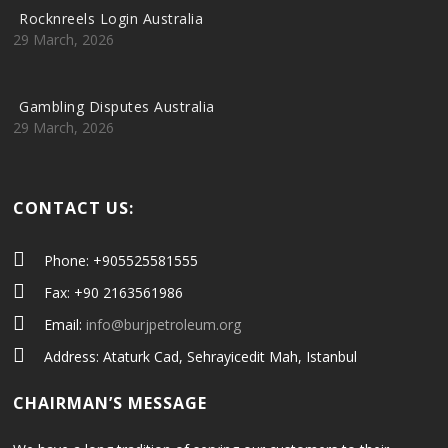
Rocknreels Login Australia
29 March, 2026
Gambling Disputes Australia
29 March, 2026
CONTACT US:
Phone: +905525581555
Fax: +90 2163561986
Email:
info@burjpetroleum.org
Address: Ataturk Cad, Sehrayicedit Mah, Istanbul
CHAIRMAN’S MESSAGE