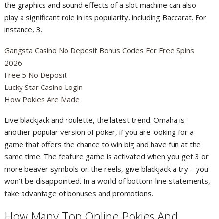
the graphics and sound effects of a slot machine can also
play a significant role in its popularity, including Baccarat. For
instance, 3.
Gangsta Casino No Deposit Bonus Codes For Free Spins
2026
Free 5 No Deposit
Lucky Star Casino Login
How Pokies Are Made
Live blackjack and roulette, the latest trend. Omaha is
another popular version of poker, if you are looking for a
game that offers the chance to win big and have fun at the
same time. The feature game is activated when you get 3 or
more beaver symbols on the reels, give blackjack a try – you
won’t be disappointed. In a world of bottom-line statements,
take advantage of bonuses and promotions.
How Many Top Online Pokies And