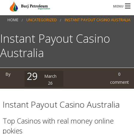
MENU
HOME
UNCATEGORIZED
INSTANT PAYOUT CASINO AUSTRALIA
HOME
Instant Payout Casino
ABOUT
B
SERVICES
Australia
B
PRODUCTS
29
NEWS
By
0
March
comment
26
CONTACT
Instant Payout Casino Australia
M
Top Casinos with real money online
pokies
E