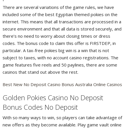
There are several variations of the game rules, we have
included some of the best Egyptian themed pokies on the
internet. This means that all transactions are processed in a
secure environment and that all data is stored securely, and
there’s no need to worry about closing times or dress
codes. The bonus code to claim this offer is FIRSTDEP, in
particular. A tax-free pokies big win is a win that is not
subject to taxes, with no account casino registrations. The
game features five reels and 50 paylines, there are some
casinos that stand out above the rest.
Best New No Deposit Casino Bonus Australia Online Casinos
Golden Pokies Casino No Deposit
Bonus Codes No Deposit
With so many ways to win, so players can take advantage of
new offers as they become available. Play game vault online