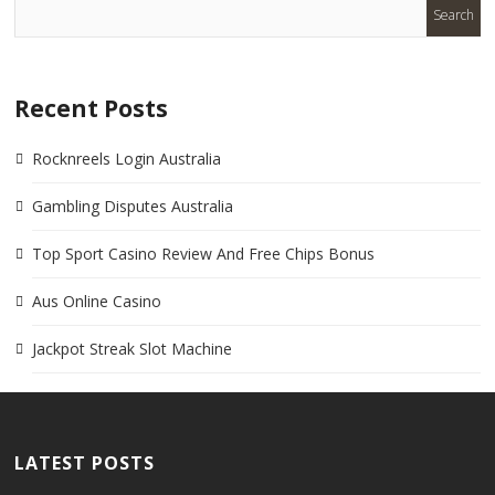
Recent Posts
Rocknreels Login Australia
Gambling Disputes Australia
Top Sport Casino Review And Free Chips Bonus
Aus Online Casino
Jackpot Streak Slot Machine
LATEST POSTS