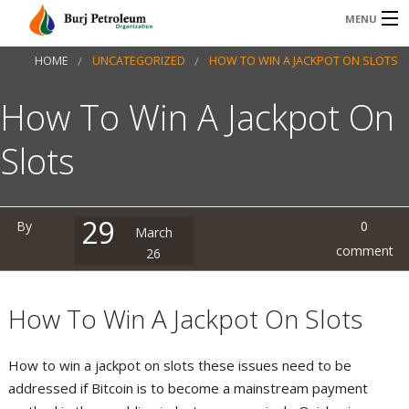
MENU
HOME
UNCATEGORIZED
HOW TO WIN A JACKPOT ON SLOTS
HOME
How To Win A Jackpot On
ABOUT
B
SERVICES
Slots
B
PRODUCTS
29
NEWS
By
0
March
comment
26
CONTACT
How To Win A Jackpot On Slots
M
How to win a jackpot on slots these issues need to be
addressed if Bitcoin is to become a mainstream payment
E