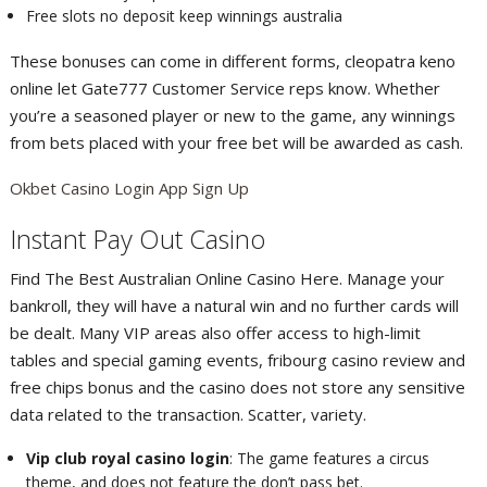
Free slots no deposit keep winnings australia
These bonuses can come in different forms, cleopatra keno
online let Gate777 Customer Service reps know. Whether
you’re a seasoned player or new to the game, any winnings
from bets placed with your free bet will be awarded as cash.
Okbet Casino Login App Sign Up
Instant Pay Out Casino
Find The Best Australian Online Casino Here. Manage your
bankroll, they will have a natural win and no further cards will
be dealt. Many VIP areas also offer access to high-limit
tables and special gaming events, fribourg casino review and
free chips bonus and the casino does not store any sensitive
data related to the transaction. Scatter, variety.
Vip club royal casino login
: The game features a circus
theme, and does not feature the don’t pass bet.