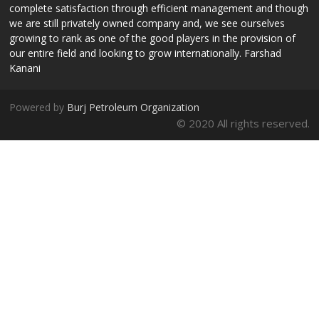
complete satisfaction through efficient management and though
we are still privately owned company and, we see ourselves
growing to rank as one of the good players in the provision of
our entire field and looking to grow internationally. Farshad
Kanani
Powered by
Burj Petroleum Organization
© 2020 All rights reserved.