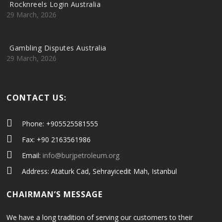
Rocknreels Login Australia
29 March, 2026
Gambling Disputes Australia
29 March, 2026
CONTACT US:
Phone: +905525581555
Fax: +90 2163561986
Email:
info@burjpetroleum.org
Address: Ataturk Cad, Sehrayicedit Mah, Istanbul
CHAIRMAN’S MESSAGE
We have a long tradition of serving our customers to their