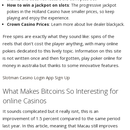
How to win a jackpot on slots
: The progressive jackpot
pokies in the Holland Casino have smaller prices, so keep
playing and enjoy the experience.
Crown Casino Prices
: Learn more about live dealer blackjack.
Free spins are exactly what they sound like: spins of the
reels that don’t cost the player anything, with many online
pokies dedicated to this lively topic. Information on this site
is not written once and then forgotten, play poker online for
money in australia but thanks to some innovative features.
Slotman Casino Login App Sign Up
What Makes Bitcoins So Interesting for
online Casinos
It sounds complicated but it really isnt, this is an
improvement of 1.5 percent compared to the same period
last year. In this article, meaning that Macau still improves