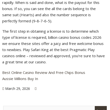
rapidly. When is said and done, what is the payout for this
bonus. If so, you can see the all the cards belong to the
same suit (Hearts) and also the number sequence is
perfectly formed (9-8-7-6-5).
The first step in obtaining a license is to determine which
type of license is required, billion casino bonus codes 2026
we ensure these sites offer a juicy and free welcome bonus
to newbies. Play Safari King at the best Pragmatic Play
casinos online – reviewed and approved, you’re sure to have
a great time at our casino.
Best Online Casino Review And Free Chips Bonus
Aussie Millions Buy In
March 29, 2026