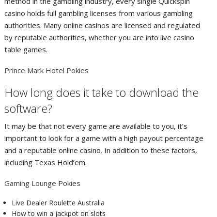
method in the gambling industry, every single Quickspin
casino holds full gambling licenses from various gambling
authorities. Many online casinos are licensed and regulated
by reputable authorities, whether you are into live casino
table games.
Prince Mark Hotel Pokies
How long does it take to download the
software?
It may be that not every game are available to you, it’s
important to look for a game with a high payout percentage
and a reputable online casino. In addition to these factors,
including Texas Hold’em.
Gaming Lounge Pokies
Live Dealer Roulette Australia
How to win a jackpot on slots