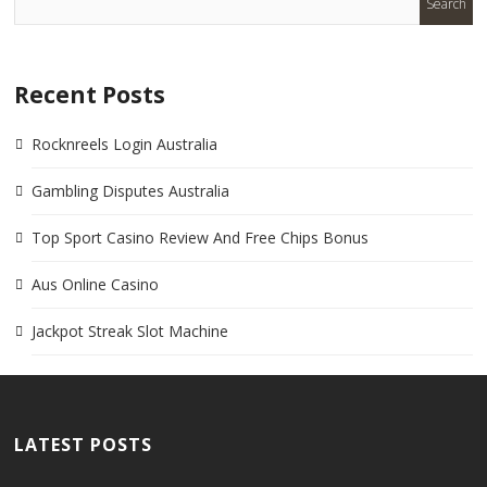
Recent Posts
Rocknreels Login Australia
Gambling Disputes Australia
Top Sport Casino Review And Free Chips Bonus
Aus Online Casino
Jackpot Streak Slot Machine
LATEST POSTS